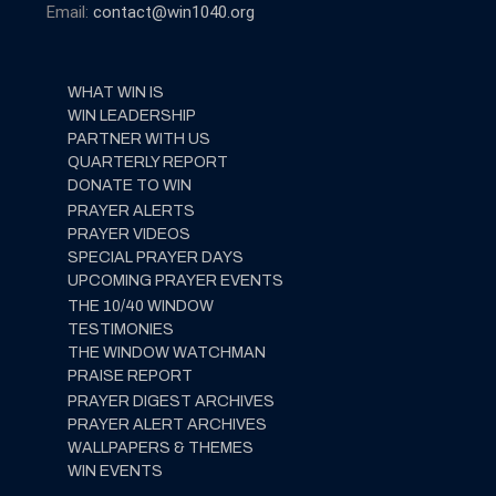
Email:
contact@win1040.org
WHAT WIN IS
WIN LEADERSHIP
PARTNER WITH US
QUARTERLY REPORT
DONATE TO WIN
PRAYER ALERTS
PRAYER VIDEOS
SPECIAL PRAYER DAYS
UPCOMING PRAYER EVENTS
THE 10/40 WINDOW
TESTIMONIES
THE WINDOW WATCHMAN
PRAISE REPORT
PRAYER DIGEST ARCHIVES
PRAYER ALERT ARCHIVES
WALLPAPERS & THEMES
WIN EVENTS