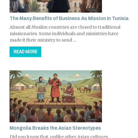
The Many Benefits of Business As Mission in Tunisia
Almost all Muslim countries are closed to traditional
missionaries. Some individuals and ministries have
made it their ministry to send ...
READ MORE
Mongolia Breaks the Asian Stereotypes
Did you know that, unlike other Asian cultures,