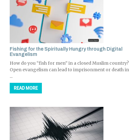
Fishing for the Spiritually Hungry through Digital
Evangelism
How do you “fish for men” in a closed Muslim country?
Open evangelism can lead to imprisonment or death in
...
READ MORE