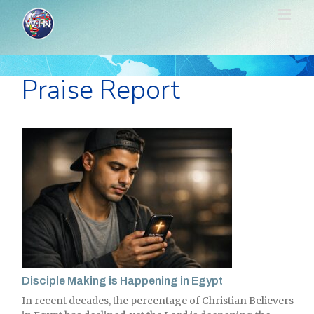
Skip
to
content
Praise Report
Disciple Making is Happening in Egypt
In recent decades, the percentage of Christian Believers