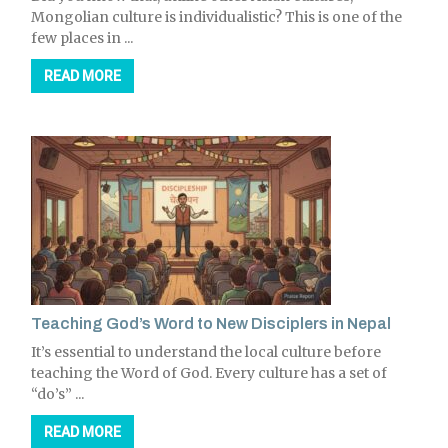
Mongolian culture is individualistic? This is one of the
few places in ...
READ MORE
Teaching God’s Word to New Disciplers in Nepal
It’s essential to understand the local culture before
teaching the Word of God. Every culture has a set of
“do’s” ...
READ MORE