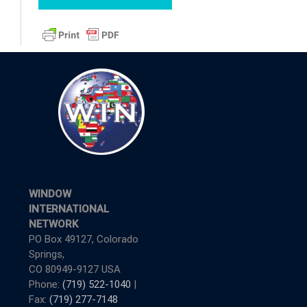
WINDOW
INTERNATIONAL
NETWORK
PO Box 49127, Colorado
Springs,
CO 80949-9127 USA
Phone:
(719) 522-1040
|
Fax:
(719) 277-7148