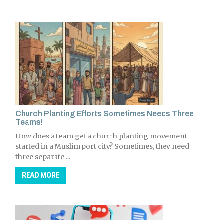
Church Planting Efforts Sometimes Needs Three
Teams!
How does a team get a church planting movement
started in a Muslim port city? Sometimes, they need
three separate ...
READ MORE