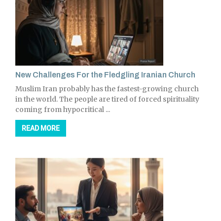
New Challenges For the Fledgling Iranian Church
Muslim Iran probably has the fastest-growing church
in the world. The people are tired of forced spirituality
coming from hypocritical ...
READ MORE