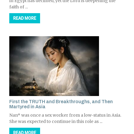
in Egypt has declined, yet the Lord is deepening the
faith of ...
READ MORE
First the TRUTH and Breakthroughs, and Then
Martyred in Asia
Nan* was once a sex worker from a low-status in Asia.
She was expected to continue in this role as ...
READ MORE