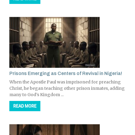
Prisons Emerging as Centers of Revival in Nigeria!
When the Apostle Paul was imprisoned for preaching
Christ, he began teaching other prison inmates, adding
many to God’s Kingdom ...
READ MORE