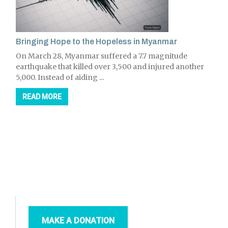
Bringing Hope to the Hopeless in Myanmar
On March 28, Myanmar suffered a 7.7 magnitude
earthquake that killed over 3,500 and injured another
5,000. Instead of aiding ...
READ MORE
MAKE A DONATION