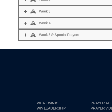
Week 3
Week 4
Week 5 & Special Prayers
WHAT WIN IS
PRAYER AL
WIN LEADERSHIP
PRAYER VID