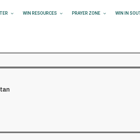
TER
WIN RESOURCES
PRAYER ZONE
WIN IN SO
tan