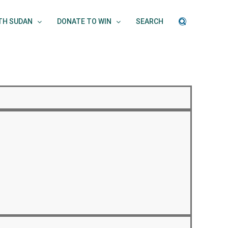
UTH SUDAN
DONATE TO WIN
SEARCH