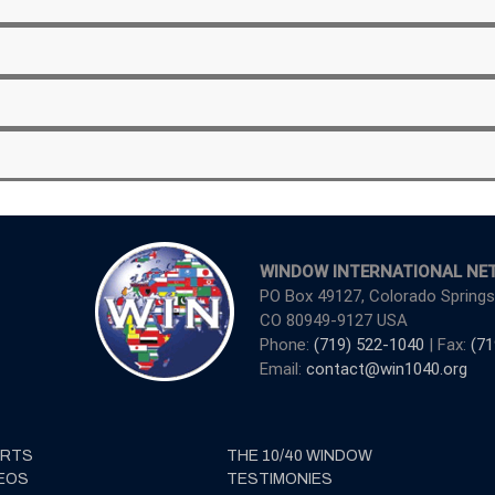
WINDOW INTERNATIONAL NE
PO Box 49127, Colorado Springs
CO 80949-9127 USA
Phone:
(719) 522-1040
| Fax:
(71
Email:
contact@win1040.org
ERTS
THE 10/40 WINDOW
EOS
TESTIMONIES