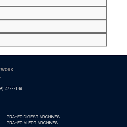
TWORK
,
9) 277-7148
PRAYER DIGEST ARCHIVES
PRAYER ALERT ARCHIVES