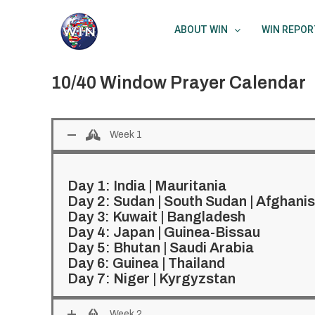
Skip
to
ABOUT WIN
WIN REPOR
content
10/40 Window Prayer Calendar
Week 1
Day 1:
India
|
Mauritania
Day 2:
Sudan
|
South Sudan
|
Afghanis
Day 3:
Kuwait
|
Bangladesh
Day 4:
Japan
|
Guinea-Bissau
Day 5:
Bhutan
|
Saudi Arabia
Day 6:
Guinea
|
Thailand
Day 7:
Niger
|
Kyrgyzstan
Week 2