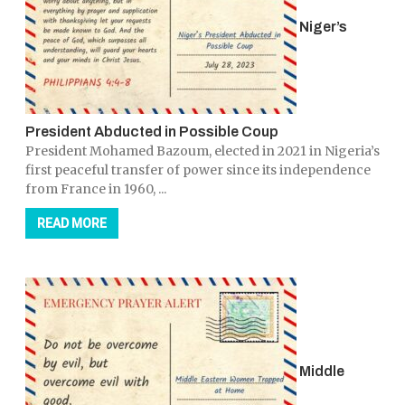
Niger’s
President Abducted in Possible Coup
President Mohamed Bazoum, elected in 2021 in Nigeria’s
first peaceful transfer of power since its independence
from France in 1960, ...
READ MORE
Middle