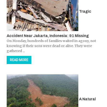
Tragic
Accident Near Jakarta, Indonesia: 91 Missing
On Monday, hundreds of families waited in agony, not
knowing if their sons were dead or alive. They were
gathered ...
READ MORE
A Natural