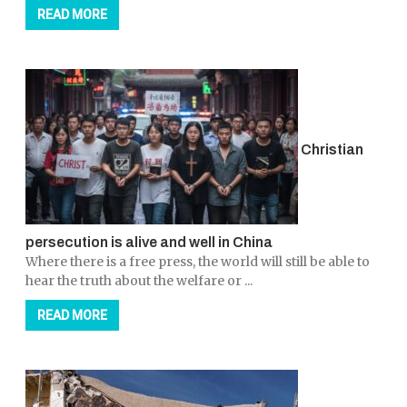
READ MORE
Christian
persecution is alive and well in China
Where there is a free press, the world will still be able to
hear the truth about the welfare or ...
READ MORE