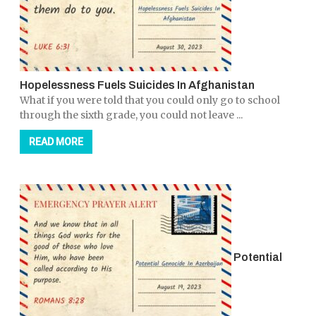
Hopelessness Fuels Suicides In Afghanistan
What if you were told that you could only go to school
through the sixth grade, you could not leave ...
READ MORE
Potential