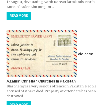
17 August, devastating North Korea’s farmlands. North
Korean leader Kim Jong Un ...
READ MORE
Violence
Against Christian Churches In Pakistan
Blasphemy is a very serious offence in Pakistan. People
accused of it have died. Property of offenders has been
destroyed ...