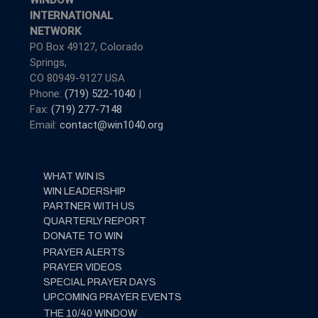
WINDOW
INTERNATIONAL
NETWORK
PO Box 49127, Colorado
Springs,
CO 80949-9127 USA
Phone:
(719) 522-1040
|
Fax:
(719) 277-7148
Email:
contact@win1040.org
WHAT WIN IS
WIN LEADERSHIP
PARTNER WITH US
QUARTERLY REPORT
DONATE TO WIN
PRAYER ALERTS
PRAYER VIDEOS
SPECIAL PRAYER DAYS
UPCOMING PRAYER EVENTS
THE 10/40 WINDOW