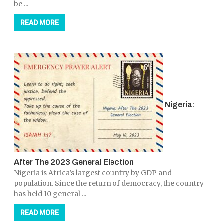
be ...
READ MORE
Nigeria:
After The 2023 General Election
Nigeria is Africa’s largest country by GDP and
population. Since the return of democracy, the country
has held 10 general ...
READ MORE