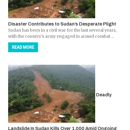
Disaster Contributes to Sudan’s Desperate Plight
Sudan has been in a civil war for the last several years,
with the country’s army engaged in armed combat ...
READ MORE
Deadly
Landslide In Sudan Kills Over 1,000 Amid Ongoing