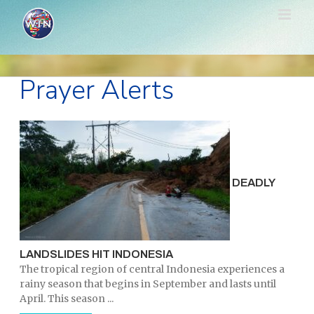
Skip
to
content
Prayer Alerts
DEADLY
LANDSLIDES HIT INDONESIA
The tropical region of central Indonesia experiences a
rainy season that begins in September and lasts until
April. This season ...