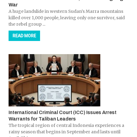
War
A huge landslide in western Sudan’s Marra mountains
killed over 1,000 people, leaving only one survivor, said
the rebel group ...
READ MORE
International Criminal Court (ICC) Issues Arrest
Warrants for Taliban Leaders
The tropical region of central Indonesia experiences a
rainy season that begins in September and lasts until