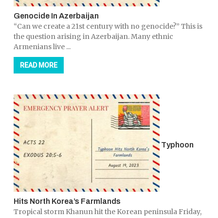
Genocide In Azerbaijan
“Can we create a 21st century with no genocide?” This is
the question arising in Azerbaijan. Many ethnic
Armenians live ...
READ MORE
Typhoon
Hits North Korea’s Farmlands
Tropical storm Khanun hit the Korean peninsula Friday,