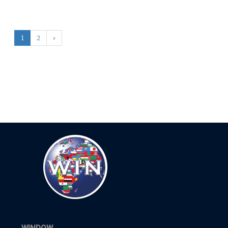
1
2
›