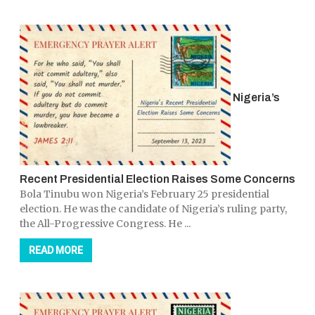
Nigeria’s
Recent Presidential Election Raises Some Concerns
Bola Tinubu won Nigeria’s February 25 presidential
election. He was the candidate of Nigeria’s ruling party,
the All-Progressive Congress. He ...
READ MORE