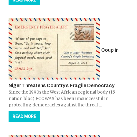
READ MORE
Coup in
Niger Threatens Country’s Fragile Democracy
Since the 1990s the West African regional body (15-
nation bloc) ECOWAS has been unsuccessful in
protecting democracies against the threat ...
READ MORE