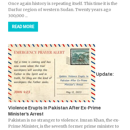
Once again history is repeating itself. This time it is the
Darfur region of western Sudan. Twenty years ago
300,000 ...
READ MORE
Update:
Violence Erupts In Pakistan After Ex-Prime
Minister’s Arrest
Pakistan is no stranger to violence. Imran Khan, the ex-
Prime Minister, is the seventh former prime minister to