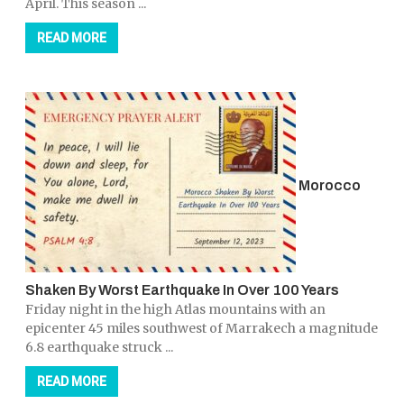
April. This season ...
READ MORE
Morocco
Shaken By Worst Earthquake In Over 100 Years
Friday night in the high Atlas mountains with an
epicenter 45 miles southwest of Marrakech a magnitude
6.8 earthquake struck ...
READ MORE