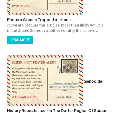
Eastern Women Trapped at Home
If you are reading this articles, more than likely you live
in the United States or another country that allows ...
READ MORE
Genocide:
History Repeats Itself In The Darfur Region Of Sudan