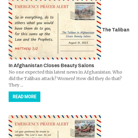
The Taliban
In Afghanistan Closes Beauty Salons
No one expected this latest news in Afghanistan. Who
did the Taliban attack? Women! How did they do that?
They ...
READ MORE