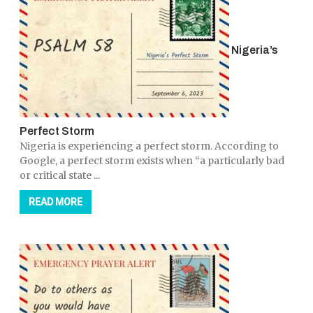
Nigeria’s
Perfect Storm
Nigeria is experiencing a perfect storm. According to
Google, a perfect storm exists when “a particularly bad
or critical state ...
READ MORE