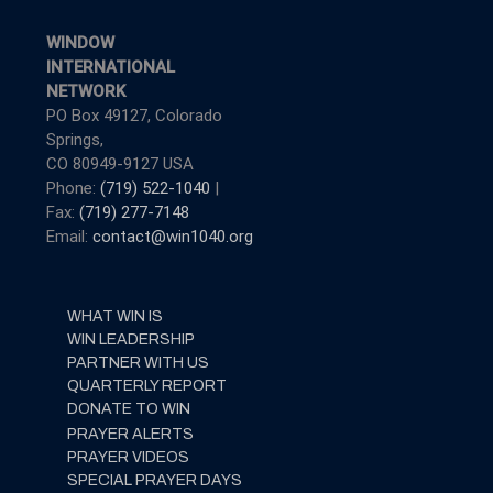
WINDOW
INTERNATIONAL
NETWORK
PO Box 49127, Colorado
Springs,
CO 80949-9127 USA
Phone:
(719) 522-1040
|
Fax:
(719) 277-7148
Email:
contact@win1040.org
WHAT WIN IS
WIN LEADERSHIP
PARTNER WITH US
QUARTERLY REPORT
DONATE TO WIN
PRAYER ALERTS
PRAYER VIDEOS
SPECIAL PRAYER DAYS