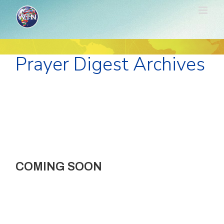
Skip
to
content
Prayer Digest Archives
COMING SOON