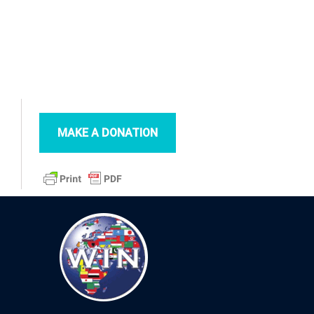
MAKE A DONATION