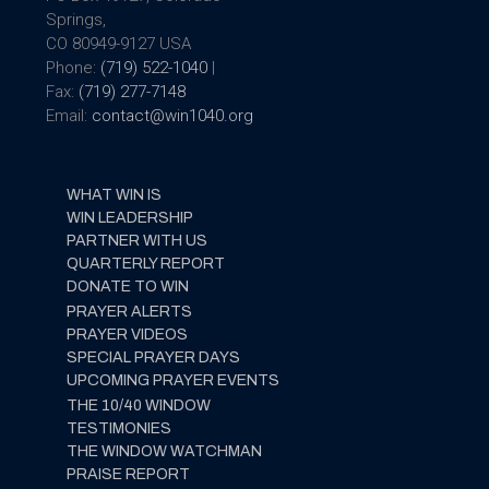
Springs,
CO 80949-9127 USA
Phone:
(719) 522-1040
|
Fax:
(719) 277-7148
Email:
contact@win1040.org
WHAT WIN IS
WIN LEADERSHIP
PARTNER WITH US
QUARTERLY REPORT
DONATE TO WIN
PRAYER ALERTS
PRAYER VIDEOS
SPECIAL PRAYER DAYS
UPCOMING PRAYER EVENTS
THE 10/40 WINDOW
TESTIMONIES
THE WINDOW WATCHMAN
PRAISE REPORT