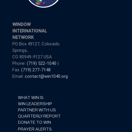
WINDOW
INTERNATIONAL
NETWORK
PO Box 49127, Colorado
Springs,
CO 80949-9127 USA
Phone:
(719) 522-1040
|
Fax:
(719) 277-7148
Email:
contact@win1040.org
WHAT WIN IS
WIN LEADERSHIP
PARTNER WITH US
QUARTERLY REPORT
DONATE TO WIN
PRAYER ALERTS