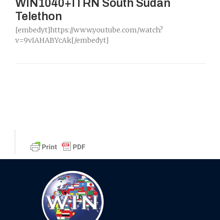
WIN1040+ITRN South Sudan
Telethon
[embedyt]https://www.youtube.com/watch?
v=9vIAHABYcAk[/embedyt]