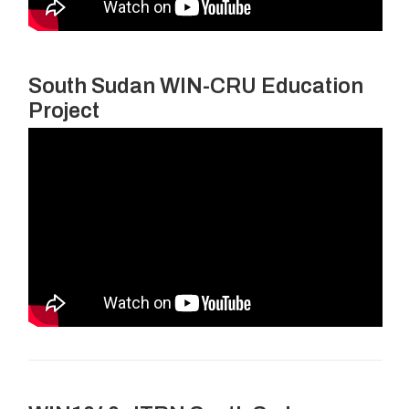
South Sudan WIN-CRU Education
Project