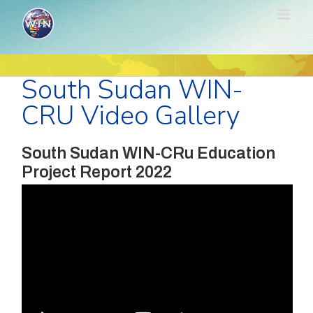
Skip
to
content
South Sudan WIN-
CRU Video Gallery
South Sudan WIN-CRu Education
Project Report 2022