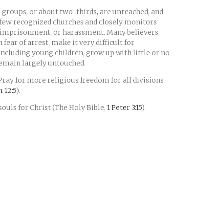
 groups, or about two-thirds, are unreached, and
 few recognized churches and closely monitors
t, imprisonment, or harassment. Many believers
fear of arrest, make it very difficult for
including young children, grow up with little or no
remain largely untouched.
 Pray for more religious freedom for all divisions
 12:5
).
souls for Christ (The Holy Bible,
1 Peter 3:15
).