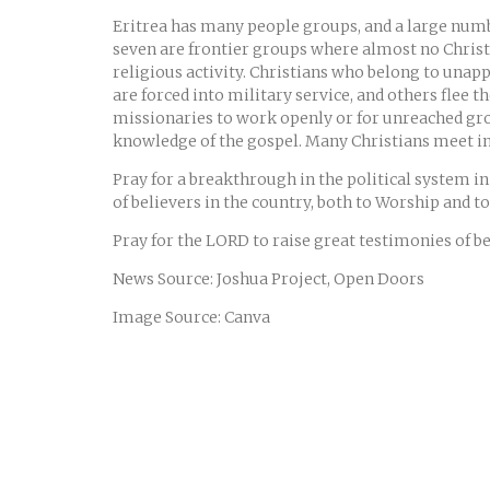
Eritrea has many people groups, and a large numbe
seven are frontier groups where almost no Christ
religious activity. Christians who belong to una
are forced into military service, and others flee t
missionaries to work openly or for unreached group
knowledge of the gospel. Many Christians meet in 
Pray for a breakthrough in the political system in
of believers in the country, both to Worship and 
Pray for the LORD to raise great testimonies of bel
News Source: Joshua Project, Open Doors
Image Source: Canva