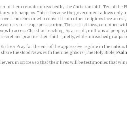
r of them remain unreached by the Christian faith. Ten of the 15
ian work happens. This is because the government allows only a
pproved churches or who convert from other religions face arres
he country to escape persecution. These strict laws, combined with 
s to access Christian teaching. As a result, millions of people, 
secret and practice their faith quietly, while unreached groups 
 Eritrea. Pray for the end of the oppressive regime in the nation.
to share the Good News with their neighbors (The Holy Bible,
Psalm
ievers in Eritrea so that their lives will be testimonies that win 