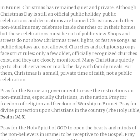
In Brunei, Christmas has remained quiet and private. Although
Christmas Day is still an official public holiday, public
celebrations and decorations are banned. Christians and other
non-Muslims may celebrate inside churches or in their homes,
but these celebrations must be out of public view. Shops and
streets do not show Christmas trees, lights, or festive songs, as
public displays are not allowed. Churches and religious groups
face strict rules: only a few older, officially recognized churches
exist, and they are closely monitored. Many Christians quietly
go to church services or mark the day with family meals. For
them, Christmas is a small, private time of faith, not a public
celebration.
Pray for the Bruneian government to ease the restrictions on
non-muslims, especially Christians, in the nation. Pray for
freedom of religion and freedom of Worship in Brunei. Pray for
divine protection upon Christians in the country (The Holy Bible
Psalm 141:8
).
Pray for the Holy Spirit of GOD to open the hearts and minds of
the non-believers in Brunei to be receptive to the Gospel. Pray