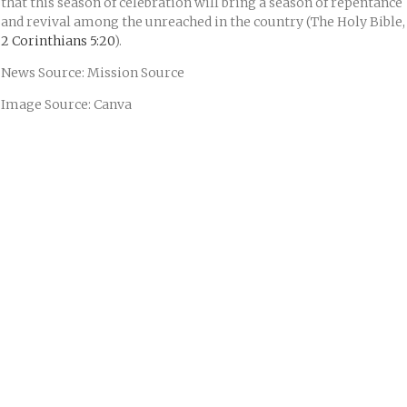
that this season of celebration will bring a season of repentance
and revival among the unreached in the country (The Holy Bible,
2 Corinthians 5:20
).
News Source: Mission Source
Image Source: Canva