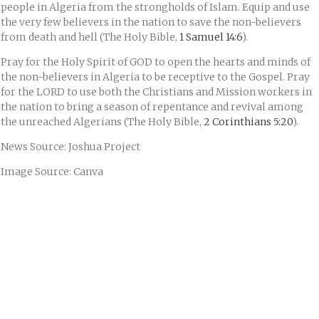
people in Algeria from the strongholds of Islam. Equip and use
the very few believers in the nation to save the non-believers
from death and hell (The Holy Bible,
1 Samuel 14:6
).
Pray for the Holy Spirit of GOD to open the hearts and minds of
the non-believers in Algeria to be receptive to the Gospel. Pray
for the LORD to use both the Christians and Mission workers in
the nation to bring a season of repentance and revival among
the unreached Algerians (The Holy Bible,
2 Corinthians 5:20
).
News Source: Joshua Project
Image Source: Canva