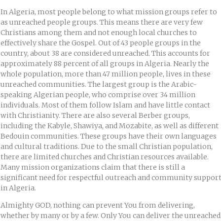
In Algeria, most people belong to what mission groups refer to
as unreached people groups. This means there are very few
Christians among them and not enough local churches to
effectively share the Gospel. Out of 43 people groups in the
country, about 38 are considered unreached. This accounts for
approximately 88 percent of all groups in Algeria. Nearly the
whole population, more than 47 million people, lives in these
unreached communities. The largest group is the Arabic-
speaking Algerian people, who comprise over 34 million
individuals. Most of them follow Islam and have little contact
with Christianity. There are also several Berber groups,
including the Kabyle, Shawiya, and Mozabite, as well as different
Bedouin communities. These groups have their own languages
and cultural traditions. Due to the small Christian population,
there are limited churches and Christian resources available.
Many mission organizations claim that there is still a
significant need for respectful outreach and community suppor
in Algeria.
Almighty GOD, nothing can prevent You from delivering,
whether by many or by a few. Only You can deliver the unreached