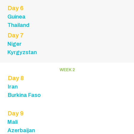
Day 6
Guinea
Thailand
Day 7
Niger
Kyrgyzstan
WEEK 2
Day 8
Iran
Burkina Faso
Day 9
Mali
Azerbaijan