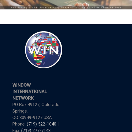
WINDOW
INTERNATIONAL
NETWORK
PO Box 49127, Colorado
Springs,
CO 80949-9127 USA
Phone:
(719) 522-1040
|
Fax:
(719) 277-7148