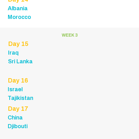
Albania
Morocco
WEEK 3
Day 15
Iraq
Sri Lanka
Day 16
Israel
Tajikistan
Day 17
China
Djibouti