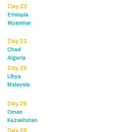
Day 22
Ethiopia
Myanmar
Day 23
Chad
Algeria
Day 24
Libya
Malaysia
Day 25
Oman
Kazakhstan
Day 26