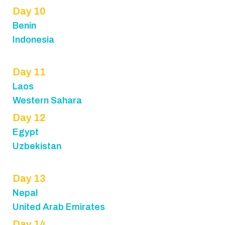
Day 10
Benin
Indonesia
Day 11
Laos
Western Sahara
Day 12
Egypt
Uzbekistan
Day 13
Nepal
United Arab Emirates
Day 14