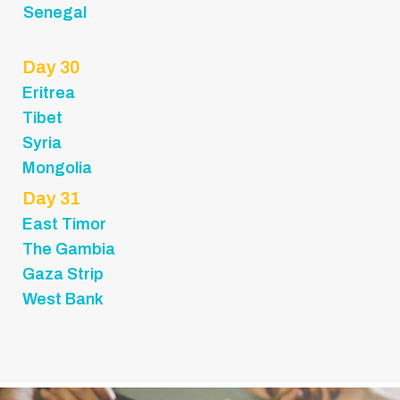
Senegal
Day 30
Eritrea
Tibet
Syria
Mongolia
Day 31
East Timor
The Gambia
Gaza Strip
West Bank