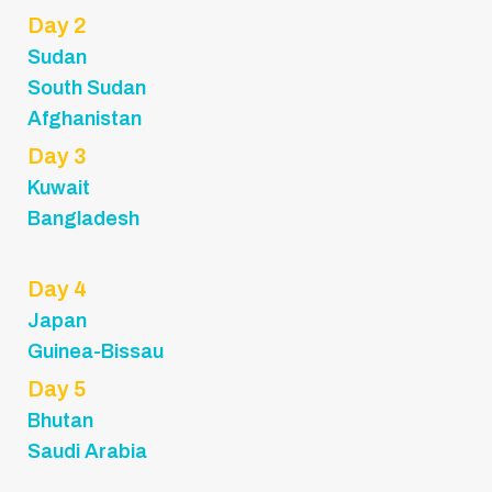
Day 2
Sudan
South Sudan
Afghanistan
Day 3
Kuwait
Bangladesh
Day 4
Japan
Guinea-Bissau
Day 5
Bhutan
Saudi Arabia