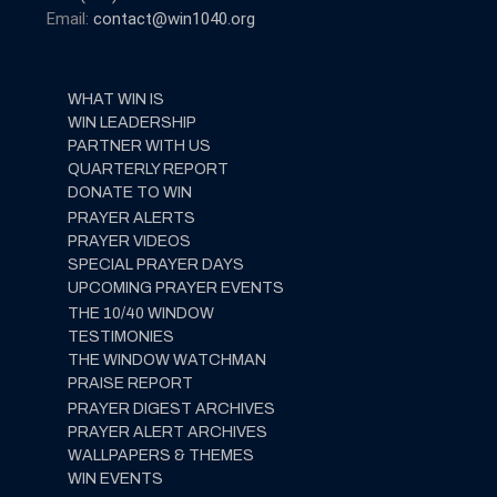
Email:
contact@win1040.org
WHAT WIN IS
WIN LEADERSHIP
PARTNER WITH US
QUARTERLY REPORT
DONATE TO WIN
PRAYER ALERTS
PRAYER VIDEOS
SPECIAL PRAYER DAYS
UPCOMING PRAYER EVENTS
THE 10/40 WINDOW
TESTIMONIES
THE WINDOW WATCHMAN
PRAISE REPORT
PRAYER DIGEST ARCHIVES
PRAYER ALERT ARCHIVES
WALLPAPERS & THEMES
WIN EVENTS