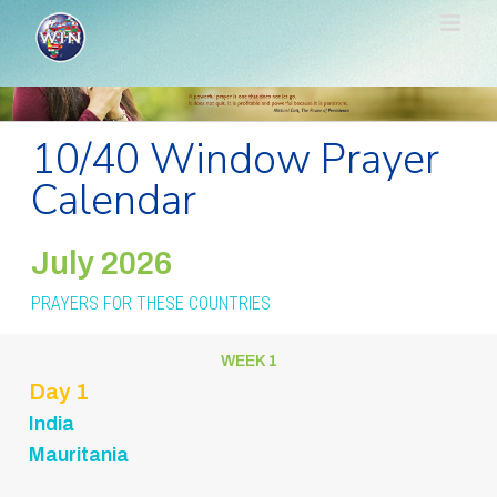
Skip
to
content
10/40 Window Prayer
Calendar
July 2026
PRAYERS FOR THESE COUNTRIES
WEEK 1
Day 1
India
Mauritania