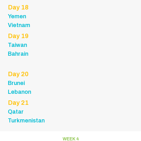
Day 18
Yemen
Vietnam
Day 19
Taiwan
Bahrain
Day 20
Brunei
Lebanon
Day 21
Qatar
Turkmenistan
WEEK 4