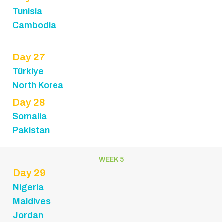
Tunisia
Cambodia
Day 27
Türkiye
North Korea
Day 28
Somalia
Pakistan
WEEK 5
Day 29
Nigeria
Maldives
Jordan