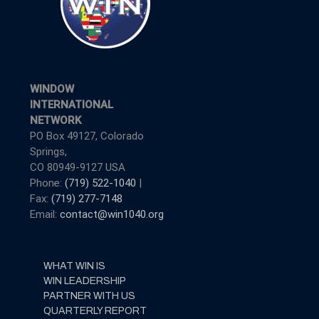
WINDOW
INTERNATIONAL
NETWORK
PO Box 49127, Colorado
Springs,
CO 80949-9127 USA
Phone:
(719) 522-1040
|
Fax:
(719) 277-7148
Email:
contact@win1040.org
WHAT WIN IS
WIN LEADERSHIP
PARTNER WITH US
QUARTERLY REPORT