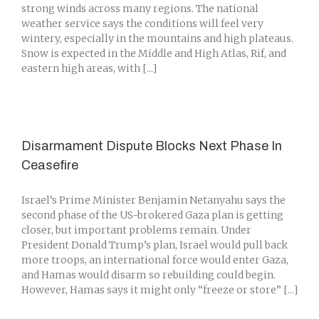
strong winds across many regions. The national
weather service says the conditions will feel very
wintery, especially in the mountains and high plateaus.
Snow is expected in the Middle and High Atlas, Rif, and
eastern high areas, with [...]
Disarmament Dispute Blocks Next Phase In
Ceasefire
Israel’s Prime Minister Benjamin Netanyahu says the
second phase of the US-brokered Gaza plan is getting
closer, but important problems remain. Under
President Donald Trump’s plan, Israel would pull back
more troops, an international force would enter Gaza,
and Hamas would disarm so rebuilding could begin.
However, Hamas says it might only “freeze or store” [...]