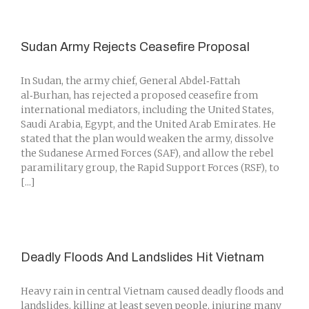
Sudan Army Rejects Ceasefire Proposal
In Sudan, the army chief, General Abdel‑Fattah
al‑Burhan, has rejected a proposed ceasefire from
international mediators, including the United States,
Saudi Arabia, Egypt, and the United Arab Emirates. He
stated that the plan would weaken the army, dissolve
the Sudanese Armed Forces (SAF), and allow the rebel
paramilitary group, the Rapid Support Forces (RSF), to
[...]
Deadly Floods And Landslides Hit Vietnam
Heavy rain in central Vietnam caused deadly floods and
landslides, killing at least seven people, injuring many