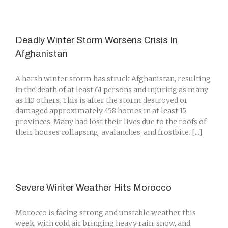
Deadly Winter Storm Worsens Crisis In
Afghanistan
A harsh winter storm has struck Afghanistan, resulting
in the death of at least 61 persons and injuring as many
as 110 others. This is after the storm destroyed or
damaged approximately 458 homes in at least 15
provinces. Many had lost their lives due to the roofs of
their houses collapsing, avalanches, and frostbite. [...]
Severe Winter Weather Hits Morocco
Morocco is facing strong and unstable weather this
week, with cold air bringing heavy rain, snow, and