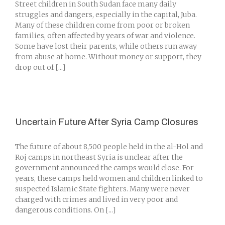
Street children in South Sudan face many daily
struggles and dangers, especially in the capital, Juba.
Many of these children come from poor or broken
families, often affected by years of war and violence.
Some have lost their parents, while others run away
from abuse at home. Without money or support, they
drop out of [...]
Uncertain Future After Syria Camp Closures
The future of about 8,500 people held in the al-Hol and
Roj camps in northeast Syria is unclear after the
government announced the camps would close. For
years, these camps held women and children linked to
suspected Islamic State fighters. Many were never
charged with crimes and lived in very poor and
dangerous conditions. On [...]