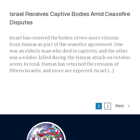
Israel Receives Captive Bodies Amid Ceasefire
Disputes
Israel has received the bodies of two more citizens
from Hamas as part of the ceasefire agreement. One
was an elderly man who died in captivity, and the other
was a soldier killed during the Hamas attack on October
seven. In total, Hamas has returned the remains of
fifteen Israelis, and more are expected. Israel [...]
Next
1
2