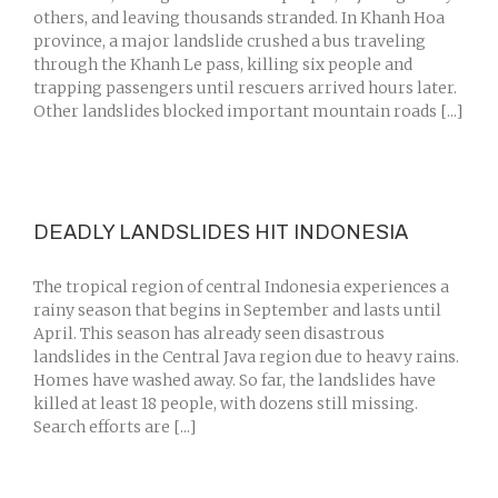
others, and leaving thousands stranded. In Khanh Hoa
province, a major landslide crushed a bus traveling
through the Khanh Le pass, killing six people and
trapping passengers until rescuers arrived hours later.
Other landslides blocked important mountain roads [...]
DEADLY LANDSLIDES HIT INDONESIA
The tropical region of central Indonesia experiences a
rainy season that begins in September and lasts until
April. This season has already seen disastrous
landslides in the Central Java region due to heavy rains.
Homes have washed away. So far, the landslides have
killed at least 18 people, with dozens still missing.
Search efforts are [...]