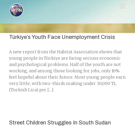
Skip
to
content
Türkiye’s Youth Face Unemployment Crisis
A new report from the Habitat Association shows that
young people in Türkiye are facing serious economic
and psychological problems. Half of the youth are not
working, and among those looking for jobs, only 16%
feel hopeful about their future. Most young people earn
very little, with two-thirds making under 30,000 TL
(Turkish Lira) per [...]
Street Children Struggles In South Sudan