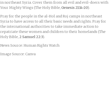
in northeast Syria. Cover them from all evil and evil-doers with
Your Mighty Wings (The Holy Bible,
Genesis 21:14-20
).
Pray for the people in the al-Hol and Roj camps in northeast
Syria to have access to all their basic needs and rights. Pray for
the international authorities to take immediate action to
repatriate these women and children to their homelands (The
Holy Bible,
2 Samuel 22:3
).
News Source: Human Rights Watch
Image Source: Canva