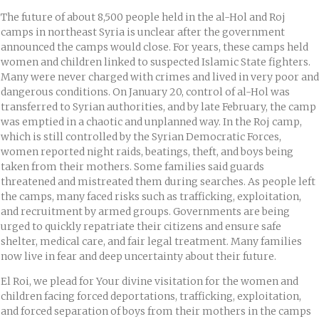
The future of about 8,500 people held in the al-Hol and Roj
camps in northeast Syria is unclear after the government
announced the camps would close. For years, these camps held
women and children linked to suspected Islamic State fighters.
Many were never charged with crimes and lived in very poor and
dangerous conditions. On January 20, control of al-Hol was
transferred to Syrian authorities, and by late February, the camp
was emptied in a chaotic and unplanned way. In the Roj camp,
which is still controlled by the Syrian Democratic Forces,
women reported night raids, beatings, theft, and boys being
taken from their mothers. Some families said guards
threatened and mistreated them during searches. As people left
the camps, many faced risks such as trafficking, exploitation,
and recruitment by armed groups. Governments are being
urged to quickly repatriate their citizens and ensure safe
shelter, medical care, and fair legal treatment. Many families
now live in fear and deep uncertainty about their future.
El Roi, we plead for Your divine visitation for the women and
children facing forced deportations, trafficking, exploitation,
and forced separation of boys from their mothers in the camps