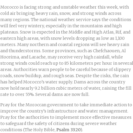
Morocco is facing strong and unstable weather this week, with
cold air bringing heavy rain, snow, and strong winds across
many regions. The national weather service says the conditions
will feel very wintery, especially in the mountains and high
plateaus. Snow is expected in the Middle and High Atlas, Rif, and
eastern high areas, with snow levels dropping as low as 1,100
meters. Many northern and coastal regions will see heavy rain
and thunderstorms. Some provinces, such as Chefchaouen, Al
Hoceima, and Larache, may receive very high rainfall, while
strong winds could reach up to 85 kilometers per hour in severa
areas. Authorities warn people to be careful because of slippery
roads, snow buildup, and rough seas. Despite the risks, the rain
has helped Morocco’s water supply. Dams across the country
now hold nearly 9.2 billion cubic meters of water, raising the fill
rate to over 55%. Several dams are now full.
Pray for the Moroccan government to take immediate action to
improve the country’s infrastructure and water management.
Pray for the authorities to implement more effective measures
to safeguard the safety of citizens during severe weather
conditions (The Holy Bible,
Psalm 33:20
).