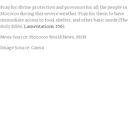
Pray for divine protection and provision for all the people in
Morocco during this severe weather. Pray for them to have
immediate access to food, shelter, and other basic needs (The
Holy Bible,
Lamentations 3:56
).
News Source: Morocco World News, MSN
Image Source: Canva