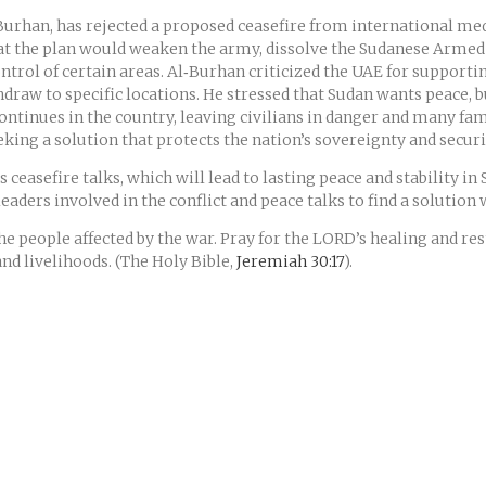
Burhan, has rejected a proposed ceasefire from international medi
at the plan would weaken the army, dissolve the Sudanese Armed 
ontrol of certain areas. Al‑Burhan criticized the UAE for support
thdraw to specific locations. He stressed that Sudan wants peace, 
ntinues in the country, leaving civilians in danger and many fam
seeking a solution that protects the nation’s sovereignty and secu
ceasefire talks, which will lead to lasting peace and stability in
leaders involved in the conflict and peace talks to find a solution
the people affected by the war. Pray for the LORD’s healing and r
nd livelihoods. (The Holy Bible,
Jeremiah 30:17
).