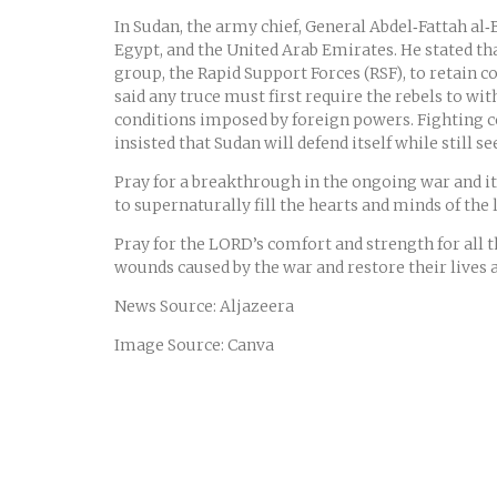
In Sudan, the army chief, General Abdel‑Fattah al‑
Egypt, and the United Arab Emirates. He stated th
group, the Rapid Support Forces (RSF), to retain c
said any truce must first require the rebels to wi
conditions imposed by foreign powers. Fighting co
insisted that Sudan will defend itself while still 
Pray for a breakthrough in the ongoing war and its 
to supernaturally fill the hearts and minds of the 
Pray for the LORD’s comfort and strength for all 
wounds caused by the war and restore their lives a
News Source: Aljazeera
Image Source: Canva