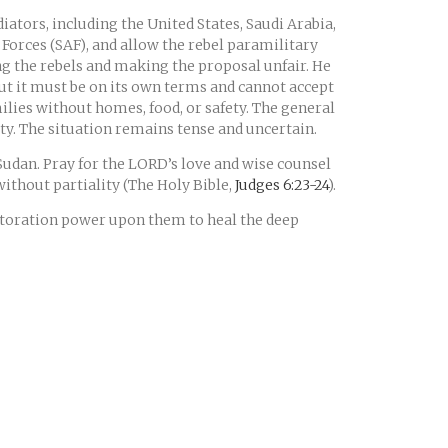
ators, including the United States, Saudi Arabia,
Forces (SAF), and allow the rebel paramilitary
ing the rebels and making the proposal unfair. He
but it must be on its own terms and cannot accept
ilies without homes, food, or safety. The general
rity. The situation remains tense and uncertain.
 Sudan. Pray for the LORD’s love and wise counsel
 without partiality (The Holy Bible,
Judges 6:23-24
).
estoration power upon them to heal the deep