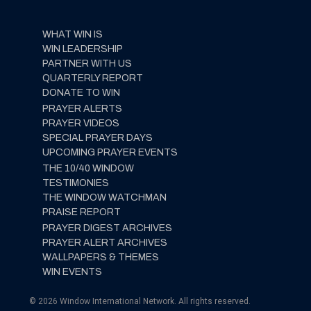
WHAT WIN IS
WIN LEADERSHIP
PARTNER WITH US
QUARTERLY REPORT
DONATE TO WIN
PRAYER ALERTS
PRAYER VIDEOS
SPECIAL PRAYER DAYS
UPCOMING PRAYER EVENTS
THE 10/40 WINDOW
TESTIMONIES
THE WINDOW WATCHMAN
PRAISE REPORT
PRAYER DIGEST ARCHIVES
PRAYER ALERT ARCHIVES
WALLPAPERS & THEMES
WIN EVENTS
© 2026 Window International Network. All rights reserved.