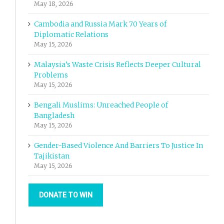
May 18, 2026
Cambodia and Russia Mark 70 Years of
Diplomatic Relations
May 15, 2026
Malaysia’s Waste Crisis Reflects Deeper Cultural
Problems
May 15, 2026
Bengali Muslims: Unreached People of
Bangladesh
May 15, 2026
Gender-Based Violence And Barriers To Justice In
Tajikistan
May 15, 2026
DONATE TO WIN