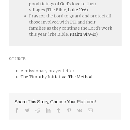
good tidings of God’s love to their
villages (The Bible,
Luke 10:6
).
Pray for the Lord to guard and protect all
those involved with TTI and their
families as they continue the Lord’s work
this year (The Bible,
Psalm 91:9-10
).
SOURCE:
A missionary prayer letter
The Timothy Initiative. The Method
Share This Story, Choose Your Platform!
Facebook
Twitter
Reddit
LinkedIn
Tumblr
Pinterest
Vk
Email