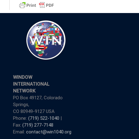
WINDOW
INTERNATIONAL
NETWORK
PO Box 49127, Colorado
Springs,
CO 80949-9127 USA
Phone:
(719) 522-1040
|
Fax:
(719) 277-7148
Email:
contact@win1040.org