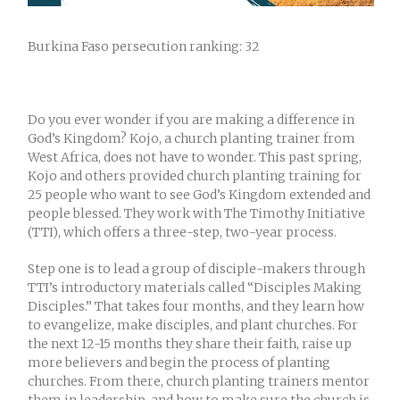
Burkina Faso persecution ranking: 32
Do you ever wonder if you are making a difference in
God’s Kingdom? Kojo, a church planting trainer from
West Africa, does not have to wonder. This past spring,
Kojo and others provided church planting training for
25 people who want to see God’s Kingdom extended and
people blessed. They work with The Timothy Initiative
(TTI), which offers a three-step, two-year process.
Step one is to lead a group of disciple-makers through
TTI’s introductory materials called “Disciples Making
Disciples.” That takes four months, and they learn how
to evangelize, make disciples, and plant churches. For
the next 12-15 months they share their faith, raise up
more believers and begin the process of planting
churches. From there, church planting trainers mentor