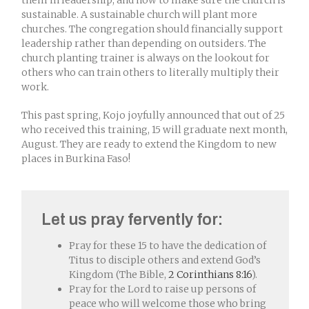
them in leadership, and how to make sure the church is
sustainable. A sustainable church will plant more
churches. The congregation should financially support
leadership rather than depending on outsiders. The
church planting trainer is always on the lookout for
others who can train others to literally multiply their
work.
This past spring, Kojo joyfully announced that out of 25
who received this training, 15 will graduate next month,
August. They are ready to extend the Kingdom to new
places in Burkina Faso!
Let us pray fervently for:
Pray for these 15 to have the dedication of
Titus to disciple others and extend God’s
Kingdom (The Bible,
2 Corinthians 8:16
).
Pray for the Lord to raise up persons of
peace who will welcome those who bring