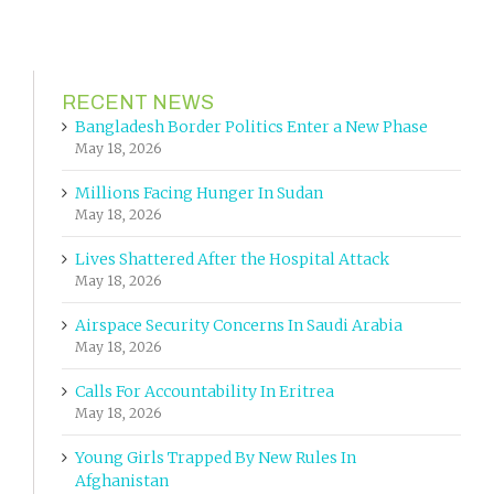
RECENT NEWS
Bangladesh Border Politics Enter a New Phase
May 18, 2026
Millions Facing Hunger In Sudan
May 18, 2026
Lives Shattered After the Hospital Attack
May 18, 2026
Airspace Security Concerns In Saudi Arabia
May 18, 2026
Calls For Accountability In Eritrea
May 18, 2026
Young Girls Trapped By New Rules In
Afghanistan