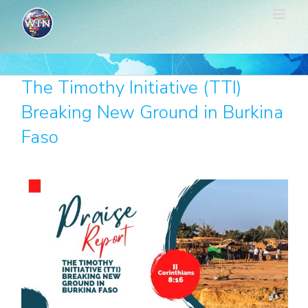
Skip
to
content
The Timothy Initiative (TTI)
Breaking New Ground in Burkina
Faso