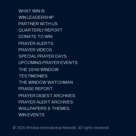
WHAT WIN IS
WIN LEADERSHIP
PARTNER WITH US
QUARTERLY REPORT
DONATE TO WIN
PRAYER ALERTS
PRAYER VIDEOS
SPECIAL PRAYER DAYS
UPCOMING PRAYER EVENTS
THE 10/40 WINDOW
TESTIMONIES
THE WINDOW WATCHMAN
PRAISE REPORT
PRAYER DIGEST ARCHIVES
PRAYER ALERT ARCHIVES
WALLPAPERS & THEMES
WIN EVENTS
© 2026 Window International Network. All rights reserved.