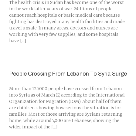
The health crisis in Sudan has become one of the worst
in the world after years of war. Millions of people
cannot reach hospitals or basic medical care because
fighting has destroyed many health facilities and made
travel unsafe. In many areas, doctors and nurses are
working with very few supplies, and some hospitals
have [...]
People Crossing From Lebanon To Syria Surge
More than 125,000 people have crossed from Lebanon
into Syria as of March 17, according to the International
Organization for Migration (IOM). About half of them
are children, showing how serious the situation is for
families. Most of those arriving are Syrians returning
home, while around 7,000 are Lebanese, showing the
wider impact of the [...]