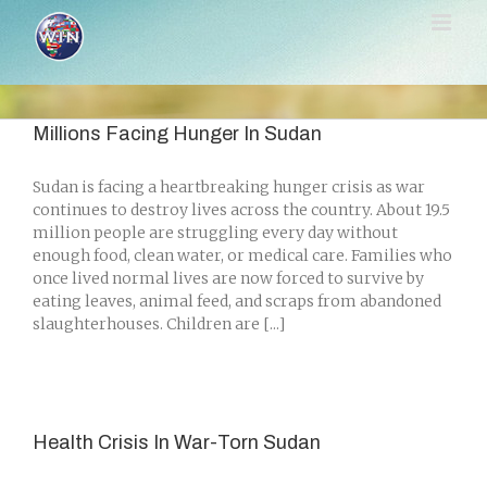
Skip
to
content
Millions Facing Hunger In Sudan
Sudan is facing a heartbreaking hunger crisis as war
continues to destroy lives across the country. About 19.5
million people are struggling every day without
enough food, clean water, or medical care. Families who
once lived normal lives are now forced to survive by
eating leaves, animal feed, and scraps from abandoned
slaughterhouses. Children are [...]
Health Crisis In War-Torn Sudan