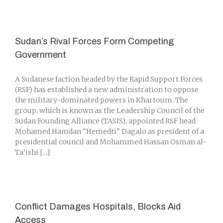
Sudan’s Rival Forces Form Competing
Government
A Sudanese faction headed by the Rapid Support Forces
(RSF) has established a new administration to oppose
the military-dominated powers in Khartoum. The
group, which is known as the Leadership Council of the
Sudan Founding Alliance (TASIS), appointed RSF head
Mohamed Hamdan "Hemedti" Dagalo as president of a
presidential council and Mohammed Hassan Osman al-
Ta'ishi [...]
Conflict Damages Hospitals, Blocks Aid
Access