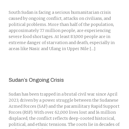
South Sudan is facing a serious humanitarian crisis
caused by ongoing conflict, attacks on civilians, and
political problems. More than half of the population,
approximately 7.7 million people, are experiencing
severe food shortages. At least 83,000 people are in
extreme danger of starvation and death, especially in
areas like Nasir and Ulang in Upper Nile [...]
Sudan’s Ongoing Crisis
Sudan has been trapped in a brutal civil war since April
2023, driven by a power struggle between the Sudanese
Armed Forces (SAF) and the paramilitary Rapid Support
Forces (RSF). With over 62,000 lives lost and 14 million
displaced, the conflict reflects deep-rooted historical,
political, and ethnic tensions. The roots lie in decades of