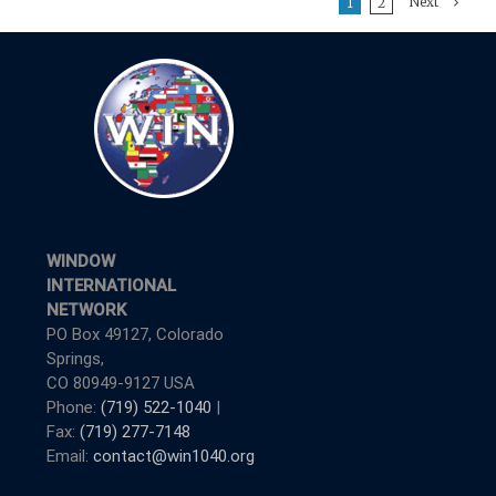
Next
1
2
WINDOW
INTERNATIONAL
NETWORK
PO Box 49127, Colorado
Springs,
CO 80949-9127 USA
Phone:
(719) 522-1040
|
Fax:
(719) 277-7148
Email:
contact@win1040.org