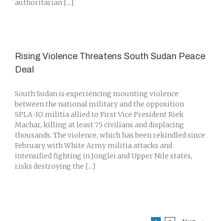
authoritarian [...]
Rising Violence Threatens South Sudan Peace
Deal
South Sudan is experiencing mounting violence
between the national military and the opposition
SPLA-IO militia allied to First Vice President Riek
Machar, killing at least 75 civilians and displacing
thousands. The violence, which has been rekindled since
February with White Army militia attacks and
intensified fighting in Jonglei and Upper Nile states,
risks destroying the [...]