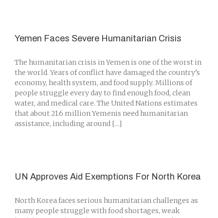
Yemen Faces Severe Humanitarian Crisis
The humanitarian crisis in Yemen is one of the worst in
the world. Years of conflict have damaged the country’s
economy, health system, and food supply. Millions of
people struggle every day to find enough food, clean
water, and medical care. The United Nations estimates
that about 21.6 million Yemenis need humanitarian
assistance, including around [...]
UN Approves Aid Exemptions For North Korea
North Korea faces serious humanitarian challenges as
many people struggle with food shortages, weak