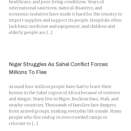
healthcare, and poor living conditions. Years of
international sanctions, natural disasters, and
economic isolation have made it hard for the country to
import supplies and support its people. Hospitals often
lack basic medicine and equipment, and children and
elderly people are [...]
Niger Struggles As Sahel Conflict Forces
Millions To Flee
Around four million people have had to leave their
homes in the Sahel region of Africa because of violence
and danger. Many live in Niger, Burkina Faso, Mali, and
nearby countries. Thousands of families face dangers
from armed groups, making everyday life unsafe. Many
people who flee end up in overcrowded camps or
relocate to [...]