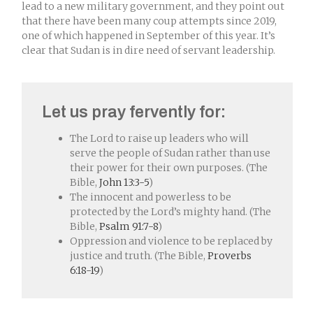
lead to a new military government, and they point out
that there have been many coup attempts since 2019,
one of which happened in September of this year. It’s
clear that Sudan is in dire need of servant leadership.
Let us pray fervently for:
The Lord to raise up leaders who will
serve the people of Sudan rather than use
their power for their own purposes. (The
Bible,
John 13:3-5
)
The innocent and powerless to be
protected by the Lord’s mighty hand. (The
Bible,
Psalm 91:7-8
)
Oppression and violence to be replaced by
justice and truth. (The Bible,
Proverbs
6:18-19
)