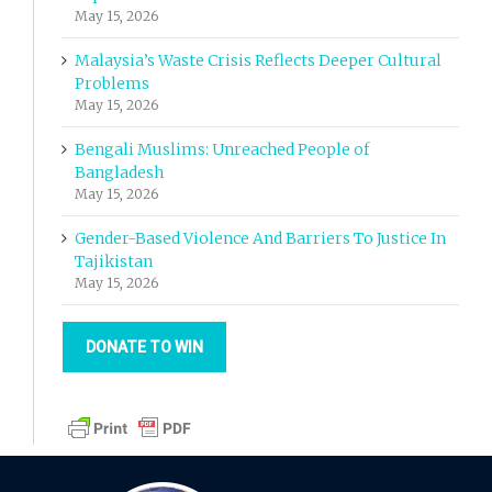
May 15, 2026
Malaysia’s Waste Crisis Reflects Deeper Cultural
Problems
May 15, 2026
Bengali Muslims: Unreached People of
Bangladesh
May 15, 2026
Gender-Based Violence And Barriers To Justice In
Tajikistan
May 15, 2026
DONATE TO WIN