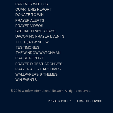
PARTNER WITH US
QUARTERLY REPORT
DONATE TO WIN
PRAYER ALERTS
PRAYER VIDEOS
SPECIAL PRAYER DAYS
UPCOMING PRAYER EVENTS
THE 10/40 WINDOW
TESTIMONIES
THE WINDOW WATCHMAN
PRAISE REPORT
PRAYER DIGEST ARCHIVES
PRAYER ALERT ARCHIVES
WALLPAPERS & THEMES
WIN EVENTS
© 2026 Window International Network. All rights reserved.
PRIVACY POLICY
|
TERMS OF SERVICE