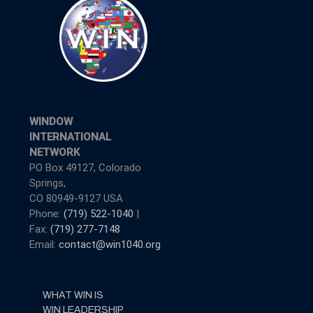
WINDOW
INTERNATIONAL
NETWORK
PO Box 49127, Colorado
Springs,
CO 80949-9127 USA
Phone:
(719) 522-1040
|
Fax:
(719) 277-7148
Email:
contact@win1040.org
WHAT WIN IS
WIN LEADERSHIP