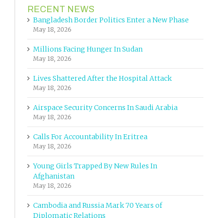
RECENT NEWS
Bangladesh Border Politics Enter a New Phase
May 18, 2026
Millions Facing Hunger In Sudan
May 18, 2026
Lives Shattered After the Hospital Attack
May 18, 2026
Airspace Security Concerns In Saudi Arabia
May 18, 2026
Calls For Accountability In Eritrea
May 18, 2026
Young Girls Trapped By New Rules In
Afghanistan
May 18, 2026
Cambodia and Russia Mark 70 Years of
Diplomatic Relations