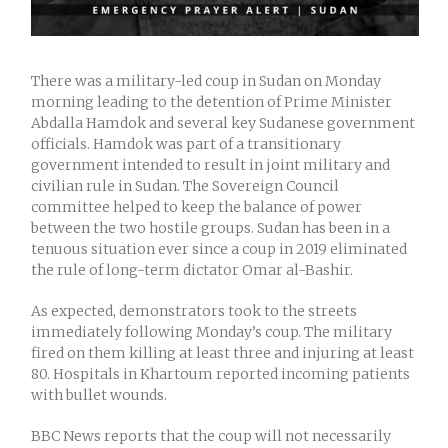
There was a military-led coup in Sudan on Monday
morning leading to the detention of Prime Minister
Abdalla Hamdok and several key Sudanese government
officials. Hamdok was part of a transitionary
government intended to result in joint military and
civilian rule in Sudan. The Sovereign Council
committee helped to keep the balance of power
between the two hostile groups. Sudan has been in a
tenuous situation ever since a coup in 2019 eliminated
the rule of long-term dictator Omar al-Bashir.
As expected, demonstrators took to the streets
immediately following Monday’s coup. The military
fired on them killing at least three and injuring at least
80. Hospitals in Khartoum reported incoming patients
with bullet wounds.
BBC News reports that the coup will not necessarily