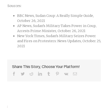
Sources:
BBC News, Sudan Coup: A Really Simple Guide,
October 26, 2021
AP News, Sudan’s Military Takes Power in Coup,
Arrests Prime Minister, October 26, 2021
New York Times, Sudan’s Military Seizes Power
and Fires on Protesters: News Updates, October 25,
2021
Share This Story, Choose Your Platform!
Facebook
Twitter
Reddit
LinkedIn
Tumblr
Pinterest
Vk
Email