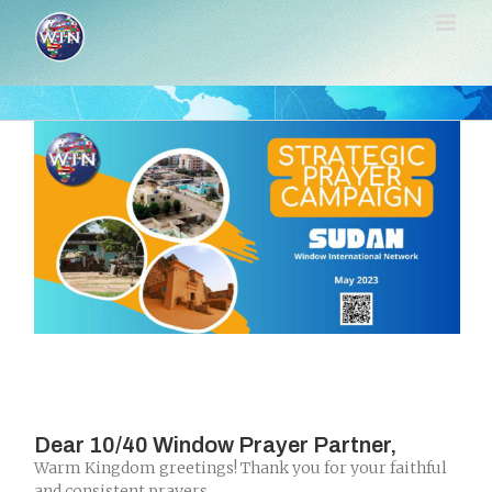
Skip
to
content
Dear 10/40 Window Prayer Partner,
Warm Kingdom greetings! Thank you for your faithful
and consistent prayers.