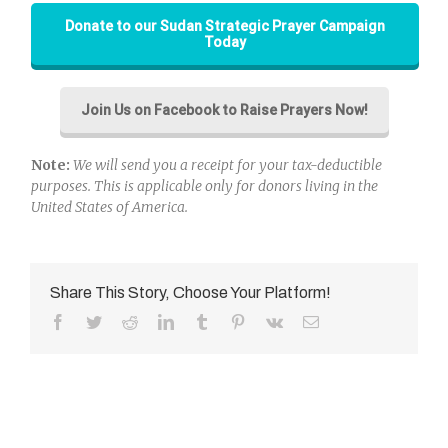
Donate to our Sudan Strategic Prayer Campaign
Today
Join Us on Facebook to Raise Prayers Now!
Note:
We will send you a receipt for your tax-deductible
purposes. This is applicable only for donors living in the
United States of America.
Share This Story, Choose Your Platform!
Facebook
Twitter
Reddit
LinkedIn
Tumblr
Pinterest
Vk
Email