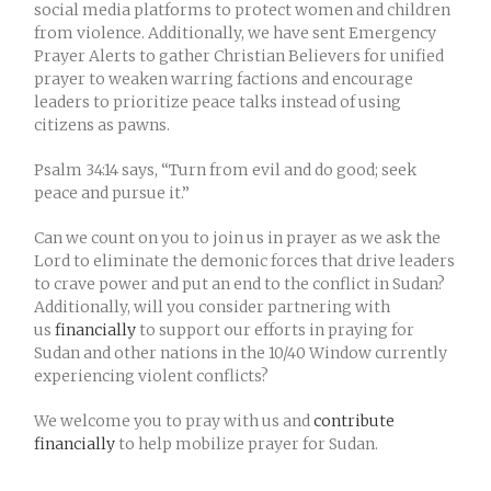
social media platforms to protect women and children
from violence. Additionally, we have sent Emergency
Prayer Alerts to gather Christian Believers for unified
prayer to weaken warring factions and encourage
leaders to prioritize peace talks instead of using
citizens as pawns.
Psalm 34:14 says, “Turn from evil and do good; seek
peace and pursue it.”
Can we count on you to join us in prayer as we ask the
Lord to eliminate the demonic forces that drive leaders
to crave power and put an end to the conflict in Sudan?
Additionally, will you consider partnering with
us
financially
to support our efforts in praying for
Sudan and other nations in the 10/40 Window currently
experiencing violent conflicts?
We welcome you to pray with us and
contribute
financially
to help mobilize prayer for Sudan.