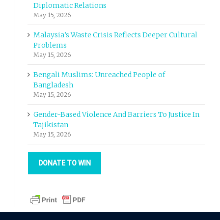
Diplomatic Relations
May 15, 2026
Malaysia’s Waste Crisis Reflects Deeper Cultural
Problems
May 15, 2026
Bengali Muslims: Unreached People of
Bangladesh
May 15, 2026
Gender-Based Violence And Barriers To Justice In
Tajikistan
May 15, 2026
DONATE TO WIN