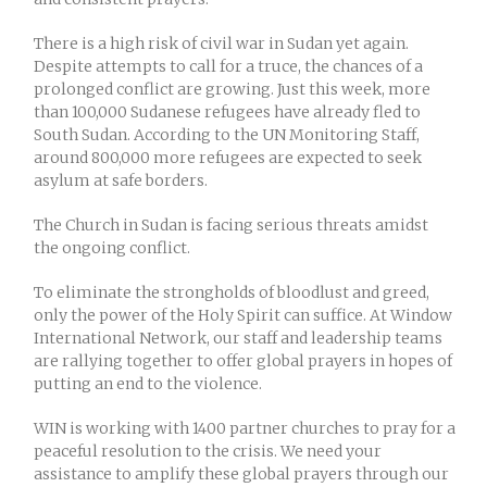
There is a high risk of civil war in Sudan yet again.
Despite attempts to call for a truce, the chances of a
prolonged conflict are growing. Just this week, more
than 100,000 Sudanese refugees have already fled to
South Sudan. According to the UN Monitoring Staff,
around 800,000 more refugees are expected to seek
asylum at safe borders.
The Church in Sudan is facing serious threats amidst
the ongoing conflict.
To eliminate the strongholds of bloodlust and greed,
only the power of the Holy Spirit can suffice. At Window
International Network, our staff and leadership teams
are rallying together to offer global prayers in hopes of
putting an end to the violence.
WIN is working with 1400 partner churches to pray for a
peaceful resolution to the crisis. We need your
assistance to amplify these global prayers through our