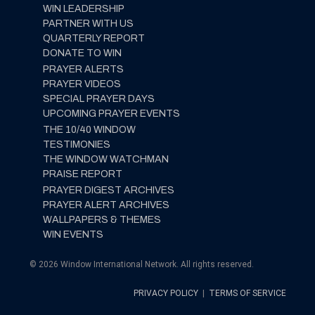
WIN LEADERSHIP
PARTNER WITH US
QUARTERLY REPORT
DONATE TO WIN
PRAYER ALERTS
PRAYER VIDEOS
SPECIAL PRAYER DAYS
UPCOMING PRAYER EVENTS
THE 10/40 WINDOW
TESTIMONIES
THE WINDOW WATCHMAN
PRAISE REPORT
PRAYER DIGEST ARCHIVES
PRAYER ALERT ARCHIVES
WALLPAPERS & THEMES
WIN EVENTS
© 2026 Window International Network. All rights reserved.
PRIVACY POLICY
|
TERMS OF SERVICE