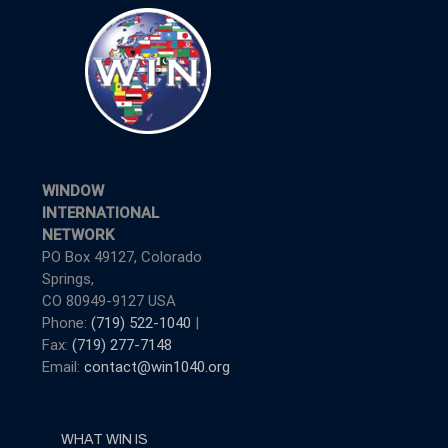
WINDOW
INTERNATIONAL
NETWORK
PO Box 49127, Colorado
Springs,
CO 80949-9127 USA
Phone:
(719) 522-1040
|
Fax:
(719) 277-7148
Email:
contact@win1040.org
WHAT WIN IS