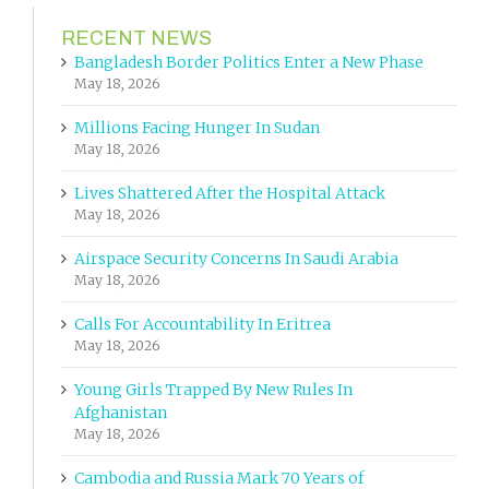
RECENT NEWS
Bangladesh Border Politics Enter a New Phase
May 18, 2026
Millions Facing Hunger In Sudan
May 18, 2026
Lives Shattered After the Hospital Attack
May 18, 2026
Airspace Security Concerns In Saudi Arabia
May 18, 2026
Calls For Accountability In Eritrea
May 18, 2026
Young Girls Trapped By New Rules In
Afghanistan
May 18, 2026
Cambodia and Russia Mark 70 Years of