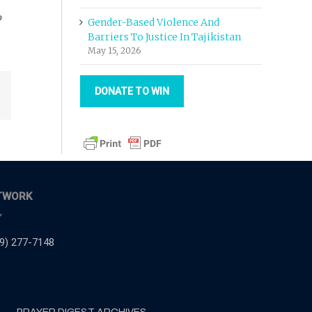
o
Gender-Based Violence And
Barriers To Justice In Tajikistan
May 15, 2026
DONATE TO WIN
Email
TWORK
,
9) 277-7148