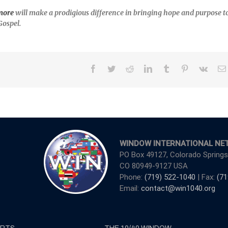
more
will make a prodigious difference in bringing hope and purpose t
Gospel.
Facebook
Twitter
Reddit
LinkedIn
Tumblr
Pinterest
Vk
WINDOW INTERNATIONAL NE
PO Box 49127, Colorado Springs
CO 80949-9127 USA
Phone:
(719) 522-1040
| Fax:
(71
Email:
contact@win1040.org