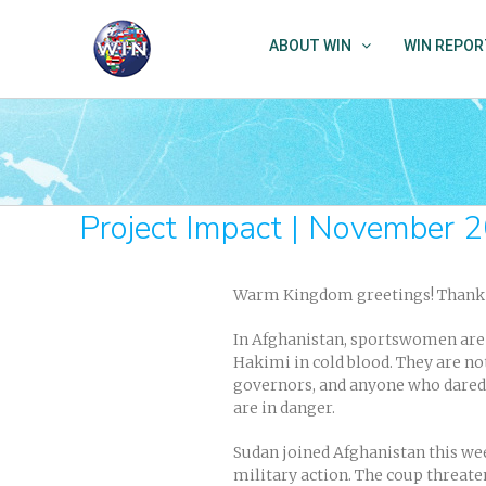
Skip
to
ABOUT WIN
WIN REPOR
content
Project Impact | November 
Warm Kingdom greetings! Thank y
In Afghanistan, sportswomen are 
Hakimi in cold blood. They are not
governors, and anyone who dared t
are in danger.
Sudan joined Afghanistan this we
military action. The coup threate