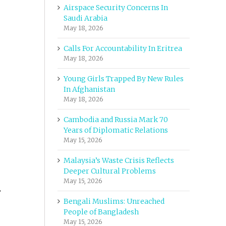
Airspace Security Concerns In
Saudi Arabia
May 18, 2026
Calls For Accountability In Eritrea
May 18, 2026
Young Girls Trapped By New Rules
In Afghanistan
May 18, 2026
Cambodia and Russia Mark 70
Years of Diplomatic Relations
May 15, 2026
Malaysia’s Waste Crisis Reflects
Deeper Cultural Problems
May 15, 2026
r
Bengali Muslims: Unreached
People of Bangladesh
May 15, 2026