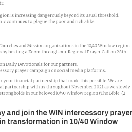
r.
gion is increasing dangerously beyond its usual threshold.
c continues to plague the poor and rich alike.
 Churches and Mission organizations in the 10/40 Window region.
s by hosting a Zoom through our Regional Prayer Call on 28th
n Daily Devotionals for our partners.
cessory prayer campaign on social media platforms.
r your financial partnership that made this possible. We are
ial partnership with us throughout November 2021 as we slowly
strongholds in our beloved 10/40 Window region (The Bible,
(2
ay and join the WIN intercessory praye
in transformation in 10/40 Window