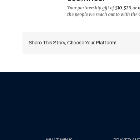
Your partnership gift of
$10
,
$25
, or
the people we reach out to with the 
Share This Story, Choose Your Platform!