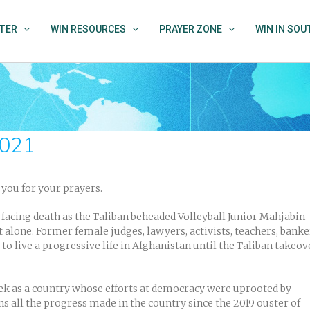
TER
WIN RESOURCES
PRAYER ZONE
WIN IN SO
2021
ou for your prayers.
facing death as the Taliban beheaded Volleyball Junior Mahjabin
 alone. Former female judges, lawyers, activists, teachers, banke
o live a progressive life in Afghanistan until the Taliban takeov
ek as a country whose efforts at democracy were uprooted by
ns all the progress made in the country since the 2019 ouster of