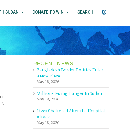
UTH SUDAN
DONATE TO WIN
SEARCH
RECENT NEWS
Bangladesh Border Politics Enter
a New Phase
May 18, 2026
Millions Facing Hunger In Sudan
rs,
May 18, 2026
er,
Lives Shattered After the Hospital
Attack
May 18, 2026