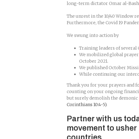
long-term dictator Omar al-Bashi
The unrest in the 10/40 Window re
Furthermore, the Covid 19 Pandemi
We swung into action by
Training leaders of several
We mobilized global prayer
October 2021.
We published October Missio
While continuing our inter
Thank you for your prayers and fo
counting on your ongoing financ
but surely demolish the demonic 
Corinthians 10:4-5)
.
Partner with us tod
movement to usher 
countries.