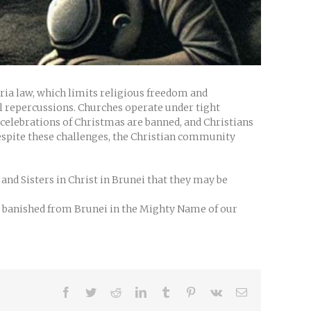
aria law, which limits religious freedom and
al repercussions. Churches operate under tight
ic celebrations of Christmas are banned, and Christians
Despite these challenges, the Christian community
nd Sisters in Christ in Brunei that they may be
be banished from Brunei in the Mighty Name of our
Facebook
Twitter
Reddit
LinkedIn
Tumblr
Pinterest
Vk
Email