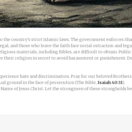
 to the country’s strict Islamic laws. The government enforces Sh
gal, and those who leave the faith face social ostracism and leg
ligious materials, including Bibles, are difficult to obtain. Publ
ice their religion in secret to avoid harassment or punishment. 
erience hate and discrimination. Pray for our beloved Brothers a
tual ground in the face of persecution (The Bible,
Isaiah 40:31
).
e Name of Jesus Christ. Let the strongmen of these strongholds 