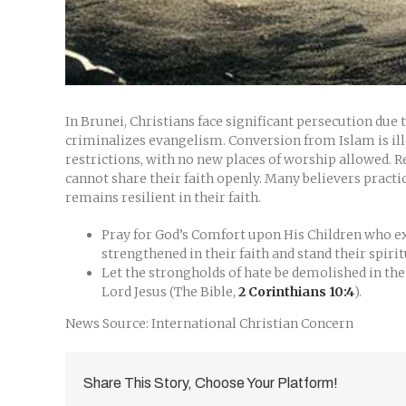
In Brunei, Christians face significant persecution due
criminalizes evangelism. Conversion from Islam is ille
restrictions, with no new places of worship allowed. Re
cannot share their faith openly. Many believers pract
remains resilient in their faith.
Pray for God’s Comfort upon His Children who exp
strengthened in their faith and stand their spiri
Let the strongholds of hate be demolished in th
Lord Jesus (The Bible,
2 Corinthians 10:4
).
News Source: International Christian Concern
Share This Story, Choose Your Platform!