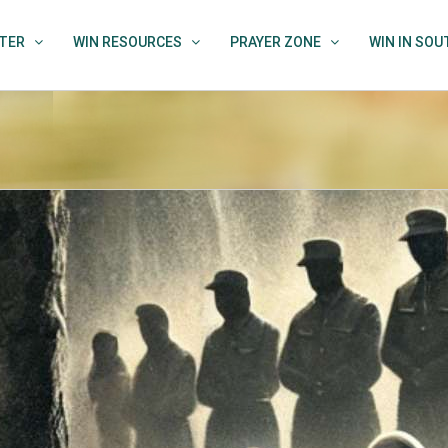
TER
WIN RESOURCES
PRAYER ZONE
WIN IN SO