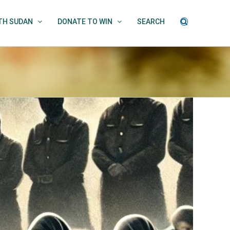
UTH SUDAN
DONATE TO WIN
SEARCH