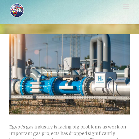
Skip
to
content
View
Larger
Image
Egypt’s gas industry is facing big problems as work on
important gas projects has dropped significantly