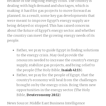
because of the ongoing energy crisis. The country is
dealing with high demand and shortages, which is
making it hard for gas projects to move forward as
planned. As a result, some key gas developments that
were meant to improve Egypt’s energy supply are
being delayed or stopped. This has raised concerns
about the future of Egypt’s energy sector and whether
the country can meet the growing energy needs of its
people.
Father, we pray to guide Egypt in finding solutions
to the energy crisis. May God provide the
resources needed to increase the country’s energy
supply, stabilize gas projects, and bring relief to
the people (The Holy Bible,
Isaiah 41:13
).
Father, we pray for the people of Egypt, that the
country’s economy will heal from the challenges
brought on by the energy crisis. Bring them new
opportunities in the energy sector (The Holy
Bible,
Deuteronomy 28:12
)
News Source: Middle East Business Intelligence