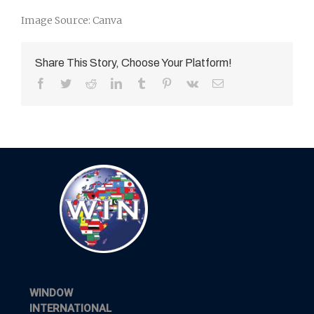
Image Source: Canva
Share This Story, Choose Your Platform!
Facebook
Twitter
Reddit
LinkedIn
Tumblr
Pinterest
Vk
Email
WINDOW
INTERNATIONAL