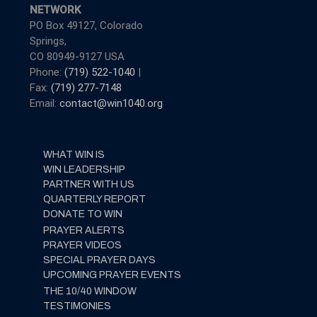
NETWORK
PO Box 49127, Colorado
Springs,
CO 80949-9127 USA
Phone:
(719) 522-1040
|
Fax:
(719) 277-7148
Email:
contact@win1040.org
WHAT WIN IS
WIN LEADERSHIP
PARTNER WITH US
QUARTERLY REPORT
DONATE TO WIN
PRAYER ALERTS
PRAYER VIDEOS
SPECIAL PRAYER DAYS
UPCOMING PRAYER EVENTS
THE 10/40 WINDOW
TESTIMONIES