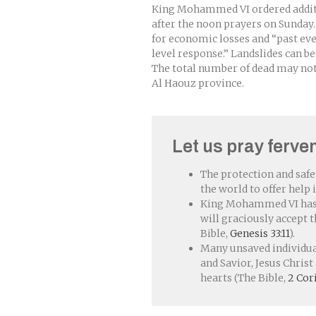
King Mohammed VI ordered additi
after the noon prayers on Sunday.
for economic losses and “past even
level response.” Landslides can be
The total number of dead may not
Al Haouz province.
Let us pray ferven
The protection and safe
the world to offer help 
King Mohammed VI has n
will graciously accept t
Bible,
Genesis 33:11
).
Many unsaved individual
and Savior, Jesus Chris
hearts (The Bible,
2 Cor