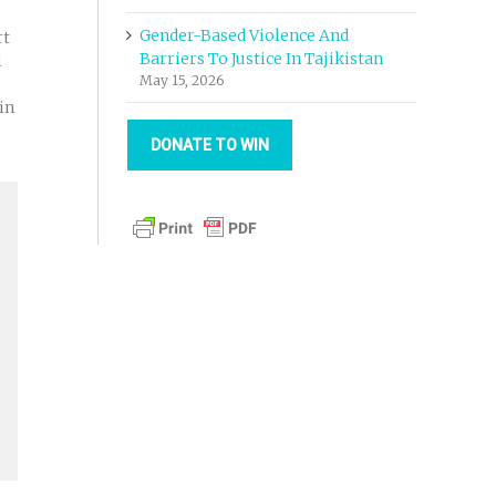
Gender-Based Violence And
rt
Barriers To Justice In Tajikistan
l
May 15, 2026
in
DONATE TO WIN