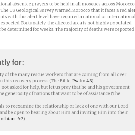
onal absentee prayers to be held in all mosques across Morocco
 The US Geological Survey warned Morocco that it faces a red ale
ts with this alert level have required a national or internationa
 expected. Fortunately, the affected area is not highly populated.
 be determined for weeks. The majority of deaths were reported 
tly for:
ty of the many rescue workers that are coming from all over
in this recovery process (The Bible,
Psalm 4:8
).
ot asked for help, but let us pray that he and his government
he generosity of nations that want to be of assistance (The
s to reexamine the relationship or lack of one with our Lord
t and be open to hearing about Him and inviting Him into their
inthians 6:2
).