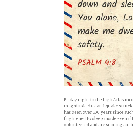
Friday night in the high Atlas m
magnitude 6.8 earthquake struck k
has been over 100 years since such
frightened to sleep inside even if
volunteered and are sending aid to