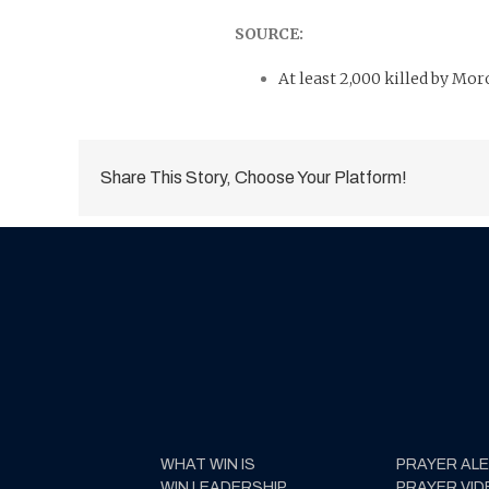
SOURCE:
At least 2,000 killed by Mo
Share This Story, Choose Your Platform!
WHAT WIN IS
PRAYER AL
WIN LEADERSHIP
PRAYER VID