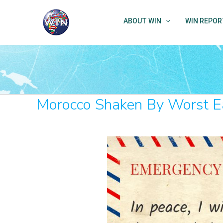
Skip
to
ABOUT WIN
WIN REPOR
content
Morocco Shaken By Worst Ea