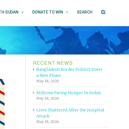
UTH SUDAN
DONATE TO WIN
SEARCH
RECENT NEWS
Bangladesh Border Politics Enter
a New Phase
May 18, 2026
Millions Facing Hunger In Sudan
May 18, 2026
Lives Shattered After the Hospital
Attack
May 18, 2026