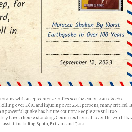
ountains with an epicenter 45 miles southwest of Marrakech a
illing over 2681 and injuring over 2501 persons, many critical. I
 a powerful quake has hit the country. People are still too
 they have a house standing. Countries from all over the world ha
 assist, including Spain, Britain, and Qatar.