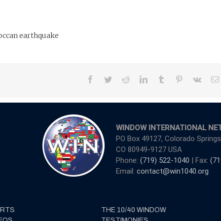
roccan earthquake
Facebook
Twitter
Reddit
LinkedIn
Tumblr
Pinterest
Vk
WINDOW INTERNATIONAL NE
PO Box 49127, Colorado Springs
CO 80949-9127 USA
Phone:
(719) 522-1040
| Fax:
(71
Email:
contact@win1040.org
ERTS
THE 10/40 WINDOW
EOS
TESTIMONIES