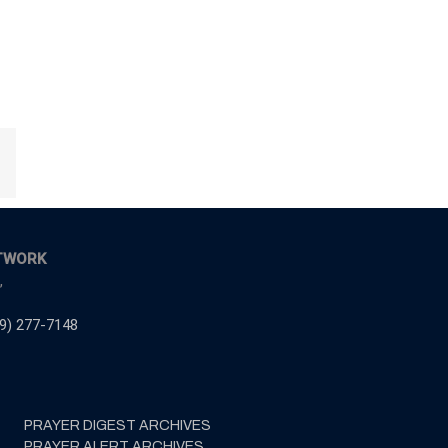
Email
TWORK
,
9) 277-7148
PRAYER DIGEST ARCHIVES
PRAYER ALERT ARCHIVES