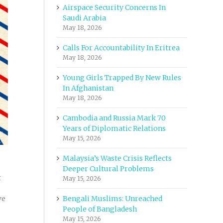
Airspace Security Concerns In
Saudi Arabia
May 18, 2026
Calls For Accountability In Eritrea
May 18, 2026
Young Girls Trapped By New Rules
In Afghanistan
May 18, 2026
Cambodia and Russia Mark 70
Years of Diplomatic Relations
May 15, 2026
Malaysia’s Waste Crisis Reflects
Deeper Cultural Problems
t
May 15, 2026
ve
Bengali Muslims: Unreached
People of Bangladesh
May 15, 2026