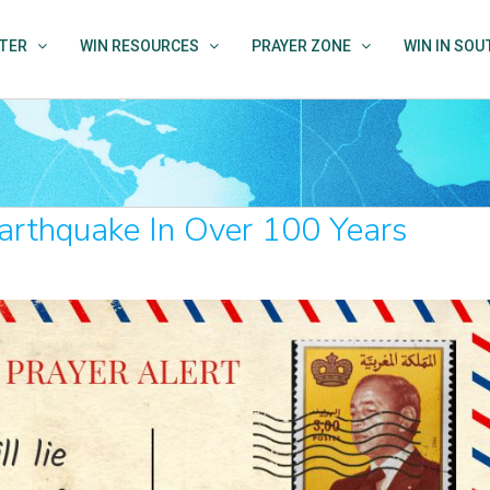
TER
WIN RESOURCES
PRAYER ZONE
WIN IN SO
rthquake In Over 100 Years