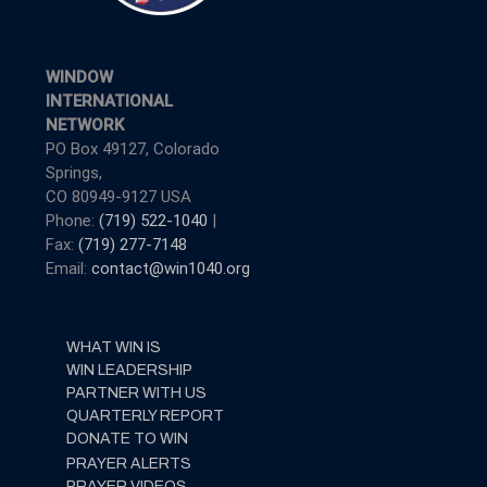
WINDOW
INTERNATIONAL
NETWORK
PO Box 49127, Colorado
Springs,
CO 80949-9127 USA
Phone:
(719) 522-1040
|
Fax:
(719) 277-7148
Email:
contact@win1040.org
WHAT WIN IS
WIN LEADERSHIP
PARTNER WITH US
QUARTERLY REPORT
DONATE TO WIN
PRAYER ALERTS
PRAYER VIDEOS