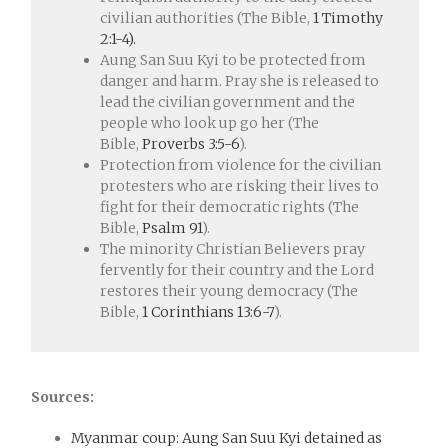
civilian authorities (The Bible,
1 Timothy
2:1-4).
Aung San Suu Kyi to be protected from
danger and harm. Pray she is released to
lead the civilian government and the
people who look up go her (The
Bible,
Proverbs 3:5-6
).
Protection from violence for the civilian
protesters who are risking their lives to
fight for their democratic rights (The
Bible,
Psalm 91
).
The minority Christian Believers pray
fervently for their country and the Lord
restores their young democracy (The
Bible,
1 Corinthians 13:6-7
).
Sources:
Myanmar coup: Aung San Suu Kyi detained as