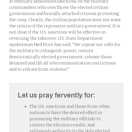
10 February announced sanctions on the military
commanders who overthrew the elected civilian
government and brutally attacked citizens protesting
the coup. Clearly, the civilian population does not want
the return of the repressive military government. It is
not clear if the U.S. sanctions will be effective in
reversing the takeover. U.S. State Department
spokesman Ned Price has said, “We repeat our calls for
the military to relinquish power, restore
democratically elected government, release those
detained and lift all telecommunication restrictions
and to refrain from violence.”
Let us pray fervently for:
The U.S. sanctions and those from other
nations to have the desired effect in
pressuring the military officials to
restore the election results and
relinquish authority to the duly elected