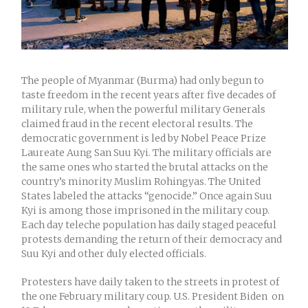
The people of Myanmar (Burma) had only begun to
taste freedom in the recent years after five decades of
military rule, when the powerful military Generals
claimed fraud in the recent electoral results. The
democratic government is led by Nobel Peace Prize
Laureate Aung San Suu Kyi. The military officials are
the same ones who started the brutal attacks on the
country’s minority Muslim Rohingyas. The United
States labeled the attacks “genocide.” Once again Suu
Kyi is among those imprisoned in the military coup.
Each day teleche population has daily staged peaceful
protests demanding the return of their democracy and
Suu Kyi and other duly elected officials.
Protesters have daily taken to the streets in protest of
the one February military coup. U.S. President Biden on