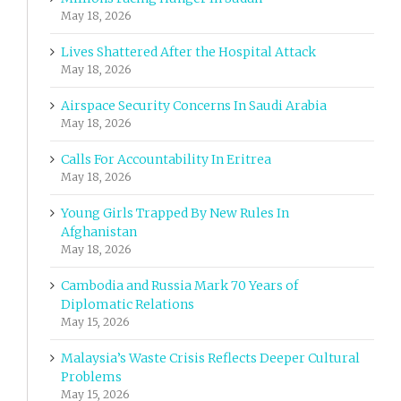
May 18, 2026
Lives Shattered After the Hospital Attack
May 18, 2026
Airspace Security Concerns In Saudi Arabia
May 18, 2026
Calls For Accountability In Eritrea
May 18, 2026
Young Girls Trapped By New Rules In
Afghanistan
May 18, 2026
Cambodia and Russia Mark 70 Years of
Diplomatic Relations
May 15, 2026
Malaysia’s Waste Crisis Reflects Deeper Cultural
Problems
May 15, 2026