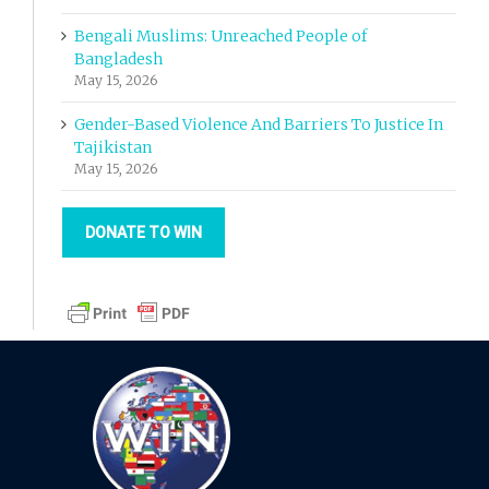
Bengali Muslims: Unreached People of
Bangladesh
May 15, 2026
Gender-Based Violence And Barriers To Justice In
Tajikistan
May 15, 2026
DONATE TO WIN