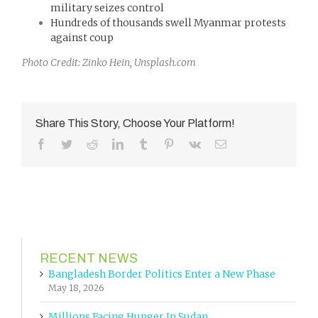
military seizes control
Hundreds of thousands swell Myanmar protests
against coup
Photo Credit: Zinko Hein, Unsplash.com
Share This Story, Choose Your Platform!
Facebook
Twitter
Reddit
LinkedIn
Tumblr
Pinterest
Vk
Email
RECENT NEWS
Bangladesh Border Politics Enter a New Phase
May 18, 2026
Millions Facing Hunger In Sudan