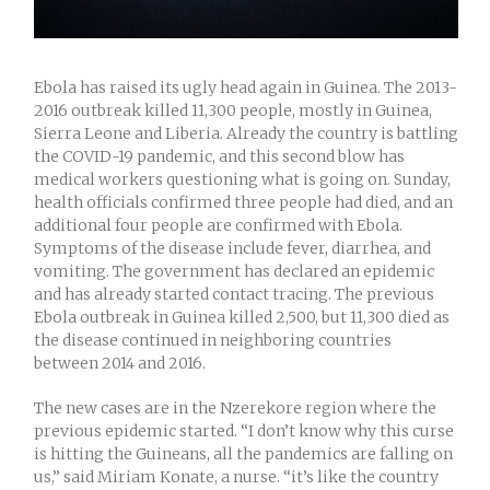
Ebola has raised its ugly head again in Guinea. The 2013-
2016 outbreak killed 11,300 people, mostly in Guinea,
Sierra Leone and Liberia. Already the country is battling
the COVID-19 pandemic, and this second blow has
medical workers questioning what is going on. Sunday,
health officials confirmed three people had died, and an
additional four people are confirmed with Ebola.
Symptoms of the disease include fever, diarrhea, and
vomiting. The government has declared an epidemic
and has already started contact tracing. The previous
Ebola outbreak in Guinea killed 2,500, but 11,300 died as
the disease continued in neighboring countries
between 2014 and 2016.
The new cases are in the Nzerekore region where the
previous epidemic started. “I don’t know why this curse
is hitting the Guineans, all the pandemics are falling on
us,” said Miriam Konate, a nurse. “it’s like the country