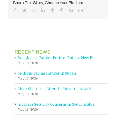
Share This Story, Choose Your Platform!
Facebook
Twitter
Reddit
LinkedIn
Tumblr
Pinterest
Vk
Email
RECENT NEWS
Bangladesh Border Politics Enter a New Phase
May 18, 2026
Millions Facing Hunger In Sudan
May 18, 2026
Lives Shattered After the Hospital Attack
May 18, 2026
Airspace Security Concerns In Saudi Arabia
May 18, 2026