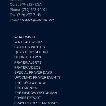
CO 80949-9127 USA
Phone:
(719) 522-1040
|
Fax:
(719) 277-7148
Email:
contact@win1040.org
WHAT WIN IS
WIN LEADERSHIP
PARTNER WITH US
QUARTERLY REPORT
DONATE TO WIN
PRAYER ALERTS
PRAYER VIDEOS
SPECIAL PRAYER DAYS
UPCOMING PRAYER EVENTS
THE 10/40 WINDOW
TESTIMONIES
THE WINDOW WATCHMAN
PRAISE REPORT
PRAYER DIGEST ARCHIVES