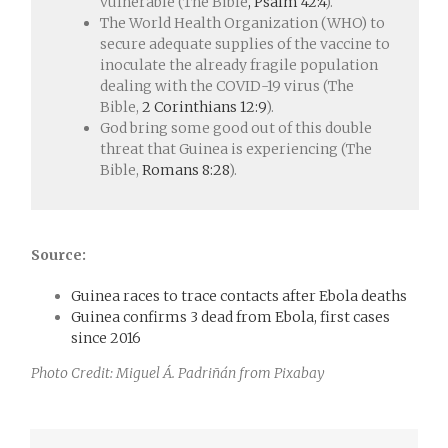
vulnerable (The Bible
, Psalm 42:4
).
The World Health Organization (WHO) to
secure adequate supplies of the vaccine to
inoculate the already fragile population
dealing with the COVID-19 virus (The
Bible,
2 Corinthians 12:9
).
God bring some good out of this double
threat that Guinea is experiencing (The
Bible,
Romans 8:28
).
Source:
Guinea races to trace contacts after Ebola deaths
Guinea confirms 3 dead from Ebola, first cases
since 2016
Photo Credit: Miguel Á. Padriñán from Pixabay