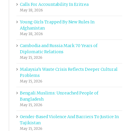
Calls For Accountability In Eritrea
May 18, 2026
Young Girls Trapped By New Rules In
Afghanistan
May 18, 2026
Cambodia and Russia Mark 70 Years of
Diplomatic Relations
May 15, 2026
Malaysia’s Waste Crisis Reflects Deeper Cultural
Problems
May 15, 2026
Bengali Muslims: Unreached People of
Bangladesh
May 15, 2026
Gender-Based Violence And Barriers To Justice In
Tajikistan
May 15, 2026