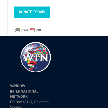
DONATE TO WIN
WINDOW
INTERNATIONAL
NETWORK
PO Box 49127, Colorado
Springs,