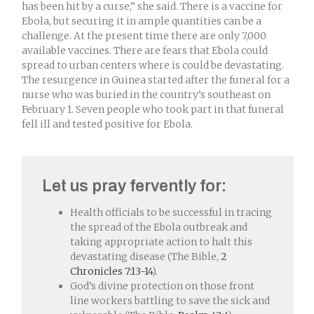
has been hit by a curse,” she said. There is a vaccine for
Ebola, but securing it in ample quantities can be a
challenge. At the present time there are only 7,000
available vaccines. There are fears that Ebola could
spread to urban centers where is could be devastating.
The resurgence in Guinea started after the funeral for a
nurse who was buried in the country’s southeast on
February 1. Seven people who took part in that funeral
fell ill and tested positive for Ebola.
Let us pray fervently for:
Health officials to be successful in tracing
the spread of the Ebola outbreak and
taking appropriate action to halt this
devastating disease (The Bible,
2
Chronicles 7:13-14
).
God’s divine protection on those front
line workers battling to save the sick and