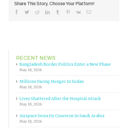
Share This Story, Choose Your Platform!
Facebook
Twitter
Reddit
LinkedIn
Tumblr
Pinterest
Vk
Email
RECENT NEWS
Bangladesh Border Politics Enter a New Phase
May 18, 2026
Millions Facing Hunger In Sudan
May 18, 2026
Lives Shattered After the Hospital Attack
May 18, 2026
Airspace Security Concerns In Saudi Arabia
May 18, 2026