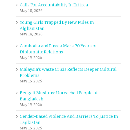
Calls For Accountability In Eritrea
May 18, 2026
Young Girls Trapped By New Rules In
Afghanistan
May 18, 2026
Cambodia and Russia Mark 70 Years of
Diplomatic Relations
May 15, 2026
Malaysia’s Waste Crisis Reflects Deeper Cultural
Problems
May 15, 2026
Bengali Muslims: Unreached People of
Bangladesh
May 15, 2026
Gender-Based Violence And Barriers To Justice In
Tajikistan
May 15, 2026