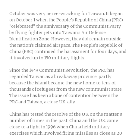
October was very nerve-wracking for Taiwan. It began
on October 1 when the People’s Republic of China (PRC)
“celebrated” the anniversary of the Communist Party
by flying fighter jets into Taiwan’s Air Defense
Identification Zone. However, they did remain outside
the nation’s claimed airspace. The People’s Republic of
China (PRC) continued the harassment for four days, and
it involved up to 150 military flights.
Since the 1949 Communist Revolution, the PRC has
regarded Taiwan as a breakaway province, partly
because the island became the new home to tens of
thousands of refugees from the new communist state.
The issue has been a bone of contention between the
PRC and Taiwan, a close U.S. ally.
China has tested the resolve of the U.S. on the matter a
number of times in the past. China and the U.S. came
close to a fight in 1996 when China held military
exercises which involved firing missiles as close as 20