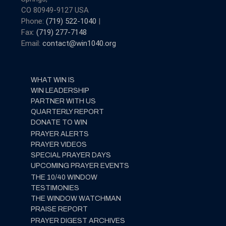
CO 80949-9127 USA
Phone:
(719) 522-1040
|
Fax:
(719) 277-7148
Email:
contact@win1040.org
WHAT WIN IS
WIN LEADERSHIP
PARTNER WITH US
QUARTERLY REPORT
DONATE TO WIN
PRAYER ALERTS
PRAYER VIDEOS
SPECIAL PRAYER DAYS
UPCOMING PRAYER EVENTS
THE 10/40 WINDOW
TESTIMONIES
THE WINDOW WATCHMAN
PRAISE REPORT
PRAYER DIGEST ARCHIVES