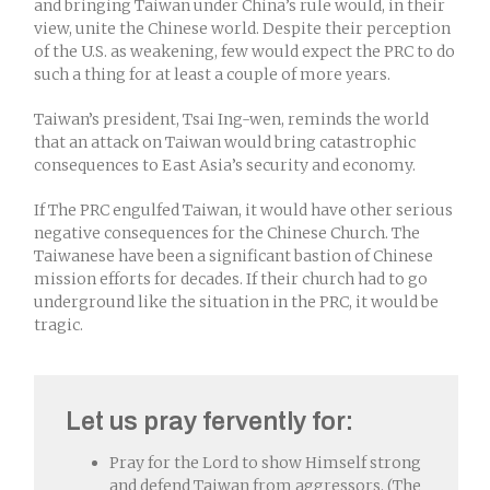
and bringing Taiwan under China’s rule would, in their
view, unite the Chinese world. Despite their perception
of the U.S. as weakening, few would expect the PRC to do
such a thing for at least a couple of more years.
Taiwan’s president, Tsai Ing-wen, reminds the world
that an attack on Taiwan would bring catastrophic
consequences to East Asia’s security and economy.
If The PRC engulfed Taiwan, it would have other serious
negative consequences for the Chinese Church. The
Taiwanese have been a significant bastion of Chinese
mission efforts for decades. If their church had to go
underground like the situation in the PRC, it would be
tragic.
Let us pray fervently for:
Pray for the Lord to show Himself strong
and defend Taiwan from aggressors. (The