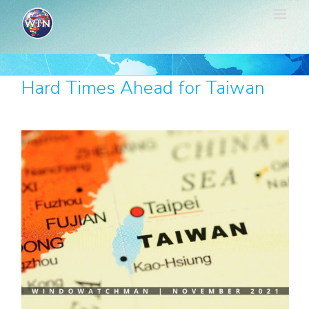
Skip
to
content
Hard Times Ahead for Taiwan