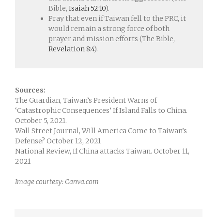
Bible,
Isaiah 52:10
).
Pray that even if Taiwan fell to the PRC, it
would remain a strong force of both
prayer and mission efforts (The Bible,
Revelation 8:4
).
Sources:
The Guardian, Taiwan’s President Warns of
‘Catastrophic Consequences’ If Island Falls to China.
October 5, 2021.
Wall Street Journal, Will America Come to Taiwan’s
Defense? October 12, 2021
National Review, If China attacks Taiwan. October 11,
2021
Image courtesy: Canva.com