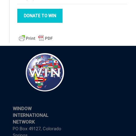
DONATE TO WIN
WINDOW
INTERNATIONAL
NETWORK
PO Box 49127, Colorado
Springs,