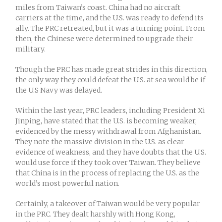
miles from Taiwan’s coast. China had no aircraft
carriers at the time, and the U.S. was ready to defend its
ally. The PRC retreated, but it was a turning point. From
then, the Chinese were determined to upgrade their
military.
Though the PRC has made great strides in this direction,
the only way they could defeat the U.S. at sea would be if
the U.S Navy was delayed.
Within the last year, PRC leaders, including President Xi
Jinping, have stated that the U.S. is becoming weaker,
evidenced by the messy withdrawal from Afghanistan.
They note the massive division in the U.S. as clear
evidence of weakness, and they have doubts that the U.S.
would use force if they took over Taiwan. They believe
that China is in the process of replacing the U.S. as the
world’s most powerful nation.
Certainly, a takeover of Taiwan would be very popular
in the PRC. They dealt harshly with Hong Kong,