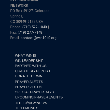
INTERNATIONAL
NETWORK
PO Box 49127, Colorado
Springs,
CO 80949-9127 USA
Phone:
(719) 522-1040
|
Fax:
(719) 277-7148
Email:
contact@win1040.org
WHAT WIN IS
WIN LEADERSHIP
PARTNER WITH US
QUARTERLY REPORT
DONATE TO WIN
PRAYER ALERTS
PRAYER VIDEOS
SPECIAL PRAYER DAYS
UPCOMING PRAYER EVENTS
THE 10/40 WINDOW
TESTIMONIES