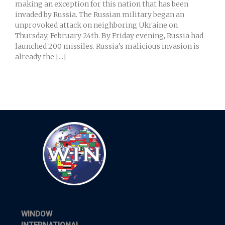
making an exception for this nation that has been
invaded by Russia. The Russian military began an
unprovoked attack on neighboring Ukraine on
Thursday, February 24th. By Friday evening, Russia had
launched 200 missiles. Russia’s malicious invasion is
already the [...]
WINDOW