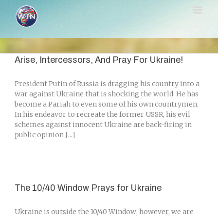
Skip
to
content
Arise, Intercessors, And Pray For Ukraine!
President Putin of Russia is dragging his country into a
war against Ukraine that is shocking the world. He has
become a Pariah to even some of his own countrymen.
In his endeavor to recreate the former USSR, his evil
schemes against innocent Ukraine are back-firing in
public opinion [...]
The 10/40 Window Prays for Ukraine
Ukraine is outside the 10/40 Window; however, we are