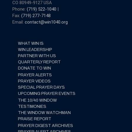
CO 80949-9127 USA
Phone:
(719) 522-1040
|
Fax:
(719) 277-7148
Email:
contact@win1040.org
WHAT WIN IS
WIN LEADERSHIP
PARTNER WITH US
QUARTERLY REPORT
DONATE TO WIN
PRAYER ALERTS
PRAYER VIDEOS
SPECIAL PRAYER DAYS
UPCOMING PRAYER EVENTS
THE 10/40 WINDOW
TESTIMONIES
THE WINDOW WATCHMAN
PRAISE REPORT
PRAYER DIGEST ARCHIVES
PRAYER ALERT ARCHIVES