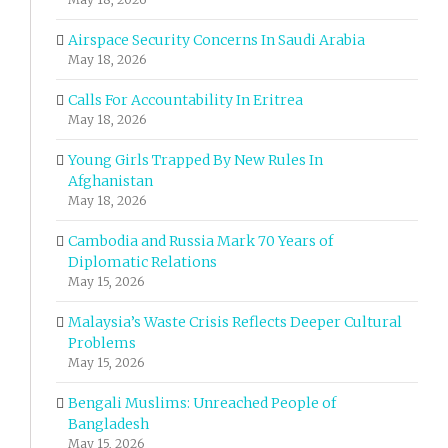
Airspace Security Concerns In Saudi Arabia
May 18, 2026
Calls For Accountability In Eritrea
May 18, 2026
Young Girls Trapped By New Rules In
Afghanistan
May 18, 2026
Cambodia and Russia Mark 70 Years of
Diplomatic Relations
May 15, 2026
Malaysia’s Waste Crisis Reflects Deeper Cultural
Problems
May 15, 2026
Bengali Muslims: Unreached People of
Bangladesh
May 15, 2026