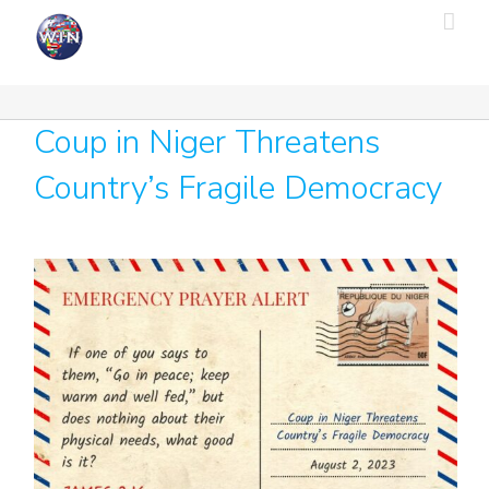
Skip
to
content
Coup in Niger Threatens
Country’s Fragile Democracy