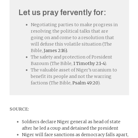
Let us pray fervently for:
Negotiating parties to make progress in
resolving the political talks that are
going on and come to a resolution that
will defuse this volatile situation (The
Bible,
James 2:16).
The safety and protection of President
Bazoum (The Bible,
1 Timothy 2:1-4
).
The valuable asset of Niger’s uranium to
benefit its people and not the warring
factions (The Bible,
Psalm 49:20
).
SOURCE:
Soldiers declare Niger general as head of state
after he led a coup and detained the president
Niger will face sanctions as democracy falls apart,