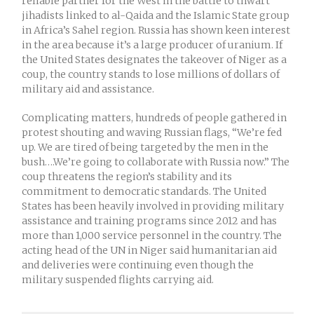
reliable partner for the West in the battle to thwart
jihadists linked to al-Qaida and the Islamic State group
in Africa’s Sahel region. Russia has shown keen interest
in the area because it’s a large producer of uranium. If
the United States designates the takeover of Niger as a
coup, the country stands to lose millions of dollars of
military aid and assistance.
Complicating matters, hundreds of people gathered in
protest shouting and waving Russian flags, “We’re fed
up. We are tired of being targeted by the men in the
bush….We’re going to collaborate with Russia now.” The
coup threatens the region’s stability and its
commitment to democratic standards. The United
States has been heavily involved in providing military
assistance and training programs since 2012 and has
more than 1,000 service personnel in the country. The
acting head of the UN in Niger said humanitarian aid
and deliveries were continuing even though the
military suspended flights carrying aid.