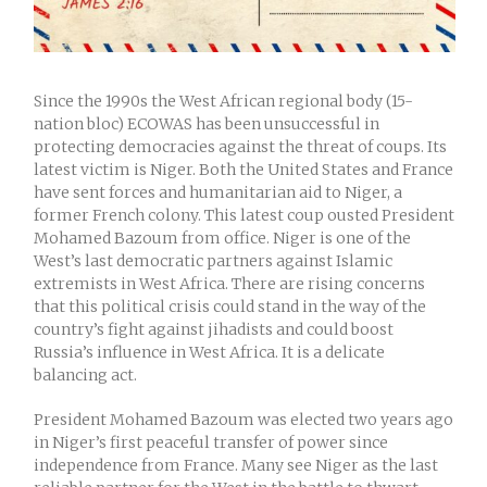
Since the 1990s the West African regional body (15-
nation bloc) ECOWAS has been unsuccessful in
protecting democracies against the threat of coups. Its
latest victim is Niger. Both the United States and France
have sent forces and humanitarian aid to Niger, a
former French colony. This latest coup ousted President
Mohamed Bazoum from office. Niger is one of the
West’s last democratic partners against Islamic
extremists in West Africa. There are rising concerns
that this political crisis could stand in the way of the
country’s fight against jihadists and could boost
Russia’s influence in West Africa. It is a delicate
balancing act.
President Mohamed Bazoum was elected two years ago
in Niger’s first peaceful transfer of power since
independence from France. Many see Niger as the last