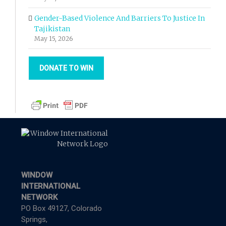
Gender-Based Violence And Barriers To Justice In
Tajikistan
May 15, 2026
DONATE TO WIN
WINDOW
INTERNATIONAL
NETWORK
PO Box 49127, Colorado
Springs,