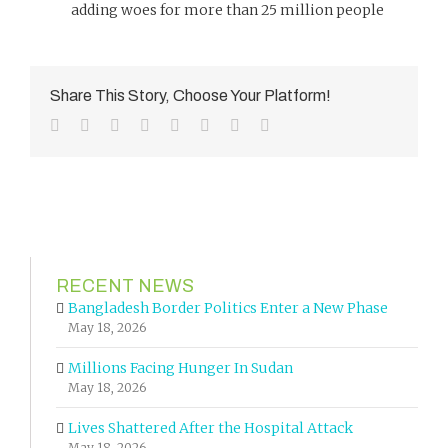
adding woes for more than 25 million people
Share This Story, Choose Your Platform!
Facebook
Twitter
Reddit
LinkedIn
Tumblr
Pinterest
Vk
Email
RECENT NEWS
Bangladesh Border Politics Enter a New Phase
May 18, 2026
Millions Facing Hunger In Sudan
May 18, 2026
Lives Shattered After the Hospital Attack
May 18, 2026