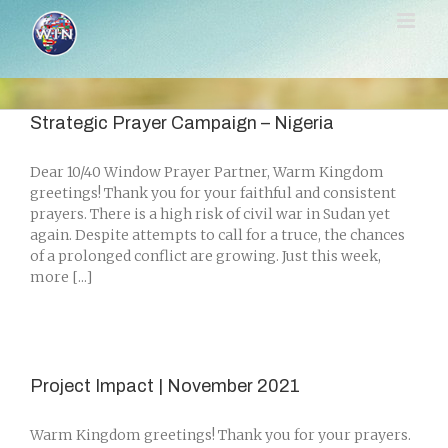
Skip
to
content
Strategic Prayer Campaign – Nigeria
Dear 10/40 Window Prayer Partner, Warm Kingdom
greetings! Thank you for your faithful and consistent
prayers. There is a high risk of civil war in Sudan yet
again. Despite attempts to call for a truce, the chances
of a prolonged conflict are growing. Just this week,
more [...]
Project Impact | November 2021
Warm Kingdom greetings! Thank you for your prayers.