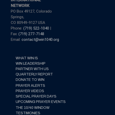
INTERNATIONAL
NETWORK
PO Box 49127, Colorado
Springs,
CO 80949-9127 USA
Phone:
(719) 522-1040
|
Fax:
(719) 277-7148
Email:
contact@win1040.org
WHAT WIN IS
WIN LEADERSHIP
PARTNER WITH US
QUARTERLY REPORT
DONATE TO WIN
PRAYER ALERTS
PRAYER VIDEOS
SPECIAL PRAYER DAYS
UPCOMING PRAYER EVENTS
THE 10/40 WINDOW
TESTIMONIES