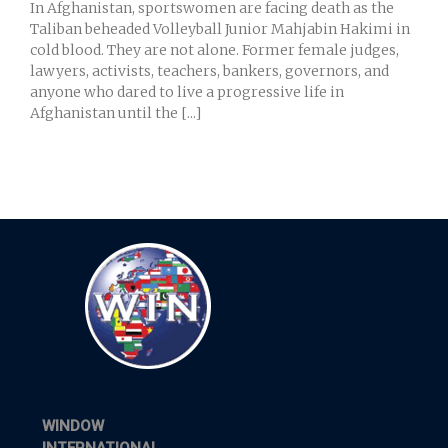
In Afghanistan, sportswomen are facing death as the
Taliban beheaded Volleyball Junior Mahjabin Hakimi in
cold blood. They are not alone. Former female judges,
lawyers, activists, teachers, bankers, governors, and
anyone who dared to live a progressive life in
Afghanistan until the [...]
WINDOW