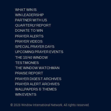
WHAT WIN IS
WIN LEADERSHIP
PARTNER WITH US
QUARTERLY REPORT
DONATE TO WIN
PRAYER ALERTS
PRAYER VIDEOS
SPECIAL PRAYER DAYS
UPCOMING PRAYER EVENTS
THE 10/40 WINDOW
TESTIMONIES
THE WINDOW WATCHMAN
PRAISE REPORT
PRAYER DIGEST ARCHIVES
PRAYER ALERT ARCHIVES
WALLPAPERS & THEMES
WIN EVENTS
© 2026 Window International Network. All rights reserved.