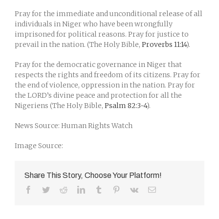
Pray for the immediate and unconditional release of all
individuals in Niger who have been wrongfully
imprisoned for political reasons. Pray for justice to
prevail in the nation. (The Holy Bible,
Proverbs 11:14
).
Pray for the democratic governance in Niger that
respects the rights and freedom of its citizens. Pray for
the end of violence, oppression in the nation. Pray for
the LORD’s divine peace and protection for all the
Nigeriens (The Holy Bible,
Psalm 82:3-4
).
News Source: Human Rights Watch
Image Source:
Share This Story, Choose Your Platform!
Facebook
Twitter
Reddit
LinkedIn
Tumblr
Pinterest
Vk
Email