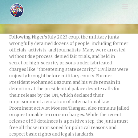
Skip
to
content
Following Niger’s July 2023 coup, the military junta
wrongfully detained dozens of people, including former
officials, activists, and journalists. Many were arrested
without due process, denied fair trials, and held in
secret or high-security prisons under fabricated
charges like “threatening state security.” Civilians were
unjustly brought before military courts. Former
President Mohamed Bazoum and his wife remain in
detention at the presidential palace despite calls for
their release by the UN, which declared their
imprisonment a violation of international law.
Prominent activist Moussa Tiangari also remains jailed
on questionable terrorism charges. While the recent
release of 50 detainees is a positive step, the junta must
free all those imprisoned for political reasons and
respect basic rights and legal standards.