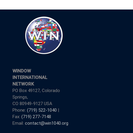
WINDOW
INTERNATIONAL
NETWORK
PO Box 49127, Colorado
Springs,
CO 80949-9127 USA
Phone:
(719) 522-1040
|
Fax:
(719) 277-7148
Email:
contact@win1040.org