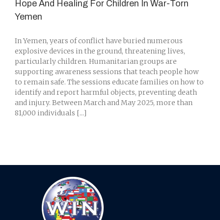
Hope And Healing For Children In War-Torn
Yemen
In Yemen, years of conflict have buried numerous
explosive devices in the ground, threatening lives,
particularly children. Humanitarian groups are
supporting awareness sessions that teach people how
to remain safe. The sessions educate families on how to
identify and report harmful objects, preventing death
and injury. Between March and May 2025, more than
81,000 individuals [...]