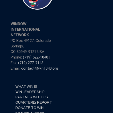
WINDOW
INTERNATIONAL
NETWORK
PO Box 49127, Colorado
Springs,
CO 80949-9127 USA
Phone:
(719) 522-1040
|
Fax:
(719) 277-7148
Email:
contact@win1040.org
WHAT WIN IS
WIN LEADERSHIP
PARTNER WITH US
QUARTERLY REPORT
DONATE TO WIN