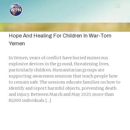
Skip
to
content
Hope And Healing For Children In War-Torn
Yemen
In Yemen, years of conflict have buried numerous
explosive devices in the ground, threatening lives,
particularly children. Humanitarian groups are
supporting awareness sessions that teach people how
to remain safe. The sessions educate families on how to
identify and report harmful objects, preventing death
and injury. Between March and May 2025, more than
81,000 individuals [...]