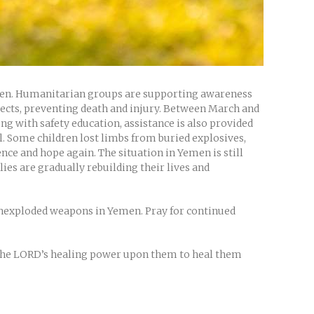
ildren. Humanitarian groups are supporting awareness
jects, preventing death and injury. Between March and
g with safety education, assistance is also provided
ol. Some children lost limbs from buried explosives,
nce and hope again. The situation in Yemen is still
es are gradually rebuilding their lives and
unexploded weapons in Yemen. Pray for continued
r the LORD’s healing power upon them to heal them