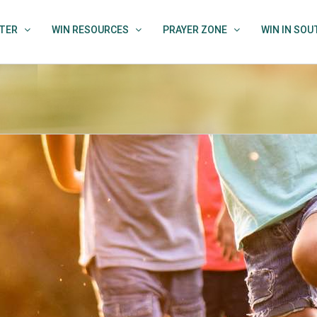
TER
WIN RESOURCES
PRAYER ZONE
WIN IN SO