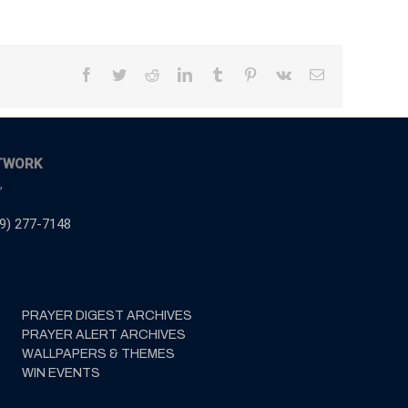
Facebook
Twitter
Reddit
LinkedIn
Tumblr
Pinterest
Vk
Email
TWORK
,
9) 277-7148
PRAYER DIGEST ARCHIVES
PRAYER ALERT ARCHIVES
WALLPAPERS & THEMES
WIN EVENTS