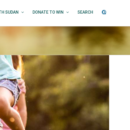
UTH SUDAN
DONATE TO WIN
SEARCH