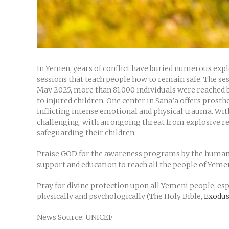
In Yemen, years of conflict have buried numerous expl
sessions that teach people how to remain safe. The se
May 2025, more than 81,000 individuals were reached b
to injured children. One center in Sana’a offers prosth
inflicting intense emotional and physical trauma. With
challenging, with an ongoing threat from explosive re
safeguarding their children.
Praise GOD for the awareness programs by the humanit
support and education to reach all the people of Yeme
Pray for divine protection upon all Yemeni people, e
physically and psychologically (The Holy Bible,
Exodus
News Source: UNICEF