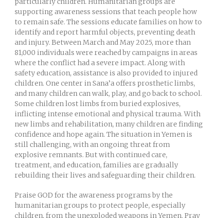
particularly children. Humanitarian groups are
supporting awareness sessions that teach people how
to remain safe. The sessions educate families on how to
identify and report harmful objects, preventing death
and injury. Between March and May 2025, more than
81,000 individuals were reached by campaigns in areas
where the conflict had a severe impact. Along with
safety education, assistance is also provided to injured
children. One center in Sana’a offers prosthetic limbs,
and many children can walk, play, and go back to school.
Some children lost limbs from buried explosives,
inflicting intense emotional and physical trauma. With
new limbs and rehabilitation, many children are finding
confidence and hope again. The situation in Yemen is
still challenging, with an ongoing threat from
explosive remnants. But with continued care,
treatment, and education, families are gradually
rebuilding their lives and safeguarding their children.
Praise GOD for the awareness programs by the
humanitarian groups to protect people, especially
children, from the unexploded weapons in Yemen. Pray