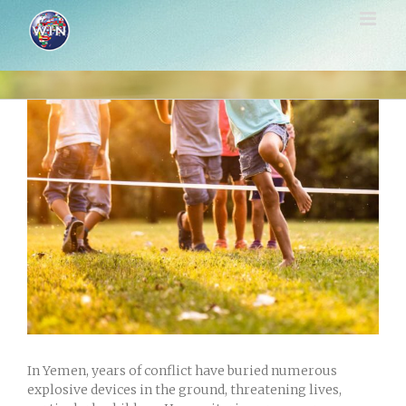
Skip
to
content
View
Larger
Image
In Yemen, years of conflict have buried numerous
explosive devices in the ground, threatening lives,