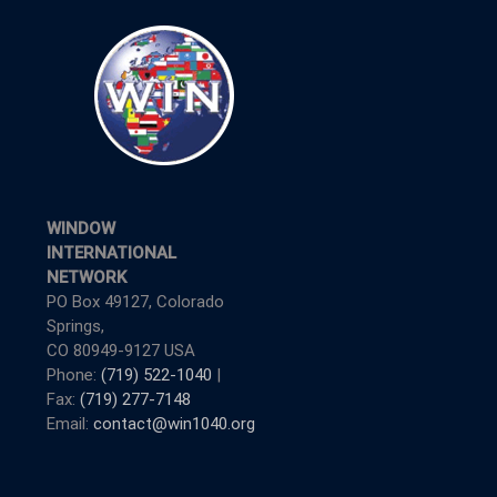
WINDOW
INTERNATIONAL
NETWORK
PO Box 49127, Colorado
Springs,
CO 80949-9127 USA
Phone:
(719) 522-1040
|
Fax:
(719) 277-7148
Email:
contact@win1040.org