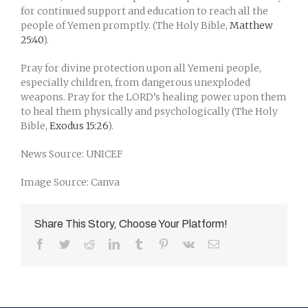
for continued support and education to reach all the
people of Yemen promptly. (The Holy Bible,
Matthew
25:40
).
Pray for divine protection upon all Yemeni people,
especially children, from dangerous unexploded
weapons. Pray for the LORD’s healing power upon them
to heal them physically and psychologically (The Holy
Bible,
Exodus 15:26
).
News Source: UNICEF
Image Source: Canva
Share This Story, Choose Your Platform!
Facebook
Twitter
Reddit
LinkedIn
Tumblr
Pinterest
Vk
Email