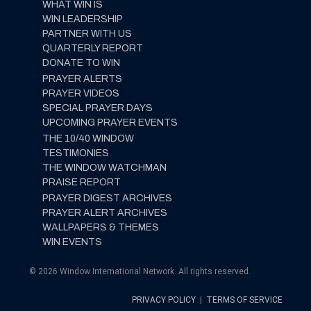
WHAT WIN IS
WIN LEADERSHIP
PARTNER WITH US
QUARTERLY REPORT
DONATE TO WIN
PRAYER ALERTS
PRAYER VIDEOS
SPECIAL PRAYER DAYS
UPCOMING PRAYER EVENTS
THE 10/40 WINDOW
TESTIMONIES
THE WINDOW WATCHMAN
PRAISE REPORT
PRAYER DIGEST ARCHIVES
PRAYER ALERT ARCHIVES
WALLPAPERS & THEMES
WIN EVENTS
© 2026 Window International Network. All rights reserved.
PRIVACY POLICY
|
TERMS OF SERVICE