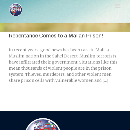
Skip
to
content
Repentance Comes to a Malian Prison!
In recent years, good news has been rare in Mali, a
Muslim nation in the Sahel Desert. Muslim terrorists
have infiltrated their government. Situations like this
mean thousands of violent people are in the prison
system. Thieves, murderers, and other violent men
share prison cells with vulnerable women and [...]