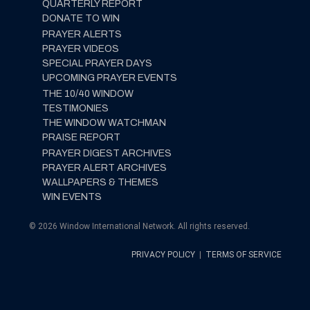
QUARTERLY REPORT
DONATE TO WIN
PRAYER ALERTS
PRAYER VIDEOS
SPECIAL PRAYER DAYS
UPCOMING PRAYER EVENTS
THE 10/40 WINDOW
TESTIMONIES
THE WINDOW WATCHMAN
PRAISE REPORT
PRAYER DIGEST ARCHIVES
PRAYER ALERT ARCHIVES
WALLPAPERS & THEMES
WIN EVENTS
© 2026 Window International Network. All rights reserved.
PRIVACY POLICY
|
TERMS OF SERVICE