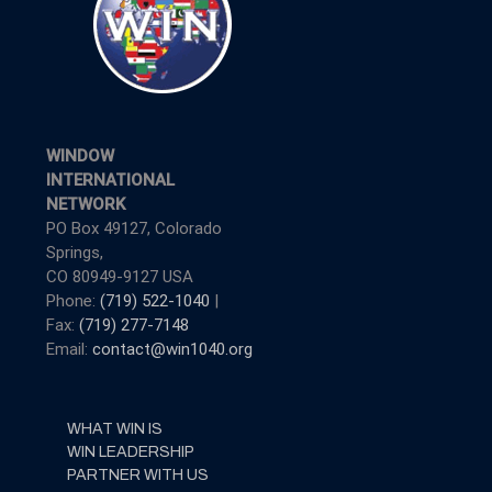
WINDOW
INTERNATIONAL
NETWORK
PO Box 49127, Colorado
Springs,
CO 80949-9127 USA
Phone:
(719) 522-1040
|
Fax:
(719) 277-7148
Email:
contact@win1040.org
WHAT WIN IS
WIN LEADERSHIP
PARTNER WITH US