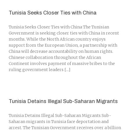
Tunisia Seeks Closer Ties with China
Tunisia Seeks Closer Ties with China The Tunisian
Government is seeking closer ties with China in recent
months. While the North African country enjoys
support from the European Union, a partnership with
China will decrease accountability on human rights.
Chinese collaboration throughout the African
Continent involves payment of massive bribes to the
ruling government leaders [...]
Tunisia Detains Illegal Sub-Saharan Migrants
Tunisia Detains Illegal Sub-Saharan Migrants Sub-
Saharan migrants in Tunisia face deportation and
arrest. The Tunisian Government receives over a billion