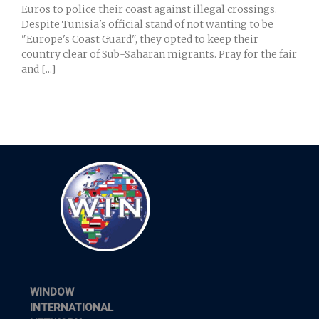
Euros to police their coast against illegal crossings.
Despite Tunisia's official stand of not wanting to be
"Europe's Coast Guard", they opted to keep their
country clear of Sub-Saharan migrants. Pray for the fair
and [...]
WINDOW
INTERNATIONAL