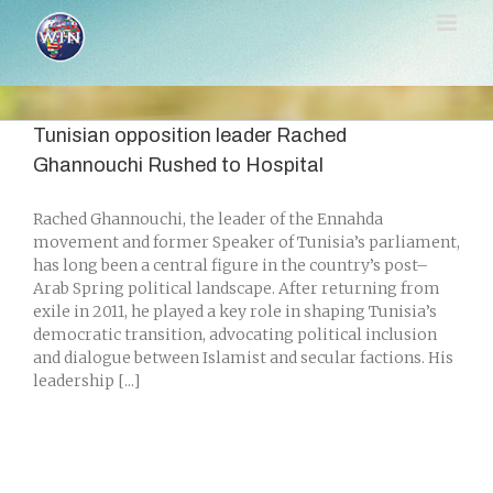
Skip
to
content
Tunisian opposition leader Rached
Ghannouchi Rushed to Hospital
Rached Ghannouchi, the leader of the Ennahda
movement and former Speaker of Tunisia’s parliament,
has long been a central figure in the country’s post–
Arab Spring political landscape. After returning from
exile in 2011, he played a key role in shaping Tunisia’s
democratic transition, advocating political inclusion
and dialogue between Islamist and secular factions. His
leadership [...]