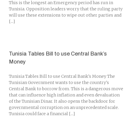
This is the longest an Emergency period has run in
Tunisia. Opposition leaders worry that the ruling party
will use these extensions to wipe out other parties and
[...]
Tunisia Tables Bill to use Central Bank’s
Money
Tunisia Tables Bill to use Central Bank's Money The
Tunisian Government wants to use the country's
Central Bank to borrow from. This is a dangerous move
that can influence high inflation and even devaluation
of the Tunisian Dinar. It also opens the backdoor for
governmental corruption on an unprecedented scale.
Tunisia could face a financial [...]