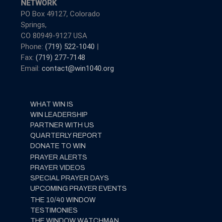
NETWORK
PO Box 49127, Colorado
Springs,
CO 80949-9127 USA
Phone:
(719) 522-1040
|
Fax:
(719) 277-7148
Email:
contact@win1040.org
WHAT WIN IS
WIN LEADERSHIP
PARTNER WITH US
QUARTERLY REPORT
DONATE TO WIN
PRAYER ALERTS
PRAYER VIDEOS
SPECIAL PRAYER DAYS
UPCOMING PRAYER EVENTS
THE 10/40 WINDOW
TESTIMONIES
THE WINDOW WATCHMAN