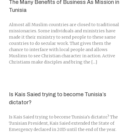
The Many Benefits of Business As Mission in
Tunisia
Almost all Muslim countries are closed to traditional
missionaries. Some individuals and ministries have
made it their ministry to send people to these same
countries to do secular work. That gives them the
chance to interface with local people and allows
Muslims to see Christian character in action. Active
Christians make disciples and bring the [...]
Is Kais Saied trying to become Tunisia’s
dictator?
Is Kais Saied trying to become Tunisia's dictator? The
Tunisian President, Kais Saied extended the State of
Emergency declared in 2015 until the end of the year.