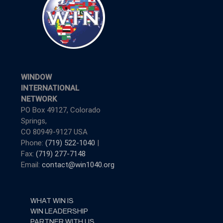
WINDOW
INTERNATIONAL
NETWORK
PO Box 49127, Colorado
Springs,
CO 80949-9127 USA
Phone:
(719) 522-1040
|
Fax:
(719) 277-7148
Email:
contact@win1040.org
WHAT WIN IS
WIN LEADERSHIP
PARTNER WITH US