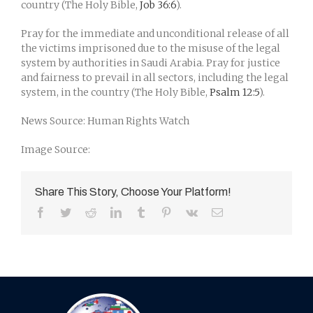
country (The Holy Bible,
Job 36:6
).
Pray for the immediate and unconditional release of all
the victims imprisoned due to the misuse of the legal
system by authorities in Saudi Arabia. Pray for justice
and fairness to prevail in all sectors, including the legal
system, in the country (The Holy Bible,
Psalm 12:5
).
News Source: Human Rights Watch
Image Source:
Share This Story, Choose Your Platform!
Facebook
Twitter
Reddit
LinkedIn
Tumblr
Pinterest
Vk
Email