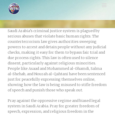
Skip
to
content
Saudi Arabia’s criminal justice system is plagued by
serious abuses that violate basic human rights. The
counterterrorism law gives authorities sweeping
powers to arrest and detain people without any judicial
checks, making it easy for them to bypass fair trial and
due process rights. This law is often used to silence
dissent, particularly against religious minorities.
People like Asaad and Mohammed al-Ghamdi, Salma
al-Shehab, and Nourah al-Qahtani have been sentenced
just for peacefully expressing themselves online,
showing how the law is being misused to stifle freedom
of speech and punish those who speak out.
Pray against the oppressive regime and biased legal
system in Saudi Arabia. Pray for greater freedom of
speech, expression, and religious freedom in the