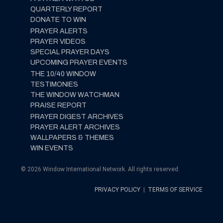
QUARTERLY REPORT
DONATE TO WIN
PRAYER ALERTS
PRAYER VIDEOS
SPECIAL PRAYER DAYS
UPCOMING PRAYER EVENTS
THE 10/40 WINDOW
TESTIMONIES
THE WINDOW WATCHMAN
PRAISE REPORT
PRAYER DIGEST ARCHIVES
PRAYER ALERT ARCHIVES
WALLPAPERS & THEMES
WIN EVENTS
© 2026 Window International Network. All rights reserved.
PRIVACY POLICY
|
TERMS OF SERVICE