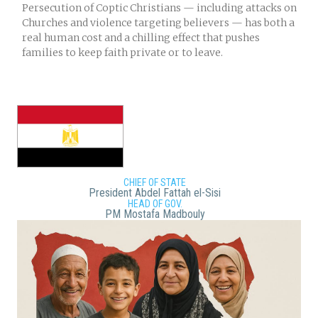
Persecution of Coptic Christians — including attacks on
Churches and violence targeting believers — has both a
real human cost and a chilling effect that pushes
families to keep faith private or to leave.
CHIEF OF STATE
President Abdel Fattah el-Sisi
HEAD OF GOV.
PM Mostafa Madbouly