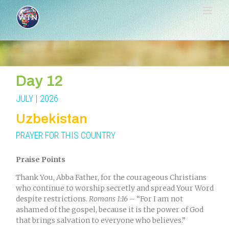
Skip
to
content
Day 12
JULY | 2026
Uzbekistan
PRAYER FOR THIS COUNTRY
Praise Points
Thank You, Abba Father, for the courageous Christians
who continue to worship secretly and spread Your Word
despite restrictions
.
Romans
1:16
– “For I am not
ashamed of the gospel, because it is the power of God
that brings salvation to everyone who believes.
”