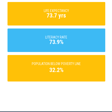
LIFE EXPECTANCY
73.7 yrs
LITERACY RATE
73.9%
POPULATION BELOW POVERTY LINE
32.2%