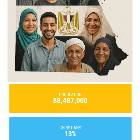
POPULATION
88,487,000
CHRISTIANS
13%