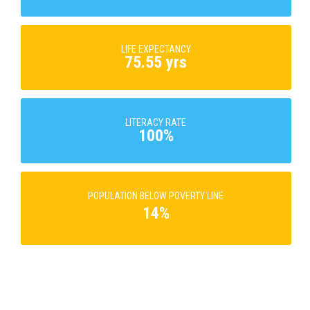
LIFE EXPECTANCY
75.55 yrs
LITERACY RATE
100%
POPULATION BELOW POVERTY LINE
14%