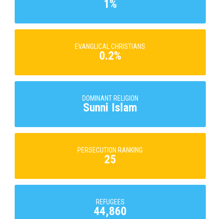
1%
EVANGLICAL CHRISTIANS
0.2%
DOMINANT RELIGION
Sunni Islam
PERSECUTION RANKING
25
REFUGEES
44,860