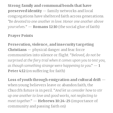
Strong family and communal bonds that have
preserved identity
— family networks and local
congregations have sheltered faith across generations.
“Be devoted to one another in love. Honor one another above
yourselves.
” —
Romans 12:10
(the social glue of faith)
Prayer Points
Persecution, violence, and insecurity targeting
Christians
— physical danger and fear force
communities into silence or flight. “
Beloved, do not be
surprised at the fiery trial when it comes upon you to test you,
as though something strange were happening to you
.” —
1
Peter 4:12
(on suffering for faith)
Loss of youth through emigration and cultural drift
—
when young believers leave or abandon faith, the
Church’s future is in peril. “
And let us consider how to stir
up one another to love and good works, not neglecting to
meet together
.” —
Hebrews 10:24–25
(importance of
community and passing faith on)