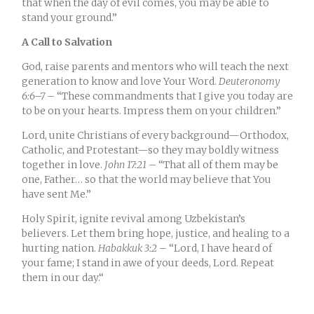
that when the day of evil comes, you may be able to
stand your ground.
”
A Call to Salvation
God, raise parents and mentors who will teach the next
generation to know and love Your Word.
Deuteronomy
6:6–7
– “These commandments that I give you today are
to be on your hearts. Impress them on your children.”
Lord, unite Christians of every background—Orthodox,
Catholic, and Protestant—so they may boldly witness
together in love.
John 17:21
– “That all of them may be
one, Father… so that the world may believe that You
have sent Me.”
Holy Spirit, ignite revival among Uzbekistan’s
believers. Let them bring hope, justice, and healing to a
hurting nation.
Habakkuk 3:2
– “
Lord, I have heard of
your fame; I stand in awe of your deeds, Lord. Repeat
them in our day.
“