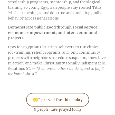
scholarship programs, mentorship, and theological
training so young Egyptian people stay rooted. Titus
2:1–8 — teaching sound doctrine and modeling godly
behavior across generations.
Demonstrate public good through social service,
economic empowerment, and inter-communal
projects.
Pray for Egyptian Christian Believers to run clinics,
job-training, relief programs, and joint community
projects with neighbors to reduce suspicion, show love
in action, and make Christianity socially indispensable.
Galatians 6:2 — “
Bear one another’s burdens, and so fulfill
the law of Christ.
“
I prayed for this today
0 people have prayed today