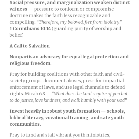
Social pressure, and marginalization weaken distinct
witness
— pressure to conform or compromise
doctrine makes the faith less recognizable and
compelling. “
Therefore, my beloved, flee from idolatry
.” —
1 Corinthians 10:14
(guarding purity of worship and
belief)
A Call to Salvation
Nonpartisan advocacy for equal legal protection and
religious freedom.
Pray for building coalitions with other faith and civil-
society groups, document abuses, press for impartial
enforcement of laws, and use legal channels to defend
rights. Micah 6:8 — “
What does the Lord require of you but
to do justice, love kindness, and walk humbly with your God
.”
Invest heavily in robust youth formation — schools,
biblical literacy, vocational training, and safe youth
communities.
Pray to fund and staff vibrant youth ministries,