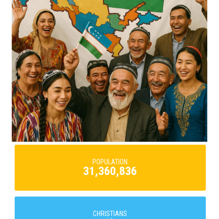
POPULATION
31,360,836
CHRISTIANS