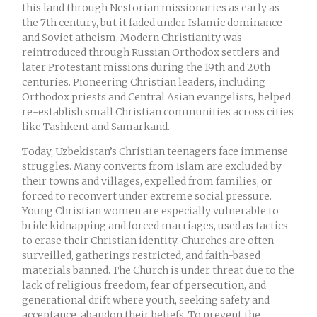
this land through Nestorian missionaries as early as
the 7th century, but it faded under Islamic dominance
and Soviet atheism. Modern Christianity was
reintroduced through Russian Orthodox settlers and
later Protestant missions during the 19th and 20th
centuries. Pioneering Christian leaders, including
Orthodox priests and Central Asian evangelists, helped
re-establish small Christian communities across cities
like Tashkent and Samarkand.
Today, Uzbekistan’s Christian teenagers face immense
struggles. Many converts from Islam are excluded by
their towns and villages, expelled from families, or
forced to reconvert under extreme social pressure.
Young Christian women are especially vulnerable to
bride kidnapping and forced marriages, used as tactics
to erase their Christian identity. Churches are often
surveilled, gatherings restricted, and faith-based
materials banned. The Church is under threat due to the
lack of religious freedom, fear of persecution, and
generational drift where youth, seeking safety and
acceptance, abandon their beliefs. To prevent the