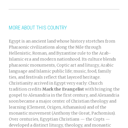
MORE ABOUT THIS COUNTRY
Egypt is an ancient land whose history stretches from
Pharaonic civilizations along the Nile through
Hellenistic, Roman, and Byzantine rule to the Arab-
Islamic era and modern nationhood. Its culture blends
pharaonic monuments, Coptic art and liturgy, Arabic
language and Islamic public life; music, food, family
ties, and festivals reflect that layered heritage.
Christianity arrived in Egypt very early: Church
tradition credits
Mark the Evangelist
with bringing the
gospel to Alexandria in the first century, and Alexandria
soon became a major center of Christian theology and
learning (Clement, Origen, Athanasius) and of the
monastic movement (Anthony the Great, Pachomius).
Over centuries, Egyptian Christians — the Copts —
developed a distinct liturgy, theology, and monastic