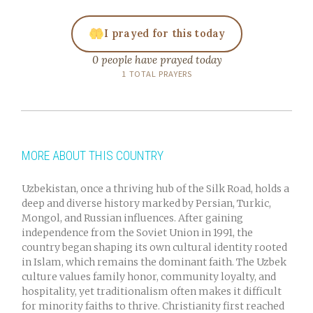
I prayed for this today
0 people have prayed today
1 TOTAL PRAYERS
MORE ABOUT THIS COUNTRY
Uzbekistan, once a thriving hub of the Silk Road, holds a
deep and diverse history marked by Persian, Turkic,
Mongol, and Russian influences. After gaining
independence from the Soviet Union in 1991, the
country began shaping its own cultural identity rooted
in Islam, which remains the dominant faith. The Uzbek
culture values family honor, community loyalty, and
hospitality, yet traditionalism often makes it difficult
for minority faiths to thrive. Christianity first reached