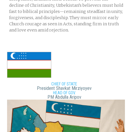
decline of Christianity, Uzbekistan’s believers must hold
fast to biblical principles—remaining steadfast in unity,
forgiveness, and discipleship. They must mirror early
Church courage as seen in Acts, standing firm in truth
and love even amid rejection.
CHIEF OF STATE
President Shavkat Mirziyoyev
HEAD OF GOV.
PM Abdulla Aripov