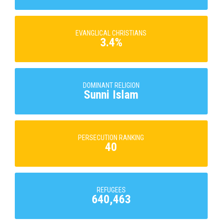
EVANGLICAL CHRISTIANS
3.4%
DOMINANT RELIGION
Sunni Islam
PERSECUTION RANKING
40
REFUGEES
640,463