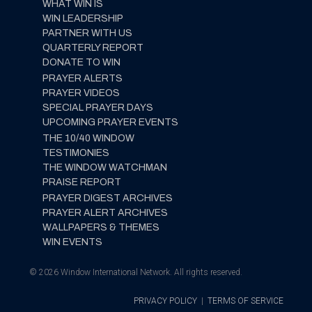
WHAT WIN IS
WIN LEADERSHIP
PARTNER WITH US
QUARTERLY REPORT
DONATE TO WIN
PRAYER ALERTS
PRAYER VIDEOS
SPECIAL PRAYER DAYS
UPCOMING PRAYER EVENTS
THE 10/40 WINDOW
TESTIMONIES
THE WINDOW WATCHMAN
PRAISE REPORT
PRAYER DIGEST ARCHIVES
PRAYER ALERT ARCHIVES
WALLPAPERS & THEMES
WIN EVENTS
© 2026 Window International Network. All rights reserved.
PRIVACY POLICY
|
TERMS OF SERVICE