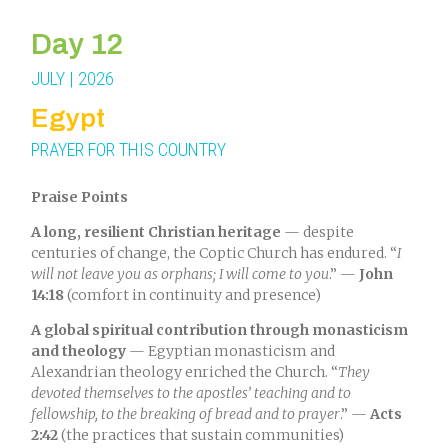
Day 12
JULY | 2026
Egypt
PRAYER FOR THIS COUNTRY
Praise Points
A long, resilient Christian heritage
— despite
centuries of change, the Coptic Church has endured. “
I
will not leave you as orphans; I will come to you
.” —
John
14:18
(comfort in continuity and presence)
A global spiritual contribution through monasticism
and theology
— Egyptian monasticism and
Alexandrian theology enriched the Church. “
They
devoted themselves to the apostles’ teaching and to
fellowship, to the breaking of bread and to prayer
.” —
Acts
2:42
(the practices that sustain communities)