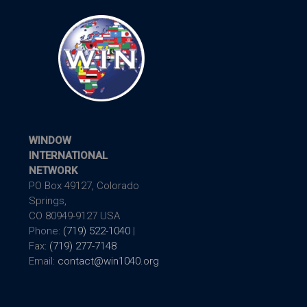
WINDOW
INTERNATIONAL
NETWORK
PO Box 49127, Colorado
Springs,
CO 80949-9127 USA
Phone:
(719) 522-1040
|
Fax:
(719) 277-7148
Email:
contact@win1040.org