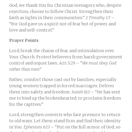
God, we thank You for Christian teenagers who, despite
rejection, choose to follow Christ. Strengthen their
faith as lights in their communities.”
2
Timothy 1:7
–
“For God gave us a spirit not of fear but of power and
love and self-control.
”
Prayer Points
Lord, break the chains of fear and intimidation over
Your Church. Protect believers from harsh government
control and unjust laws.
Acts 5:29
– “
We must obey God
rather than men
.
”
Father, comfort those cast out by families, especially
young women trapped in forced marriages. Deliver
them into safety and freedom.
Isaiah 61:1
– “
He has sent
me to bind up the brokenhearted, to proclaim freedom
for the captives.
”
Lord, strengthen converts who face pressure to return
to old ways. Let them stand firm and find their identity
in You.
Ephesians 6:13
– “Put on the full armor of God, so