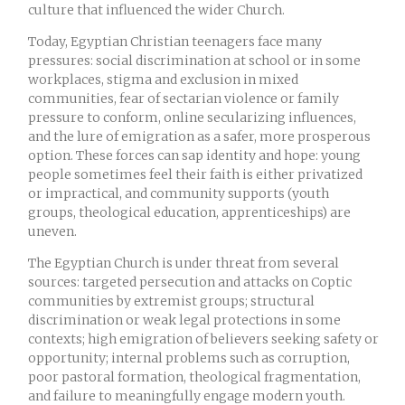
culture that influenced the wider Church.
Today, Egyptian Christian teenagers face many
pressures: social discrimination at school or in some
workplaces, stigma and exclusion in mixed
communities, fear of sectarian violence or family
pressure to conform, online secularizing influences,
and the lure of emigration as a safer, more prosperous
option. These forces can sap identity and hope: young
people sometimes feel their faith is either privatized
or impractical, and community supports (youth
groups, theological education, apprenticeships) are
uneven.
The Egyptian Church is under threat from several
sources: targeted persecution and attacks on Coptic
communities by extremist groups; structural
discrimination or weak legal protections in some
contexts; high emigration of believers seeking safety or
opportunity; internal problems such as corruption,
poor pastoral formation, theological fragmentation,
and failure to meaningfully engage modern youth.