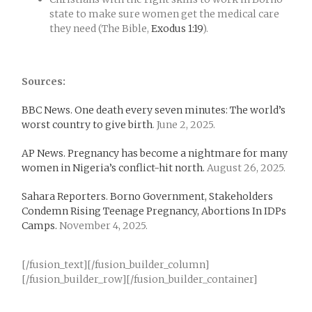
state to make sure women get the medical care
they need (The Bible,
Exodus 1:19
).
Sources:
BBC News. One death every seven minutes: The world’s
worst country to give birth
. June 2, 2025.
AP News. Pregnancy has become a nightmare for many
women in Nigeria’s conflict-hit north.
August 26, 2025.
Sahara Reporters. Borno Government, Stakeholders
Condemn Rising Teenage Pregnancy, Abortions In IDPs
Camps.
November 4, 2025.
[/fusion_text][/fusion_builder_column]
[/fusion_builder_row][/fusion_builder_container]