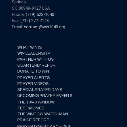
Springs,
CO 80949-9127 USA
Phone:
(719) 522-1040
|
Fax:
(719) 277-7148
Email:
contact@win1040.org
WHAT WIN IS
WIN LEADERSHIP
PARTNER WITH US
QUARTERLY REPORT
DONATE TO WIN
PRAYER ALERTS
PRAYER VIDEOS
SPECIAL PRAYER DAYS
UPCOMING PRAYER EVENTS
THE 10/40 WINDOW
TESTIMONIES
THE WINDOW WATCHMAN
PRAISE REPORT
PRAYER DIGEST ARCHIVES