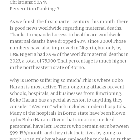
Christians: 50.4 %
Persecution Ranking: 7
As we finish the first quarter century this month, there
is good news worldwide regarding maternal deaths.
Thanks to expanded access to healthcare worldwide,
maternal deaths have dropped 40% since 2000! Those
numbers have also improved in Nigeria, but only by
13%. Nigeria had 29% of the world’s maternal deaths in
2023, a total of 75,000. That percentage is much higher
in the northeastern state of Borno.
Why is Borno suffering so much? This is where Boko
Haram is most active. Their ongoing attacks prevent
schools, hospitals, and businesses from functioning.
Boko Haram has a special aversion to anything they
consider “Western,” which includes modern hospitals.
Many of the hospitals in Borno state have been blown
up by Boko Haram. Given that situation, medical
personnel have left. Doctors who remain earn between
$99-156/month, and they risk their lives by going to
work. Hospitals have been replaced by mobile units that