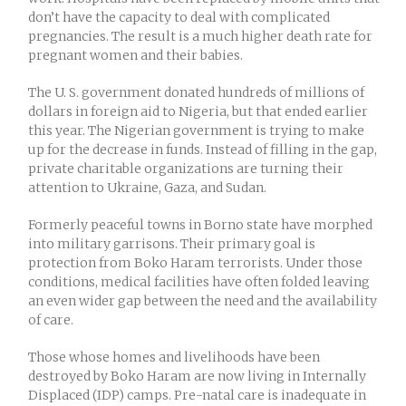
don’t have the capacity to deal with complicated
pregnancies. The result is a much higher death rate for
pregnant women and their babies.
The U. S. government donated hundreds of millions of
dollars in foreign aid to Nigeria, but that ended earlier
this year. The Nigerian government is trying to make
up for the decrease in funds. Instead of filling in the gap,
private charitable organizations are turning their
attention to Ukraine, Gaza, and Sudan.
Formerly peaceful towns in Borno state have morphed
into military garrisons. Their primary goal is
protection from Boko Haram terrorists. Under those
conditions, medical facilities have often folded leaving
an even wider gap between the need and the availability
of care.
Those whose homes and livelihoods have been
destroyed by Boko Haram are now living in Internally
Displaced (IDP) camps. Pre-natal care is inadequate in