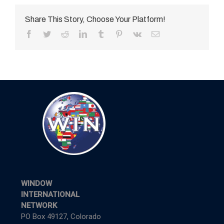
Share This Story, Choose Your Platform!
Facebook
Twitter
Reddit
LinkedIn
Tumblr
Pinterest
Vk
Email
WINDOW
INTERNATIONAL
NETWORK
PO Box 49127, Colorado