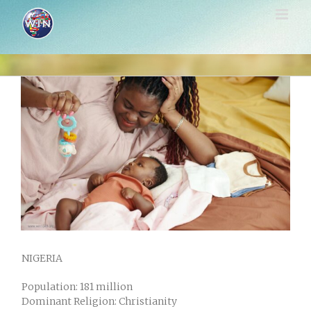
Skip
to
content
View
Larger
Image
NIGERIA
Population: 181 million
Dominant Religion: Christianity