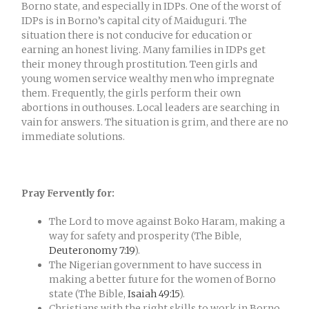
Borno state, and especially in IDPs. One of the worst of
IDPs is in Borno’s capital city of Maiduguri. The
situation there is not conducive for education or
earning an honest living. Many families in IDPs get
their money through prostitution. Teen girls and
young women service wealthy men who impregnate
them. Frequently, the girls perform their own
abortions in outhouses. Local leaders are searching in
vain for answers. The situation is grim, and there are no
immediate solutions.
Pray Fervently for:
The Lord to move against Boko Haram, making a
way for safety and prosperity (The Bible,
Deuteronomy 7:19
).
The Nigerian government to have success in
making a better future for the women of Borno
state (The Bible,
Isaiah 49:15
).
Christians with the right skills to work in Borno