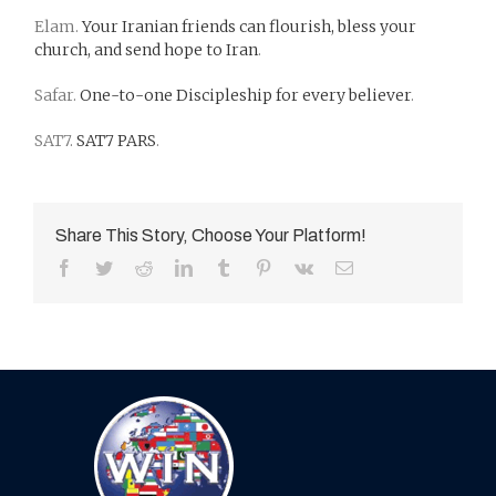
Elam.
Your Iranian friends can flourish, bless your
church, and send hope to Iran
.
Safar.
One-to-one Discipleship for every believer
.
SAT7.
SAT7 PARS
.
Share This Story, Choose Your Platform!
Facebook
Twitter
Reddit
LinkedIn
Tumblr
Pinterest
Vk
Email