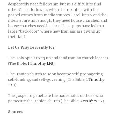
desperately need fellowship, but it is difficult to find
other Christ followers when their contact with the
gospel comes from media sources. Satellite TV and the
internet are not enough; they need house churches, and
house churches need leaders. These gaps have led to a
large “back door” where new Iranians are giving up
their faith.
Let Us Pray Fervently for:
The Holy Spirit to equip and send Iranian church leaders
(The Bible,
1 Timothy 1:1-2
).
The Iranian church to soon become self-propagating,
self-funding, and self-governing (The Bible,
1 Timothy
1:3-7
).
The gospel to penetrate the households of those who
persecute the Iranian church (The Bible,
Acts 16:25-32
).
Sources