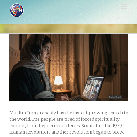
Skip
to
content
View
Larger
Image
Muslim Iran probably has the fastest-growing church in
the world. The people are tired of forced spirituality
coming from hypocritical clerics. Soon after the 1979
Iranian Revolution, another revolution began to brew.