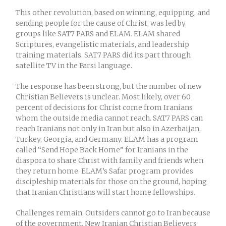
This other revolution, based on winning, equipping, and
sending people for the cause of Christ, was led by
groups like SAT7 PARS and ELAM. ELAM shared
Scriptures, evangelistic materials, and leadership
training materials. SAT7 PARS did its part through
satellite TV in the Farsi language.
The response has been strong, but the number of new
Christian Believers is unclear. Most likely, over 60
percent of decisions for Christ come from Iranians
whom the outside media cannot reach. SAT7 PARS can
reach Iranians not only in Iran but also in Azerbaijan,
Turkey, Georgia, and Germany. ELAM has a program
called “Send Hope Back Home” for Iranians in the
diaspora to share Christ with family and friends when
they return home. ELAM’s Safar program provides
discipleship materials for those on the ground, hoping
that Iranian Christians will start home fellowships.
Challenges remain. Outsiders cannot go to Iran because
of the government. New Iranian Christian Believers