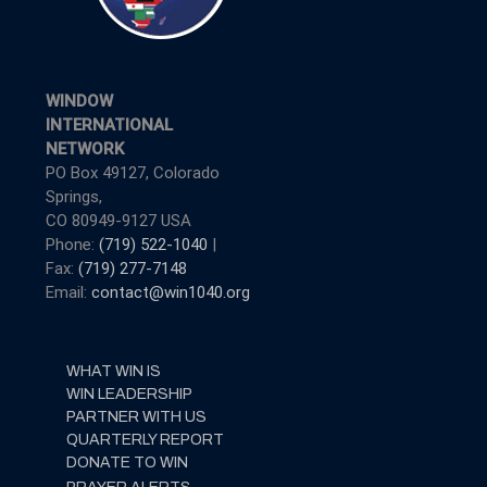
WINDOW
INTERNATIONAL
NETWORK
PO Box 49127, Colorado
Springs,
CO 80949-9127 USA
Phone:
(719) 522-1040
|
Fax:
(719) 277-7148
Email:
contact@win1040.org
WHAT WIN IS
WIN LEADERSHIP
PARTNER WITH US
QUARTERLY REPORT
DONATE TO WIN