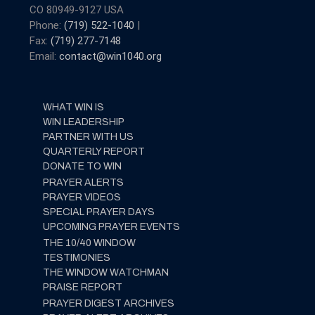
CO 80949-9127 USA
Phone:
(719) 522-1040
|
Fax:
(719) 277-7148
Email:
contact@win1040.org
WHAT WIN IS
WIN LEADERSHIP
PARTNER WITH US
QUARTERLY REPORT
DONATE TO WIN
PRAYER ALERTS
PRAYER VIDEOS
SPECIAL PRAYER DAYS
UPCOMING PRAYER EVENTS
THE 10/40 WINDOW
TESTIMONIES
THE WINDOW WATCHMAN
PRAISE REPORT
PRAYER DIGEST ARCHIVES