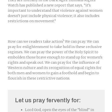
Watch has published a new report that says, “it’s
important to understand that violence against women
doesn’t just include physical violence; it also includes
restrictions on movement.”
How can we readers take action? We can pray. We can
pray for enlightenment to take hold in these reclusive
regimes. We can pray the power of the Holy Spirit to
embolden those brave enough to stand up for women’s
rights and speak out. We can pray for the influence of
Western culture and its recognition of equal rights for
both men and women to gain a foothold and begin to
flourish in these restrictive nations.
Let us pray fervently for:
Lord God, open the eyes of the “blind” in