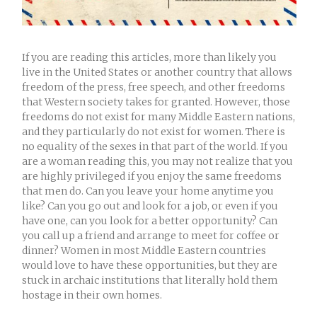
If you are reading this articles, more than likely you
live in the United States or another country that allows
freedom of the press, free speech, and other freedoms
that Western society takes for granted. However, those
freedoms do not exist for many Middle Eastern nations,
and they particularly do not exist for women. There is
no equality of the sexes in that part of the world. If you
are a woman reading this, you may not realize that you
are highly privileged if you enjoy the same freedoms
that men do. Can you leave your home anytime you
like? Can you go out and look for a job, or even if you
have one, can you look for a better opportunity? Can
you call up a friend and arrange to meet for coffee or
dinner? Women in most Middle Eastern countries
would love to have these opportunities, but they are
stuck in archaic institutions that literally hold them
hostage in their own homes.