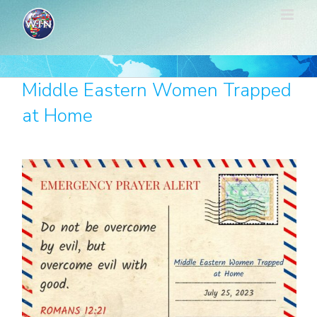
Skip
to
content
Middle Eastern Women Trapped
at Home