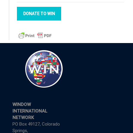
DONATE TO WIN
WINDOW
INTERNATIONAL
NETWORK
PO Box 49127, Colorado
Springs,