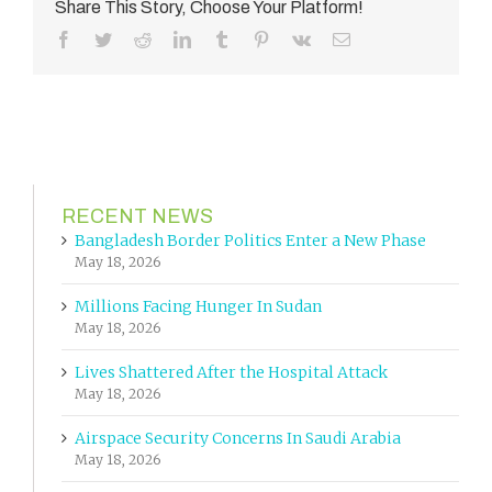
Share This Story, Choose Your Platform!
Facebook
Twitter
Reddit
LinkedIn
Tumblr
Pinterest
Vk
Email
RECENT NEWS
Bangladesh Border Politics Enter a New Phase
May 18, 2026
Millions Facing Hunger In Sudan
May 18, 2026
Lives Shattered After the Hospital Attack
May 18, 2026
Airspace Security Concerns In Saudi Arabia
May 18, 2026