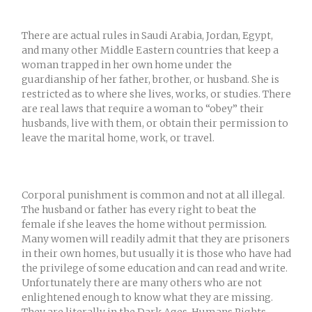
There are actual rules in Saudi Arabia, Jordan, Egypt,
and many other Middle Eastern countries that keep a
woman trapped in her own home under the
guardianship of her father, brother, or husband. She is
restricted as to where she lives, works, or studies. There
are real laws that require a woman to “obey” their
husbands, live with them, or obtain their permission to
leave the marital home, work, or travel.
Corporal punishment is common and not at all illegal.
The husband or father has every right to beat the
female if she leaves the home without permission.
Many women will readily admit that they are prisoners
in their own homes, but usually it is those who have had
the privilege of some education and can read and write.
Unfortunately there are many others who are not
enlightened enough to know what they are missing.
They are literally in the Dark Ages. Humans Rights