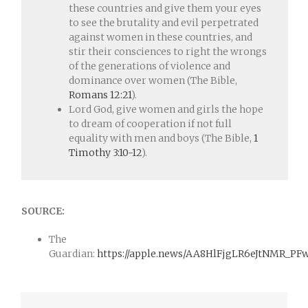
these countries and give them your eyes
to see the brutality and evil perpetrated
against women in these countries, and
stir their consciences to right the wrongs
of the generations of violence and
dominance over women (The Bible,
Romans 12:21
).
Lord God, give women and girls the hope
to dream of cooperation if not full
equality with men and boys (The Bible,
1
Timothy 3:10-12
).
SOURCE:
The
Guardian:
https://apple.news/AA8HlFjgLR6eJtNMR_PF