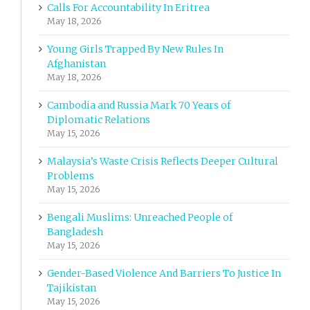
Calls For Accountability In Eritrea
May 18, 2026
Young Girls Trapped By New Rules In
Afghanistan
May 18, 2026
Cambodia and Russia Mark 70 Years of
Diplomatic Relations
May 15, 2026
Malaysia’s Waste Crisis Reflects Deeper Cultural
Problems
May 15, 2026
Bengali Muslims: Unreached People of
Bangladesh
May 15, 2026
Gender-Based Violence And Barriers To Justice In
Tajikistan
May 15, 2026