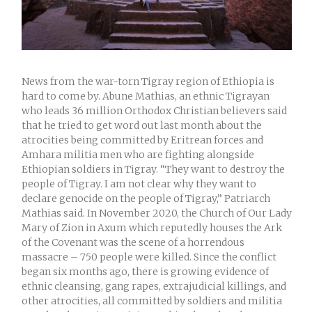
News from the war-torn Tigray region of Ethiopia is
hard to come by. Abune Mathias, an ethnic Tigrayan
who leads 36 million Orthodox Christian believers said
that he tried to get word out last month about the
atrocities being committed by Eritrean forces and
Amhara militia men who are fighting alongside
Ethiopian soldiers in Tigray. “They want to destroy the
people of Tigray. I am not clear why they want to
declare genocide on the people of Tigray,” Patriarch
Mathias said. In November 2020, the Church of Our Lady
Mary of Zion in Axum which reputedly houses the Ark
of the Covenant was the scene of a horrendous
massacre – 750 people were killed. Since the conflict
began six months ago, there is growing evidence of
ethnic cleansing, gang rapes, extrajudicial killings, and
other atrocities, all committed by soldiers and militia