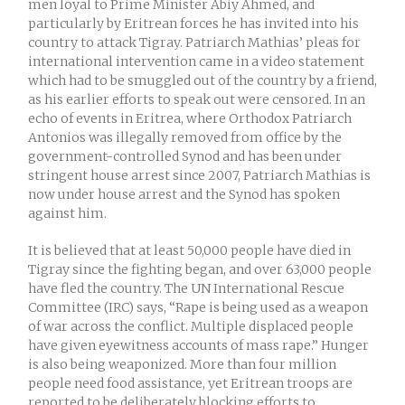
men loyal to Prime Minister Abiy Ahmed, and
particularly by Eritrean forces he has invited into his
country to attack Tigray. Patriarch Mathias’ pleas for
international intervention came in a video statement
which had to be smuggled out of the country by a friend,
as his earlier efforts to speak out were censored. In an
echo of events in Eritrea, where Orthodox Patriarch
Antonios was illegally removed from office by the
government-controlled Synod and has been under
stringent house arrest since 2007, Patriarch Mathias is
now under house arrest and the Synod has spoken
against him.
It is believed that at least 50,000 people have died in
Tigray since the fighting began, and over 63,000 people
have fled the country. The UN International Rescue
Committee (IRC) says, “Rape is being used as a weapon
of war across the conflict. Multiple displaced people
have given eyewitness accounts of mass rape.” Hunger
is also being weaponized. More than four million
people need food assistance, yet Eritrean troops are
reported to be deliberately blocking efforts to