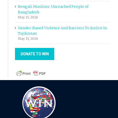
Bengali Muslims: Unreached People of
Bangladesh
May 15, 2026
Gender-Based Violence And Barriers To Justice In
Tajikistan
May 15, 2026
DONATE TO WIN