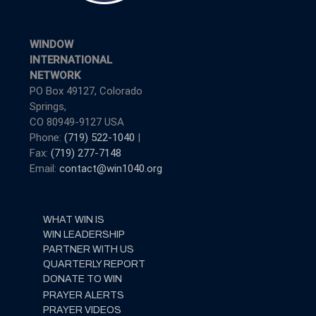
WINDOW
INTERNATIONAL
NETWORK
PO Box 49127, Colorado
Springs,
CO 80949-9127 USA
Phone:
(719) 522-1040
|
Fax:
(719) 277-7148
Email:
contact@win1040.org
WHAT WIN IS
WIN LEADERSHIP
PARTNER WITH US
QUARTERLY REPORT
DONATE TO WIN
PRAYER ALERTS
PRAYER VIDEOS