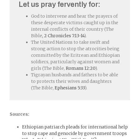
Let us pray fervently for:
God to intervene and hear the prayers of
these desperate victims caught up in the
internal conflicts of their country (The
Bible
, 2 Chronicles 7:13-14
).
The United Nations to take swift and
strong action to stop the atrocities being
committed by the Eritrean and Ethiopian
soldiers, particularly against women and
girls (The Bible,
Romans 12:20
).
Tigrayan husbands and fathers to be able
to protects their wives and daughters
(The Bible,
Ephesians 5:33
).
Sources:
Ethiopian patriarch pleads for international help
to stop rape and genocide by government troops