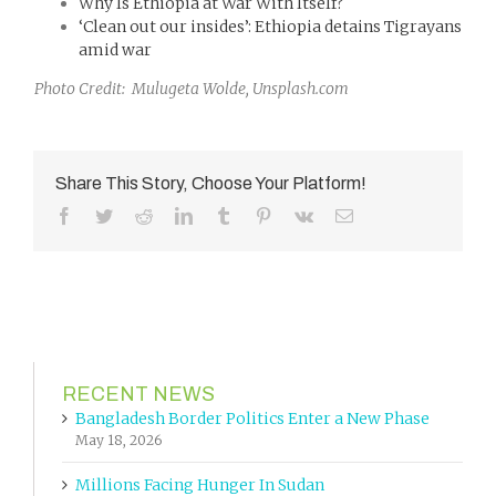
Why Is Ethiopia at War With Itself?
‘Clean out our insides’: Ethiopia detains Tigrayans
amid war
Photo Credit: Mulugeta Wolde, Unsplash.com
Share This Story, Choose Your Platform!
Facebook
Twitter
Reddit
LinkedIn
Tumblr
Pinterest
Vk
Email
RECENT NEWS
Bangladesh Border Politics Enter a New Phase
May 18, 2026
Millions Facing Hunger In Sudan