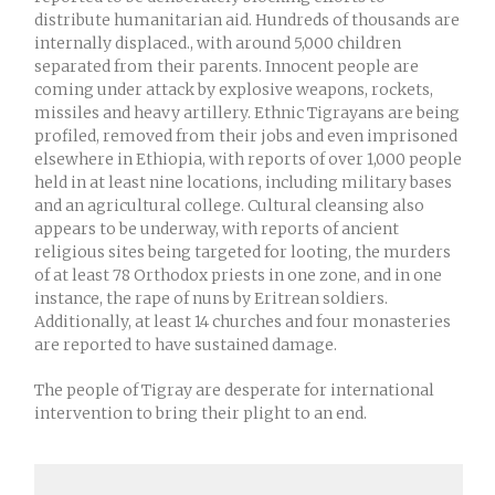
distribute humanitarian aid. Hundreds of thousands are
internally displaced., with around 5,000 children
separated from their parents. Innocent people are
coming under attack by explosive weapons, rockets,
missiles and heavy artillery. Ethnic Tigrayans are being
profiled, removed from their jobs and even imprisoned
elsewhere in Ethiopia, with reports of over 1,000 people
held in at least nine locations, including military bases
and an agricultural college. Cultural cleansing also
appears to be underway, with reports of ancient
religious sites being targeted for looting, the murders
of at least 78 Orthodox priests in one zone, and in one
instance, the rape of nuns by Eritrean soldiers.
Additionally, at least 14 churches and four monasteries
are reported to have sustained damage.
The people of Tigray are desperate for international
intervention to bring their plight to an end.