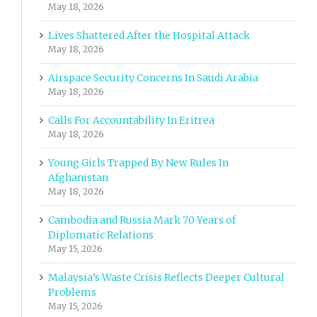
May 18, 2026
Lives Shattered After the Hospital Attack
May 18, 2026
Airspace Security Concerns In Saudi Arabia
May 18, 2026
Calls For Accountability In Eritrea
May 18, 2026
Young Girls Trapped By New Rules In
Afghanistan
May 18, 2026
Cambodia and Russia Mark 70 Years of
Diplomatic Relations
May 15, 2026
Malaysia’s Waste Crisis Reflects Deeper Cultural
Problems
May 15, 2026