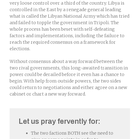
very loose control over a third of the country. Libya is
controlled in the East by a renegade general leading
what is called the Libyan National Army which has tried
and failed to topple the government in Tripoli. The
whole process has been beset with self-defeating
factors and implementations, including the failure to
reach the required consensus on a framework for
elections.
Without consensus about a way forward between the
two rival governments, this long-awaited transition in
power could be derailed before it even has a chance to
begin. With help from outside powers, the two sides
could return to negotiations and either agree on a new
cabinet or chart a new way forward.
Let us pray fervently for:
The two factions BOTH see the need to