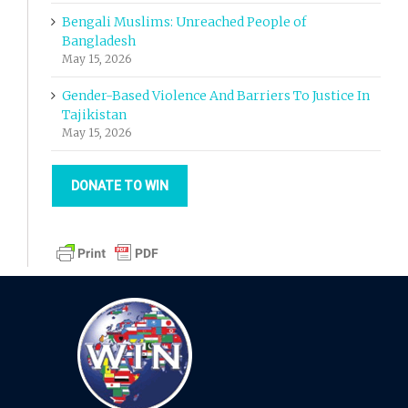
Bengali Muslims: Unreached People of
Bangladesh
May 15, 2026
Gender-Based Violence And Barriers To Justice In
Tajikistan
May 15, 2026
DONATE TO WIN