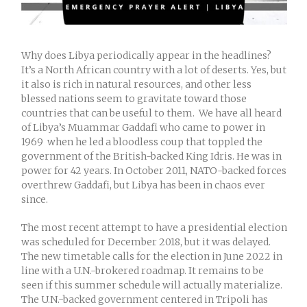
Why does Libya periodically appear in the headlines?
It’s a North African country with a lot of deserts. Yes, but
it also is rich in natural resources, and other less
blessed nations seem to gravitate toward those
countries that can be useful to them. We have all heard
of Libya’s Muammar Gaddafi who came to power in
1969 when he led a bloodless coup that toppled the
government of the British-backed King Idris. He was in
power for 42 years. In October 2011, NATO-backed forces
overthrew Gaddafi, but Libya has been in chaos ever
since.
The most recent attempt to have a presidential election
was scheduled for December 2018, but it was delayed.
The new timetable calls for the election in June 2022 in
line with a U.N.-brokered roadmap. It remains to be
seen if this summer schedule will actually materialize.
The U.N.-backed government centered in Tripoli has