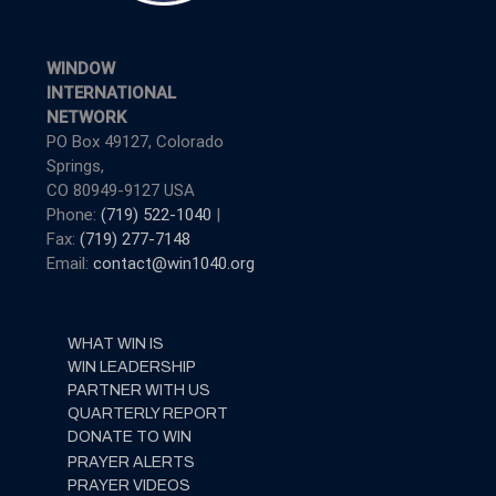
WINDOW
INTERNATIONAL
NETWORK
PO Box 49127, Colorado
Springs,
CO 80949-9127 USA
Phone:
(719) 522-1040
|
Fax:
(719) 277-7148
Email:
contact@win1040.org
WHAT WIN IS
WIN LEADERSHIP
PARTNER WITH US
QUARTERLY REPORT
DONATE TO WIN
PRAYER ALERTS
PRAYER VIDEOS