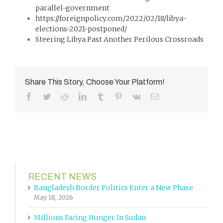
parallel-government
https://foreignpolicy.com/2022/02/18/libya-
elections-2021-postponed/
Steering Libya Past Another Perilous Crossroads
Share This Story, Choose Your Platform!
Facebook
Twitter
Reddit
LinkedIn
Tumblr
Pinterest
Vk
Email
RECENT NEWS
Bangladesh Border Politics Enter a New Phase
May 18, 2026
Millions Facing Hunger In Sudan