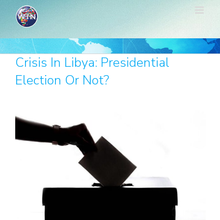
Skip
to
content
Crisis In Libya: Presidential
Election Or Not?