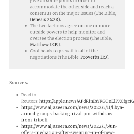
give on some points in order to
accommodate the other side and reach a
consensus on the major issues (The Bible
,
Genesis 26:28
).
The two factions agree on one or more
outside powers to help monitor and
oversee the election process (The Bible,
Matthew 18:19
).
Cool heads to prevail in all of the
negotiations (The Bible,
Proverbs 13:3
).
Sources:
Read in
Reuters:
https://apple.news/APdR1nFsYRGOnElPX0fgcK
https://www.aljazeera.com/news/2022/3/11/libya-
armed-groups-backing-rival-pm-withdraw-
from-tripoli
https://www.aljazeera.com/news/2022/3/5/un-
offers-mediation-after-swearing-in-of-new-