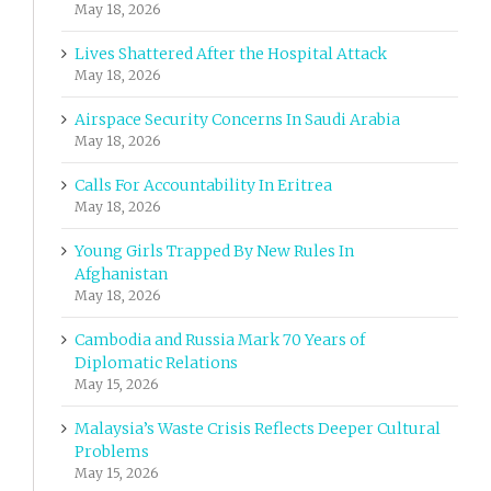
May 18, 2026
Lives Shattered After the Hospital Attack
May 18, 2026
Airspace Security Concerns In Saudi Arabia
May 18, 2026
Calls For Accountability In Eritrea
May 18, 2026
Young Girls Trapped By New Rules In
Afghanistan
May 18, 2026
Cambodia and Russia Mark 70 Years of
Diplomatic Relations
May 15, 2026
Malaysia’s Waste Crisis Reflects Deeper Cultural
Problems
May 15, 2026