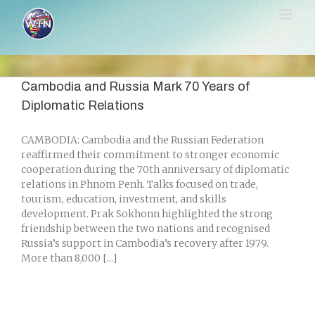
Skip
to
content
Cambodia and Russia Mark 70 Years of
Diplomatic Relations
CAMBODIA: Cambodia and the Russian Federation
reaffirmed their commitment to stronger economic
cooperation during the 70th anniversary of diplomatic
relations in Phnom Penh. Talks focused on trade,
tourism, education, investment, and skills
development. Prak Sokhonn highlighted the strong
friendship between the two nations and recognised
Russia’s support in Cambodia’s recovery after 1979.
More than 8,000 [...]