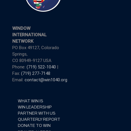
WINDOW
INTERNATIONAL
NETWORK
PO Box 49127, Colorado
Springs,
CO 80949-9127 USA
Phone:
(719) 522-1040
|
Fax:
(719) 277-7148
Email:
contact@win1040.org
WHAT WIN IS
WIN LEADERSHIP
PARTNER WITH US
QUARTERLY REPORT
DONATE TO WIN