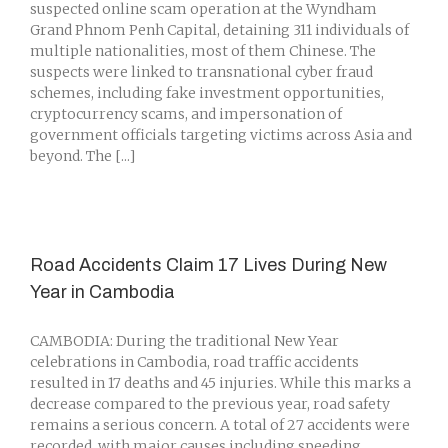
suspected online scam operation at the Wyndham
Grand Phnom Penh Capital, detaining 311 individuals of
multiple nationalities, most of them Chinese. The
suspects were linked to transnational cyber fraud
schemes, including fake investment opportunities,
cryptocurrency scams, and impersonation of
government officials targeting victims across Asia and
beyond. The [...]
Road Accidents Claim 17 Lives During New
Year in Cambodia
CAMBODIA: During the traditional New Year
celebrations in Cambodia, road traffic accidents
resulted in 17 deaths and 45 injuries. While this marks a
decrease compared to the previous year, road safety
remains a serious concern. A total of 27 accidents were
recorded, with major causes including speeding,