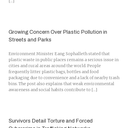
[...]
Growing Concern Over Plastic Pollution in
Streets and Parks
Environment Minister Eang Sophalleth stated that
plastic waste in public places remains a serious issue in
cities and rural areas around the world. People
frequently litter plastic bags, bottles and food
packaging due to convenience and a lack of nearby trash
bins. The post also explains that weak environmental
awareness and social habits contribute to [...]
Survivors Detail Torture and Forced