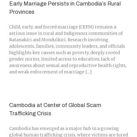
Early Marriage Persists in Cambodia’s Rural
Provinces
Child, early, and forced marriage (CEFM) remains a
serious issue in rural and Indigenous communities of
Ratanakiri and Mondulkiri. Research involving
adolescents, families, community leaders, and officials
highlights key causes such as poverty, deeply rooted
gender norms, limited access to education, lack of
awareness about sexual and reproductive health rights,
and weak enforcement of marriage [...]
Cambodia at Center of Global Scam
Trafficking Crisis
Cambodia has emerged as a major hub in a growing
global human trafficking crisis, where victims are lured