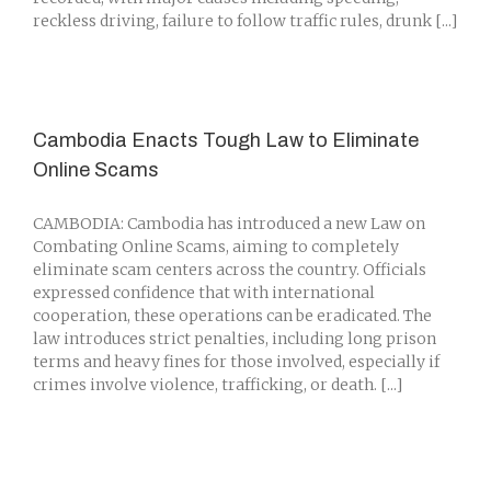
reckless driving, failure to follow traffic rules, drunk [...]
Cambodia Enacts Tough Law to Eliminate
Online Scams
CAMBODIA: Cambodia has introduced a new Law on
Combating Online Scams, aiming to completely
eliminate scam centers across the country. Officials
expressed confidence that with international
cooperation, these operations can be eradicated. The
law introduces strict penalties, including long prison
terms and heavy fines for those involved, especially if
crimes involve violence, trafficking, or death. [...]