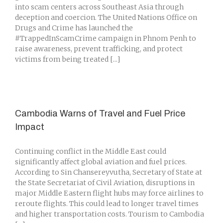
into scam centers across Southeast Asia through
deception and coercion. The United Nations Office on
Drugs and Crime has launched the
#TrappedInScamCrime campaign in Phnom Penh to
raise awareness, prevent trafficking, and protect
victims from being treated [...]
Cambodia Warns of Travel and Fuel Price
Impact
Continuing conflict in the Middle East could
significantly affect global aviation and fuel prices.
According to Sin Chansereyvutha, Secretary of State at
the State Secretariat of Civil Aviation, disruptions in
major Middle Eastern flight hubs may force airlines to
reroute flights. This could lead to longer travel times
and higher transportation costs. Tourism to Cambodia