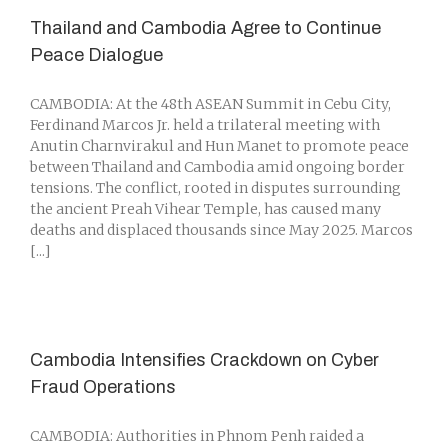
Thailand and Cambodia Agree to Continue
Peace Dialogue
CAMBODIA: At the 48th ASEAN Summit in Cebu City,
Ferdinand Marcos Jr. held a trilateral meeting with
Anutin Charnvirakul and Hun Manet to promote peace
between Thailand and Cambodia amid ongoing border
tensions. The conflict, rooted in disputes surrounding
the ancient Preah Vihear Temple, has caused many
deaths and displaced thousands since May 2025. Marcos
[...]
Cambodia Intensifies Crackdown on Cyber
Fraud Operations
CAMBODIA: Authorities in Phnom Penh raided a