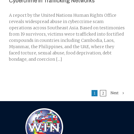
Cybercrime in Trafficking Networks
A report by the United Nations Human Rights Office
reveals widespread abuse in cybercrime scam
operations across Southeast Asia. Based on testimonies
from 19 survivors, victims were trafficked into fortified
compounds in countries including Cambodia, Laos,
Myanmar, the Philippines, and the UAE, where they
faced torture, sexual abuse, food deprivation, debt
bondage, and coercion [...]
Next
1
2