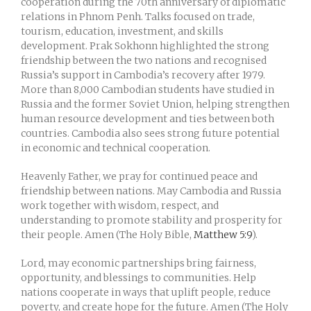
cooperation during the 70th anniversary of diplomatic
relations in
Phnom Penh
. Talks focused on trade,
tourism, education, investment, and skills
development.
Prak Sokhonn
highlighted the strong
friendship between the two nations and recognised
Russia’s support in Cambodia’s recovery after 1979.
More than 8,000 Cambodian students have studied in
Russia and the former Soviet Union, helping strengthen
human resource development and ties between both
countries. Cambodia also sees strong future potential
in economic and technical cooperation.
Heavenly Father, we pray for continued peace and
friendship between nations. May Cambodia and Russia
work together with wisdom, respect, and
understanding to promote stability and prosperity for
their people. Amen (The Holy Bible,
Matthew 5:9
).
Lord, may economic partnerships bring fairness,
opportunity, and blessings to communities. Help
nations cooperate in ways that uplift people, reduce
poverty, and create hope for the future. Amen (The Holy