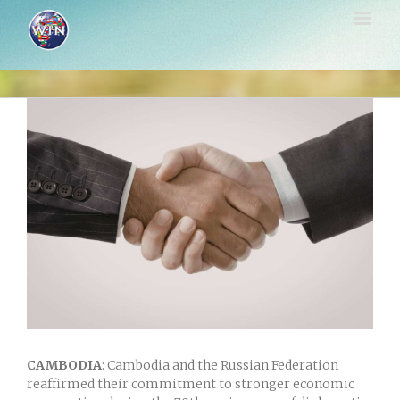
Skip
to
content
View
Larger
Image
CAMBODIA
: Cambodia
and the
Russian Federation
reaffirmed their commitment to stronger economic