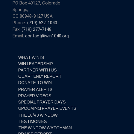
PO Box 49127, Colorado
Springs,
CO 80949-9127 USA
Phone:
(719) 522-1040
|
Fax:
(719) 277-7148
Email:
contact@win1040.org
WHAT WIN IS
WIN LEADERSHIP
PARTNER WITH US
QUARTERLY REPORT
DONATE TO WIN
PRAYER ALERTS
PRAYER VIDEOS
SPECIAL PRAYER DAYS
UPCOMING PRAYER EVENTS
THE 10/40 WINDOW
TESTIMONIES
THE WINDOW WATCHMAN