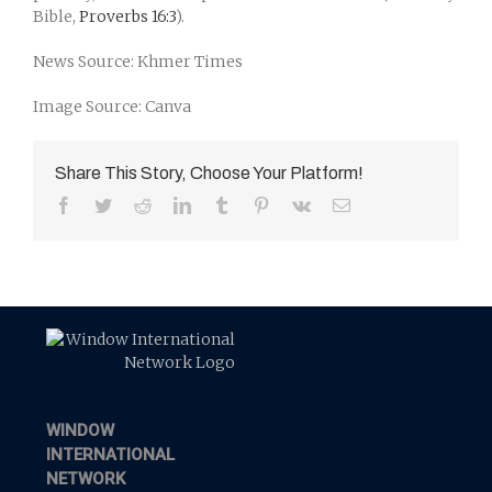
Bible,
Proverbs 16:3
).
News Source: Khmer Times
Image Source: Canva
Share This Story, Choose Your Platform!
Facebook
Twitter
Reddit
LinkedIn
Tumblr
Pinterest
Vk
Email
WINDOW
INTERNATIONAL
NETWORK