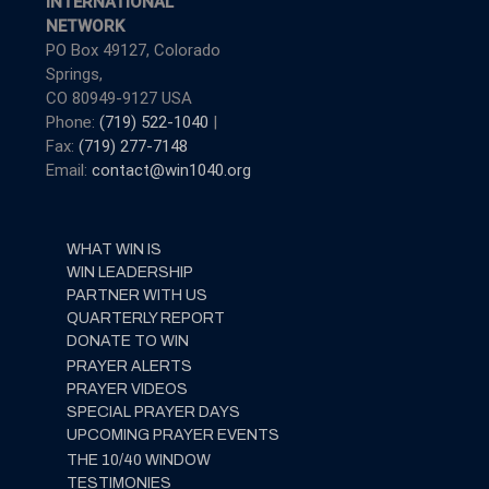
INTERNATIONAL
NETWORK
PO Box 49127, Colorado
Springs,
CO 80949-9127 USA
Phone:
(719) 522-1040
|
Fax:
(719) 277-7148
Email:
contact@win1040.org
WHAT WIN IS
WIN LEADERSHIP
PARTNER WITH US
QUARTERLY REPORT
DONATE TO WIN
PRAYER ALERTS
PRAYER VIDEOS
SPECIAL PRAYER DAYS
UPCOMING PRAYER EVENTS
THE 10/40 WINDOW
TESTIMONIES