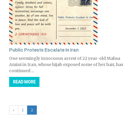
Public Protests Escalate In Iran
One seemingly innocuous arrest of 22 year-old Mahsa
Amini in Iran, whose hijab exposed some of her hair, has
continued ...
READ MORE
‹
1
2