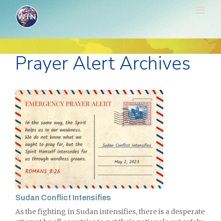
Skip
to
content
Prayer Alert Archives
Sudan Conflict Intensifies
As the fighting in Sudan intensifies, there is a desperate