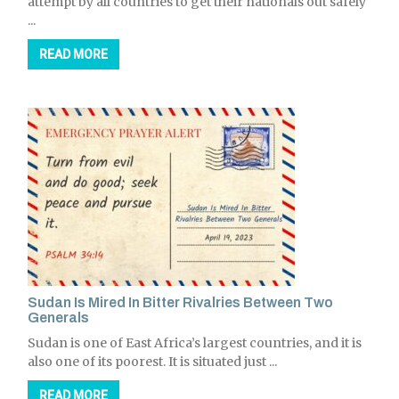
attempt by all countries to get their nationals out safely
...
READ MORE
Sudan Is Mired In Bitter Rivalries Between Two
Generals
Sudan is one of East Africa’s largest countries, and it is
also one of its poorest. It is situated just ...
READ MORE