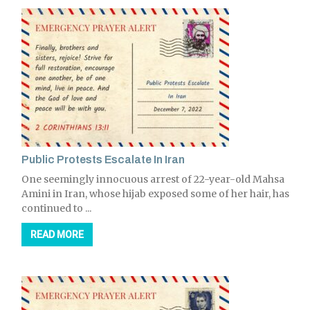
Public Protests Escalate In Iran
One seemingly innocuous arrest of 22-year-old Mahsa
Amini in Iran, whose hijab exposed some of her hair, has
continued to ...
READ MORE