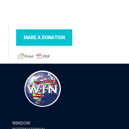
MAKE A DONATION
WINDOW