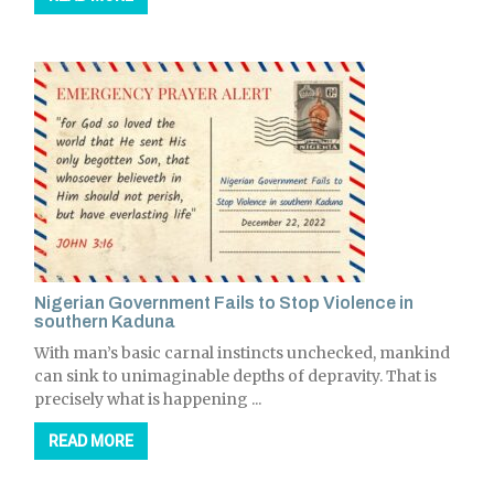
Nigerian Government Fails to Stop Violence in
southern Kaduna
With man’s basic carnal instincts unchecked, mankind
can sink to unimaginable depths of depravity. That is
precisely what is happening ...
READ MORE