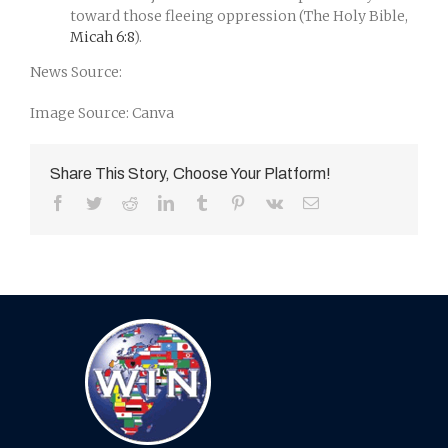
toward those fleeing oppression (The Holy Bible,
Micah 6:8
).
News Source:
Image Source: Canva
Share This Story, Choose Your Platform!
Facebook
Twitter
Reddit
LinkedIn
Tumblr
Pinterest
Vk
Email