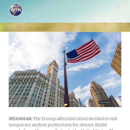
Skip
to
content
View
Larger
Image
MYANMAR
: The Trump administration decided to end
temporary asylum protections for almost 10,000