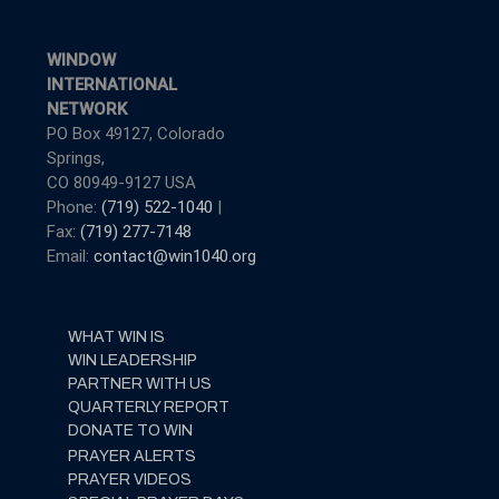
WINDOW
INTERNATIONAL
NETWORK
PO Box 49127, Colorado
Springs,
CO 80949-9127 USA
Phone:
(719) 522-1040
|
Fax:
(719) 277-7148
Email:
contact@win1040.org
WHAT WIN IS
WIN LEADERSHIP
PARTNER WITH US
QUARTERLY REPORT
DONATE TO WIN
PRAYER ALERTS
PRAYER VIDEOS