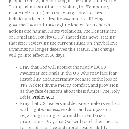
people from Myanmar living in the United States. The
Trump administration is revoking the Temporary
Protected Status (TPS) that was granted to these
individuals in 2021, despite Myanmar still being
governed by a military regime known for its harsh
actions and human rights violations. The Department
of Homeland Security (DHS) shared this news, stating
that after reviewing the current situation, they believe
Myanmar no longer deserves this status. This change
will go into effect in 60 days.
Pray that God will protect the nearly 10,000
Myanmar nationals in the U.S. who may face fear,
instability, and uncertainty because of the loss of
TPS. Ask for divine mercy, comfort, and provision
as they face decisions about their future (The Holy
Bible,
Psalm 46:1
).
Pray that U.S. leaders and decision-makers will act
with righteousness, wisdom, and compassion
regarding immigration and humanitarian
protections. Pray that God will touch their hearts
to consider justice and moral responsibility