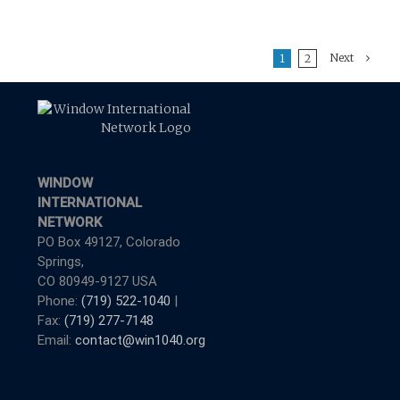
Next
1
2
WINDOW
INTERNATIONAL
NETWORK
PO Box 49127, Colorado
Springs,
CO 80949-9127 USA
Phone:
(719) 522-1040
|
Fax:
(719) 277-7148
Email:
contact@win1040.org