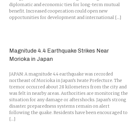
diplomatic and economic ties for long-term mutual
benefit. Increased cooperation could open new
opportunities for development and international [...]
Magnitude 4.4 Earthquake Strikes Near
Morioka in Japan
JAPAN: A magnitude 4.4 earthquake was recorded
northeast of Morioka in Japan’s Iwate Prefecture. The
tremor occurred about 28 kilometers from the city and
was felt in nearby areas. Authorities are monitoring the
situation for any damage or aftershocks. Japan’s strong
disaster preparedness systems remain on alert
following the quake. Residents have been encouraged to
[...]