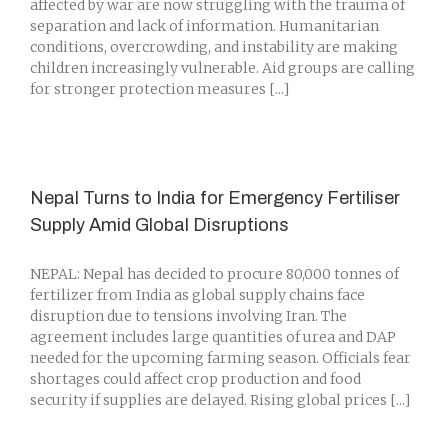
affected by war are now struggling with the trauma of
separation and lack of information. Humanitarian
conditions, overcrowding, and instability are making
children increasingly vulnerable. Aid groups are calling
for stronger protection measures [...]
Nepal Turns to India for Emergency Fertiliser
Supply Amid Global Disruptions
NEPAL: Nepal has decided to procure 80,000 tonnes of
fertilizer from India as global supply chains face
disruption due to tensions involving Iran. The
agreement includes large quantities of urea and DAP
needed for the upcoming farming season. Officials fear
shortages could affect crop production and food
security if supplies are delayed. Rising global prices [...]