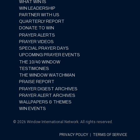
WHAT WIN IS
WIN LEADERSHIP
PARTNER WITH US
QUARTERLY REPORT
DONATE TO WIN
PRAYER ALERTS
PRAYER VIDEOS
SPECIAL PRAYER DAYS
UPCOMING PRAYER EVENTS
THE 10/40 WINDOW
TESTIMONIES
THE WINDOW WATCHMAN
PRAISE REPORT
PRAYER DIGEST ARCHIVES
PRAYER ALERT ARCHIVES
WALLPAPERS & THEMES
WIN EVENTS
© 2026 Window International Network. All rights reserved.
PRIVACY POLICY
|
TERMS OF SERVICE