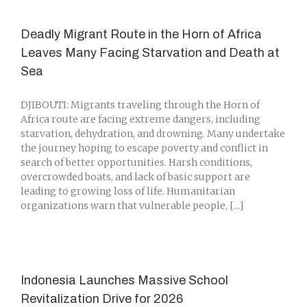
Deadly Migrant Route in the Horn of Africa
Leaves Many Facing Starvation and Death at
Sea
DJIBOUTI: Migrants traveling through the Horn of
Africa route are facing extreme dangers, including
starvation, dehydration, and drowning. Many undertake
the journey hoping to escape poverty and conflict in
search of better opportunities. Harsh conditions,
overcrowded boats, and lack of basic support are
leading to growing loss of life. Humanitarian
organizations warn that vulnerable people, [...]
Indonesia Launches Massive School
Revitalization Drive for 2026