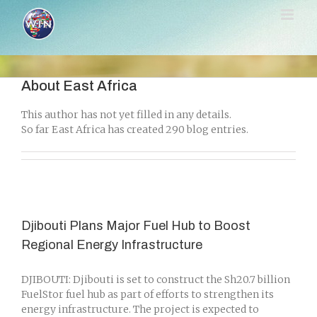
Skip
to
content
About
East Africa
This author has not yet filled in any details.
So far East Africa has created 290 blog entries.
Djibouti Plans Major Fuel Hub to Boost
Regional Energy Infrastructure
DJIBOUTI: Djibouti is set to construct the Sh20.7 billion
FuelStor fuel hub as part of efforts to strengthen its
energy infrastructure. The project is expected to