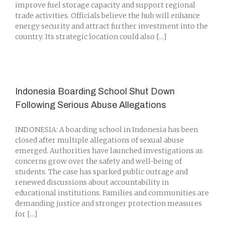
improve fuel storage capacity and support regional
trade activities. Officials believe the hub will enhance
energy security and attract further investment into the
country. Its strategic location could also [...]
Indonesia Boarding School Shut Down
Following Serious Abuse Allegations
INDONESIA: A boarding school in Indonesia has been
closed after multiple allegations of sexual abuse
emerged. Authorities have launched investigations as
concerns grow over the safety and well-being of
students. The case has sparked public outrage and
renewed discussions about accountability in
educational institutions. Families and communities are
demanding justice and stronger protection measures
for [...]