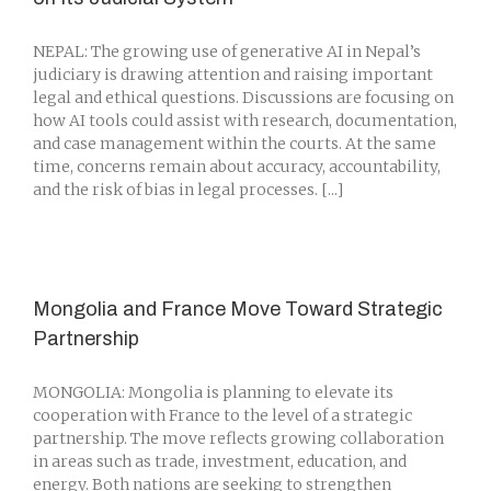
NEPAL: The growing use of generative AI in Nepal’s
judiciary is drawing attention and raising important
legal and ethical questions. Discussions are focusing on
how AI tools could assist with research, documentation,
and case management within the courts. At the same
time, concerns remain about accuracy, accountability,
and the risk of bias in legal processes. [...]
Mongolia and France Move Toward Strategic
Partnership
MONGOLIA: Mongolia is planning to elevate its
cooperation with France to the level of a strategic
partnership. The move reflects growing collaboration
in areas such as trade, investment, education, and
energy. Both nations are seeking to strengthen