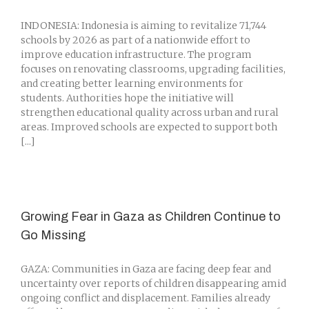
INDONESIA: Indonesia is aiming to revitalize 71,744
schools by 2026 as part of a nationwide effort to
improve education infrastructure. The program
focuses on renovating classrooms, upgrading facilities,
and creating better learning environments for
students. Authorities hope the initiative will
strengthen educational quality across urban and rural
areas. Improved schools are expected to support both
[...]
Growing Fear in Gaza as Children Continue to
Go Missing
GAZA: Communities in Gaza are facing deep fear and
uncertainty over reports of children disappearing amid
ongoing conflict and displacement. Families already