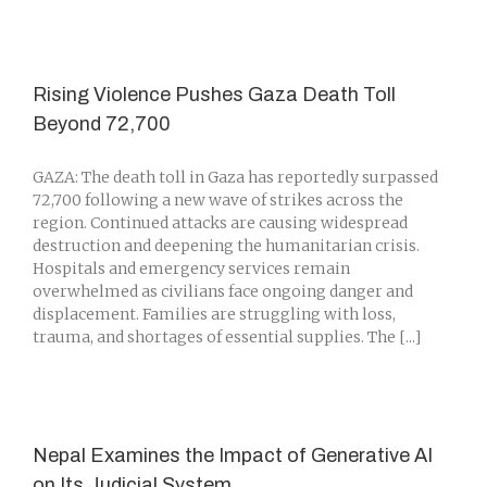
Rising Violence Pushes Gaza Death Toll
Beyond 72,700
GAZA: The death toll in Gaza has reportedly surpassed
72,700 following a new wave of strikes across the
region. Continued attacks are causing widespread
destruction and deepening the humanitarian crisis.
Hospitals and emergency services remain
overwhelmed as civilians face ongoing danger and
displacement. Families are struggling with loss,
trauma, and shortages of essential supplies. The [...]
Nepal Examines the Impact of Generative AI
on Its Judicial System