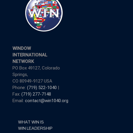
WINDOW
INTERNATIONAL
NETWORK
PO Box 49127, Colorado
Springs,
CO 80949-9127 USA
Phone:
(719) 522-1040
|
Fax:
(719) 277-7148
Email:
contact@win1040.org
WHAT WIN IS
WIN LEADERSHIP