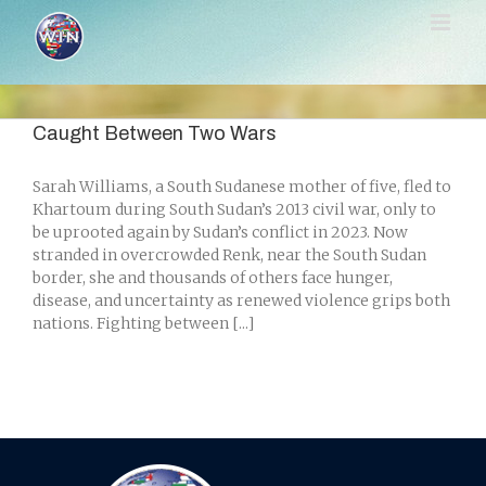
Skip
to
content
Caught Between Two Wars
Sarah Williams, a South Sudanese mother of five, fled to
Khartoum during South Sudan’s 2013 civil war, only to
be uprooted again by Sudan’s conflict in 2023. Now
stranded in overcrowded Renk, near the South Sudan
border, she and thousands of others face hunger,
disease, and uncertainty as renewed violence grips both
nations. Fighting between [...]