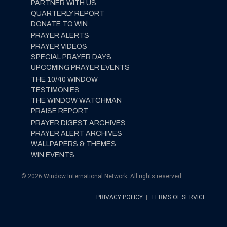
PARTNER WITH US
QUARTERLY REPORT
DONATE TO WIN
PRAYER ALERTS
PRAYER VIDEOS
SPECIAL PRAYER DAYS
UPCOMING PRAYER EVENTS
THE 10/40 WINDOW
TESTIMONIES
THE WINDOW WATCHMAN
PRAISE REPORT
PRAYER DIGEST ARCHIVES
PRAYER ALERT ARCHIVES
WALLPAPERS & THEMES
WIN EVENTS
© 2026 Window International Network. All rights reserved.
PRIVACY POLICY
|
TERMS OF SERVICE