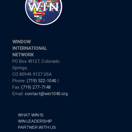
WINDOW
INTERNATIONAL
NETWORK
PO Box 49127, Colorado
Springs,
CO 80949-9127 USA
Phone:
(719) 522-1040
|
Fax:
(719) 277-7148
Email:
contact@win1040.org
WHAT WIN IS
WIN LEADERSHIP
PARTNER WITH US