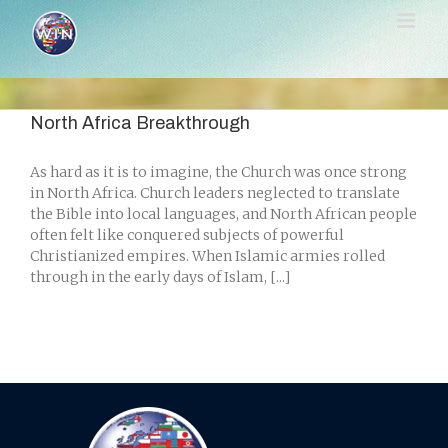
Skip
to
content
North Africa Breakthrough
As hard as it is to imagine, the Church was once strong
in North Africa. Church leaders neglected to translate
the Bible into local languages, and North African people
often felt like conquered subjects of powerful
Christianized empires. When Islamic armies rolled
through in the early days of Islam, [...]