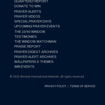
QUARTERLY REPORT
DONATE TO WIN
PRAYER ALERTS
PRAYER VIDEOS
SPECIAL PRAYER DAYS
UPCOMING PRAYER EVENTS
THE 10/40 WINDOW
TESTIMONIES
THE WINDOW WATCHMAN
PRAISE REPORT
PRAYER DIGEST ARCHIVES
PRAYER ALERT ARCHIVES
WALLPAPERS & THEMES
WIN EVENTS
© 2026 Window International Network. All rights reserved.
PRIVACY POLICY
|
TERMS OF SERVICE