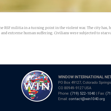
RSF militia in a turning point in the violent war. The city has,
s, and extreme human suffering. Civilians were subjected to starva
WINDOW INTERNATIONAL NE
PO Box 49127, Colorado Springs
CO 80949-9127 USA
Phone:
(719) 522-1040
| Fax:
(71
Email:
contact@win1040.org