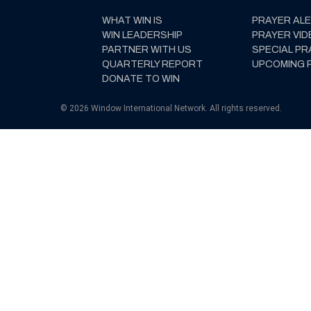
WHAT WIN IS
PRAYER AL
WIN LEADERSHIP
PRAYER VID
PARTNER WITH US
SPECIAL PR
QUARTERLY REPORT
UPCOMING 
DONATE TO WIN
© 2026 Window International Network. All rights reserved.