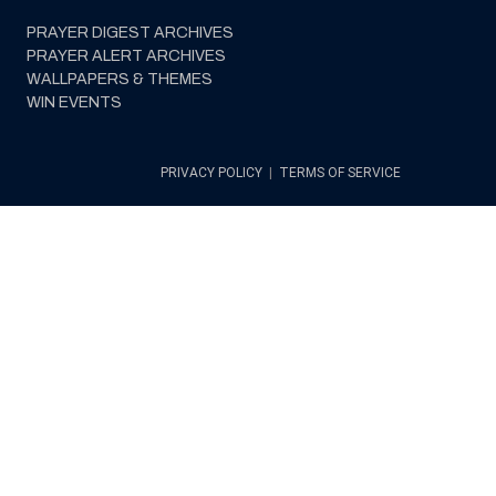
PRAYER DIGEST ARCHIVES
PRAYER ALERT ARCHIVES
WALLPAPERS & THEMES
WIN EVENTS
PRIVACY POLICY
|
TERMS OF SERVICE