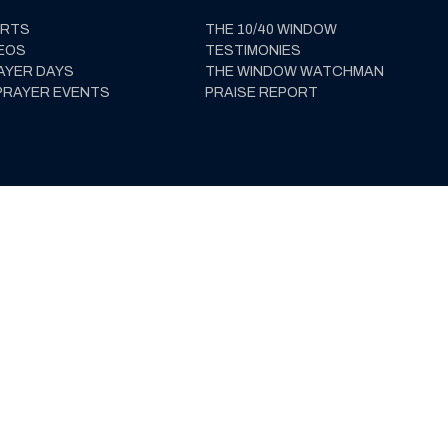
ERTS
THE 10/40 WINDOW
EOS
TESTIMONIES
AYER DAYS
THE WINDOW WATCHMAN
PRAYER EVENTS
PRAISE REPORT