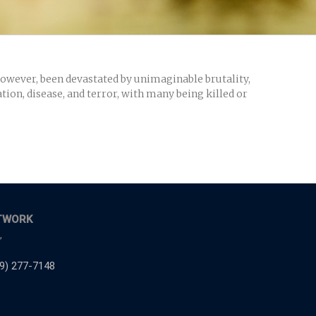
 however, been devastated by unimaginable brutality,
tion, disease, and terror, with many being killed or
TWORK
,
9) 277-7148