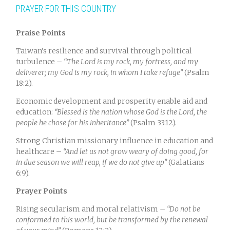
PRAYER FOR THIS COUNTRY
Praise Points
Taiwan’s resilience and survival through political
turbulence –
“The Lord is my rock, my fortress, and my
deliverer; my God is my rock, in whom I take refuge”
(Psalm
18:2).
Economic development and prosperity enable aid and
education:
“Blessed is the nation whose God is the Lord, the
people he chose for his inheritance”
(Psalm 33:12).
Strong Christian missionary influence in education and
healthcare –
“And let us not grow weary of doing good, for
in due season we will reap, if we do not give up”
(Galatians
6:9).
Prayer Points
Rising secularism and moral relativism –
“Do not be
conformed to this world, but be transformed by the renewal