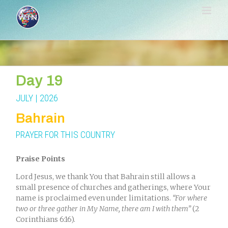
Skip
to
content
Day 19
JULY | 2026
Bahrain
PRAYER FOR THIS COUNTRY
Praise Points
Lord Jesus, we thank You that Bahrain still allows a
small presence of churches and gatherings, where Your
name is proclaimed even under limitations.
“For where
two or three gather in My Name, there am I with them”
(2
Corinthians 6:16).