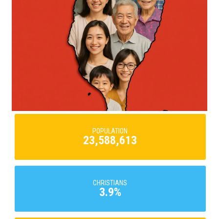
POPULATION
23,588,613
CHRISTIANS
3.9%