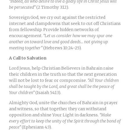
“Indeed, all who desire to live a godly life in Christ Jesus will
be persecuted”
(2 Timothy 3:12).
Sovereign God, we cry out against the restricted
internet and clampdowns that seek to cut off Christians
from fellowship. Provide hidden networks of
encouragement.
“Let us consider how we may spur one
another on toward love and good deeds… not giving up
meeting together”
(Hebrews 10:24–25).
A Call to Salvation
Lord Jesus, help Christian Believers in Bahrain raise
their children in the truth so that the next generation
will not be lost to fear or compromise.
“All Your children
shall be taught by the Lord, and great shall be the peace of
Your children”
(Isaiah 54:13).
Almighty God, unite the churches of Bahrain in prayer
and witness, so that together they can withstand
opposition and shine Your Light in darkness.
“Make
every effort to keep the unity of the Spirit through the bond of
peace”
(Ephesians 4:3).