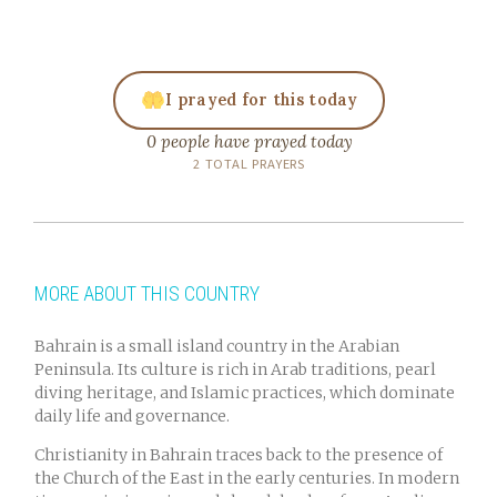
I prayed for this today
0 people have prayed today
2 TOTAL PRAYERS
MORE ABOUT THIS COUNTRY
Bahrain is a small island country in the Arabian
Peninsula. Its culture is rich in Arab traditions, pearl
diving heritage, and Islamic practices, which dominate
daily life and governance.
Christianity in Bahrain traces back to the presence of
the Church of the East in the early centuries. In modern