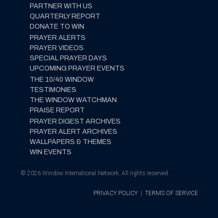
PARTNER WITH US
QUARTERLY REPORT
DONATE TO WIN
PRAYER ALERTS
PRAYER VIDEOS
SPECIAL PRAYER DAYS
UPCOMING PRAYER EVENTS
THE 10/40 WINDOW
TESTIMONIES
THE WINDOW WATCHMAN
PRAISE REPORT
PRAYER DIGEST ARCHIVES
PRAYER ALERT ARCHIVES
WALLPAPERS & THEMES
WIN EVENTS
© 2026 Window International Network. All rights reserved.
PRIVACY POLICY
|
TERMS OF SERVICE