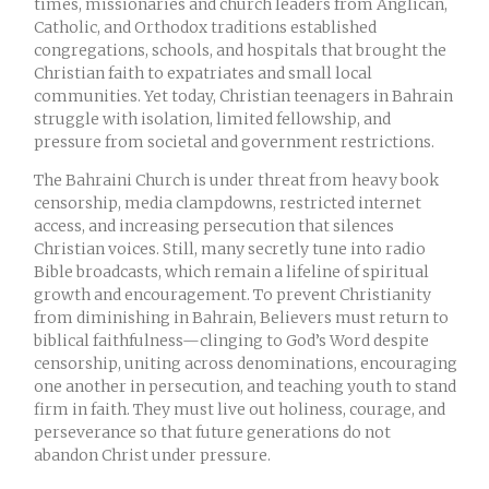
times, missionaries and church leaders from Anglican,
Catholic, and Orthodox traditions established
congregations, schools, and hospitals that brought the
Christian faith to expatriates and small local
communities. Yet today, Christian teenagers in Bahrain
struggle with isolation, limited fellowship, and
pressure from societal and government restrictions.
The Bahraini Church is under threat from heavy book
censorship, media clampdowns, restricted internet
access, and increasing persecution that silences
Christian voices. Still, many secretly tune into radio
Bible broadcasts, which remain a lifeline of spiritual
growth and encouragement. To prevent Christianity
from diminishing in Bahrain, Believers must return to
biblical faithfulness—clinging to God’s Word despite
censorship, uniting across denominations, encouraging
one another in persecution, and teaching youth to stand
firm in faith. They must live out holiness, courage, and
perseverance so that future generations do not
abandon Christ under pressure.