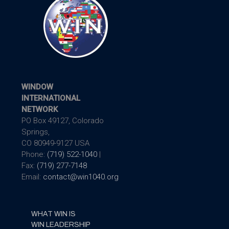
WINDOW
INTERNATIONAL
NETWORK
PO Box 49127, Colorado
Springs,
CO 80949-9127 USA
Phone:
(719) 522-1040
|
Fax:
(719) 277-7148
Email:
contact@win1040.org
WHAT WIN IS
WIN LEADERSHIP