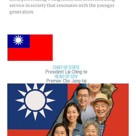
service in society that resonates with the younger
generation.
CHIEF OF STATE
President Lai Ching-te
HEAD OF GOV.
Premier Cho Jung-tai