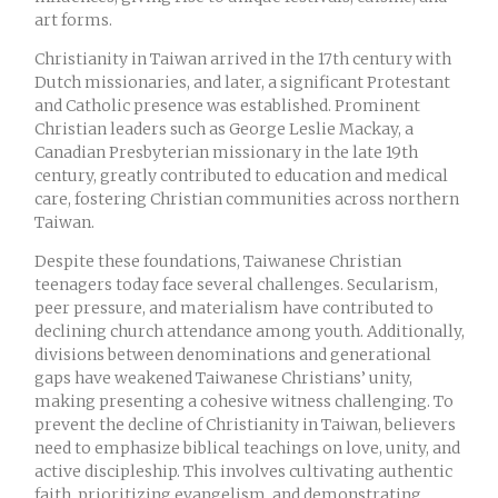
art forms.
Christianity in Taiwan arrived in the 17th century with
Dutch missionaries, and later, a significant Protestant
and Catholic presence was established. Prominent
Christian leaders such as George Leslie Mackay, a
Canadian Presbyterian missionary in the late 19th
century, greatly contributed to education and medical
care, fostering Christian communities across northern
Taiwan.
Despite these foundations, Taiwanese Christian
teenagers today face several challenges. Secularism,
peer pressure, and materialism have contributed to
declining church attendance among youth. Additionally,
divisions between denominations and generational
gaps have weakened Taiwanese Christians’ unity,
making presenting a cohesive witness challenging. To
prevent the decline of Christianity in Taiwan, believers
need to emphasize biblical teachings on love, unity, and
active discipleship. This involves cultivating authentic
faith, prioritizing evangelism, and demonstrating