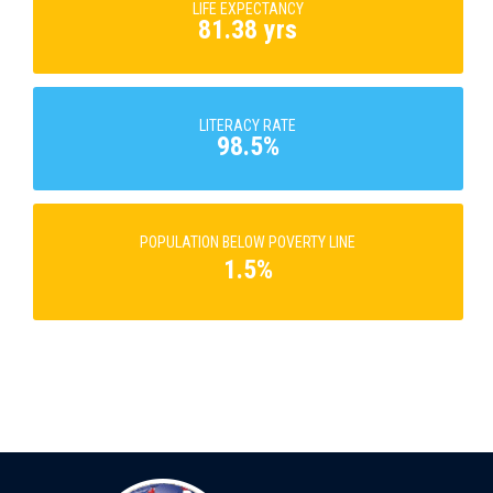
LIFE EXPECTANCY
81.38 yrs
LITERACY RATE
98.5%
POPULATION BELOW POVERTY LINE
1.5%