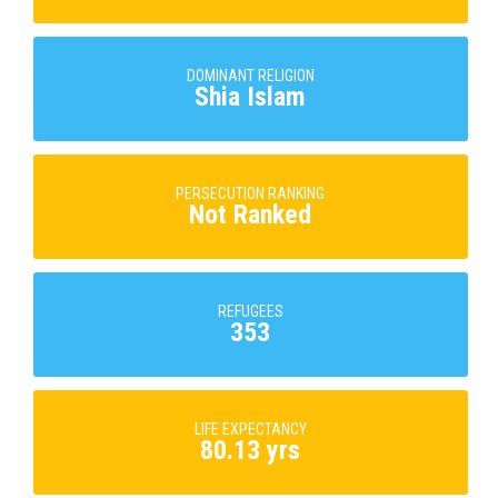
DOMINANT RELIGION
Shia Islam
PERSECUTION RANKING
Not Ranked
REFUGEES
353
LIFE EXPECTANCY
80.13 yrs