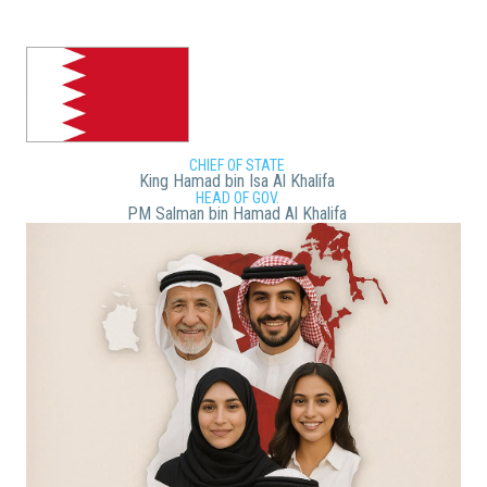
CHIEF OF STATE
King Hamad bin Isa Al Khalifa
HEAD OF GOV.
PM Salman bin Hamad Al Khalifa