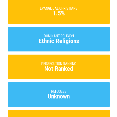
EVANGLICAL CHRISTIANS
1.5%
DOMINANT RELIGION
Ethnic Religions
PERSECUTION RANKING
Not Ranked
REFUGEES
Unknown