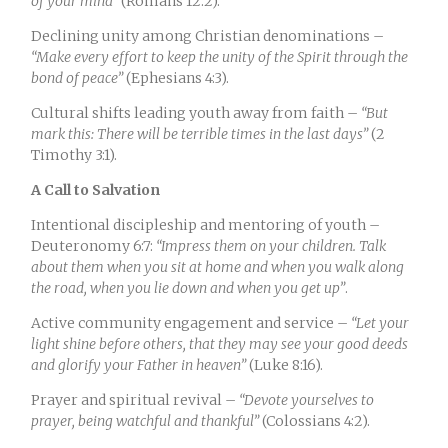
of your mind”
(Romans 12:2).
Declining unity among Christian denominations –
“Make every effort to keep the unity of the Spirit through the
bond of peace”
(Ephesians 4:3).
Cultural shifts leading youth away from faith –
“But
mark this: There will be terrible times in the last days”
(2
Timothy 3:1).
A Call to Salvation
Intentional discipleship and mentoring of youth –
Deuteronomy 6:7:
“Impress them on your children. Talk
about them when you sit at home and when you walk along
the road, when you lie down and when you get up”
.
Active community engagement and service –
“Let your
light shine before others, that they may see your good deeds
and glorify your Father in heaven”
(Luke 8:16).
Prayer and spiritual revival –
“Devote yourselves to
prayer, being watchful and thankful”
(Colossians 4:2).