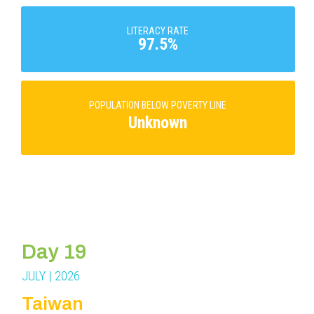
LITERACY RATE
97.5%
POPULATION BELOW POVERTY LINE
Unknown
Day 19
JULY | 2026
Taiwan