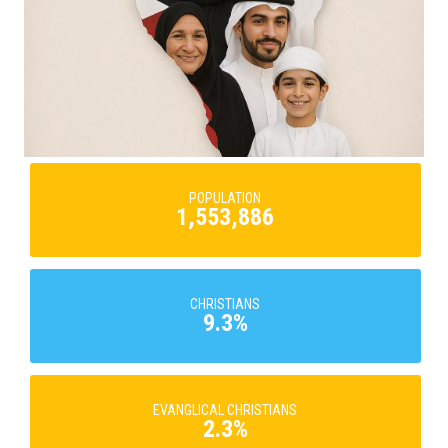
POPULATION
1,553,886
CHRISTIANS
9.3%
EVANGLICAL CHRISTIANS
2.3%