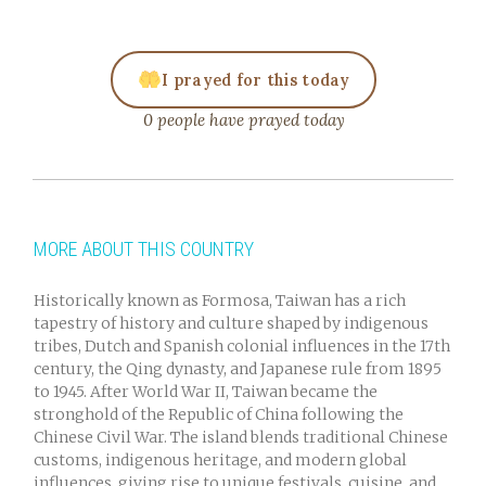
I prayed for this today
0 people have prayed today
MORE ABOUT THIS COUNTRY
Historically known as Formosa, Taiwan has a rich
tapestry of history and culture shaped by indigenous
tribes, Dutch and Spanish colonial influences in the 17th
century, the Qing dynasty, and Japanese rule from 1895
to 1945. After World War II, Taiwan became the
stronghold of the Republic of China following the
Chinese Civil War. The island blends traditional Chinese
customs, indigenous heritage, and modern global
influences, giving rise to unique festivals, cuisine, and