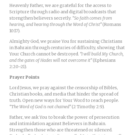
Heavenly Father, we are grateful for the access to
Scripture through radio and digital broadcasts that
strengthen believers secretly.
“So faith comes from
hearing, and hearing through the Word of Christ”
(Romans
10:17).
Almighty God, we praise You for sustaining Christians
in Bahrain through centuries of difficulty, showing that
Your Church cannot be destroyed.
“I will build My Church,
and the gates of Hades will not overcome it”
(Ephesians
2:20–21).
Prayer Points
Lord Jesus, we pray against the censorship of Bibles,
Christian books, and media that hinder the spread of
truth. Open new ways for Your Word to reach people.
“The Word of God is not chained”
(2 Timothy 2:9).
Father, we ask You to break the power of persecution
and intimidation against Believers in Bahrain.
Strengthen those who are threatened or silenced.